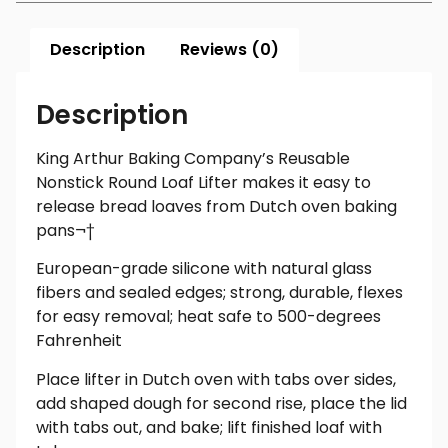
Description
Reviews (0)
Description
King Arthur Baking Company’s Reusable
Nonstick Round Loaf Lifter makes it easy to
release bread loaves from Dutch oven baking
pans¬†
European-grade silicone with natural glass
fibers and sealed edges; strong, durable, flexes
for easy removal; heat safe to 500-degrees
Fahrenheit
Place lifter in Dutch oven with tabs over sides,
add shaped dough for second rise, place the lid
with tabs out, and bake; lift finished loaf with