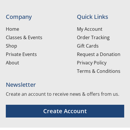
Company
Quick Links
Home
My Account
Classes & Events
Order Tracking
Shop
Gift Cards
Private Events
Request a Donation
About
Privacy Policy
Terms & Conditions
Newsletter
Create an account to receive news & offers from us.
Create Account