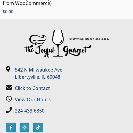
from WooCommerce)
$
0.00
542 N Milwaukee Ave.
Libertyville, IL 60048
Click to Contact
View Our Hours
224-433-6350