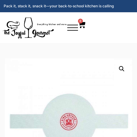
Pack it, stack it, snack it—your back‑to‑school kitchen is calling
0