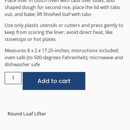
Place lifter in Dutch oven with tabs over sides, add
shaped dough for second rise, place the lid with tabs
out, and bake; lift finished loaf with tabs
Use only plastic utensils or cutters and press gently to
keep from scoring the liner; avoid direct heat, like
stovetops or hot plates
Measures 8 x 2 x 17.25-inches; instructions included;
oven safe (to 500-degrees Fahrenheit); microwave and
dishwasher safe
Alternative:
Add to cart
Round Loaf Lifter