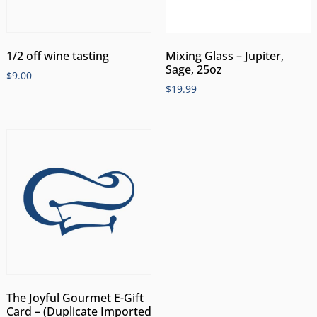
1/2 off wine tasting
Mixing Glass – Jupiter,
Sage, 25oz
$
9.00
$
19.99
The Joyful Gourmet E-Gift
Card – (Duplicate Imported