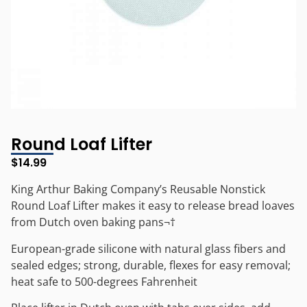
Round Loaf Lifter
$
14.99
King Arthur Baking Company’s Reusable Nonstick
Round Loaf Lifter makes it easy to release bread loaves
from Dutch oven baking pans¬†
European-grade silicone with natural glass fibers and
sealed edges; strong, durable, flexes for easy removal;
heat safe to 500-degrees Fahrenheit