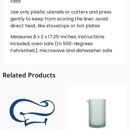
tabs
Use only plastic utensils or cutters and press
gently to keep from scoring the liner; avoid
direct heat, like stovetops or hot plates
Measures 8 x 2 x 17.25-inches; instructions
included; oven safe (to 500-degrees
Fahrenheit); microwave and dishwasher safe
Related Products