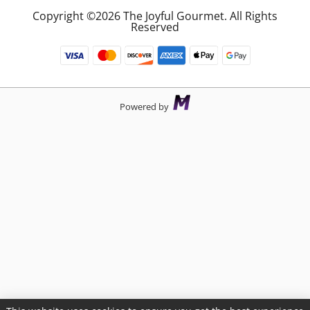
Copyright ©2026 The Joyful Gourmet. All Rights
Reserved
Powered by