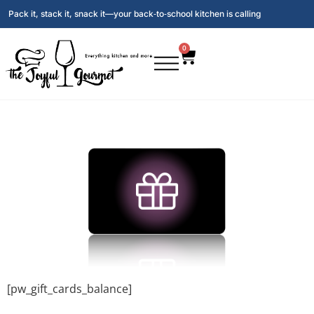
Pack it, stack it, snack it—your back‑to‑school kitchen is calling
0
[pw_gift_cards_balance]