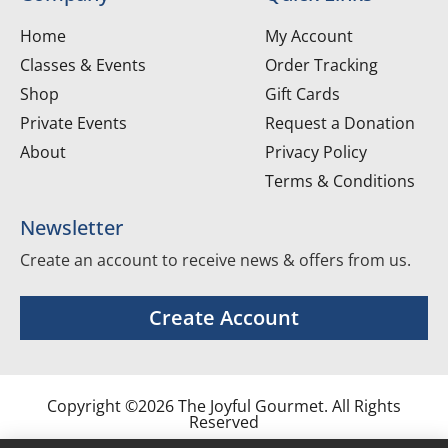
Home
My Account
Classes & Events
Order Tracking
Shop
Gift Cards
Private Events
Request a Donation
About
Privacy Policy
Terms & Conditions
Newsletter
Create an account to receive news & offers from us.
Create Account
Copyright ©2026 The Joyful Gourmet. All Rights
Reserved