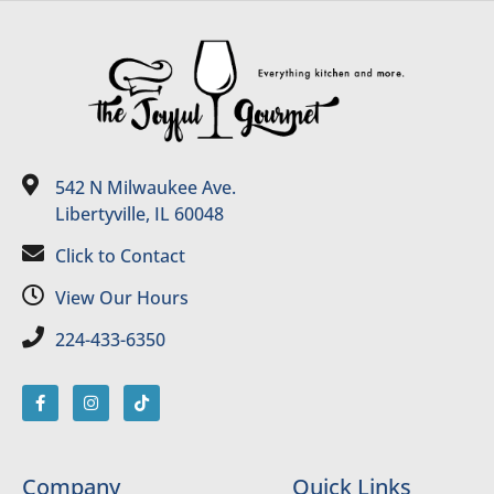
542 N Milwaukee Ave.
Libertyville, IL 60048
Click to Contact
View Our Hours
224-433-6350
Company
Quick Links