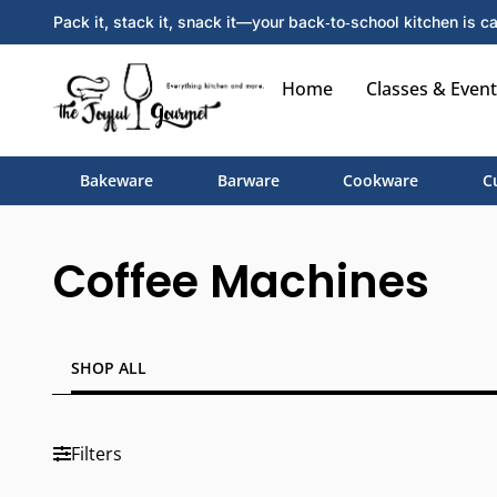
Pack it, stack it, snack it—your back‑to‑school kitchen is ca
Home
Classes & Event
Bakeware
Barware
Cookware
C
Coffee Machines
SHOP ALL
Filters