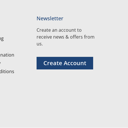
Newsletter
Create an account to
receive news & offers from
ng
us.
nation
Create Account
y
itions