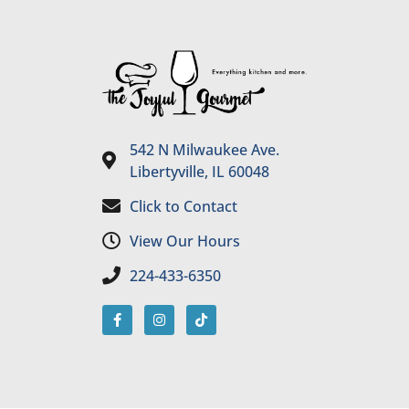
542 N Milwaukee Ave.
Libertyville, IL 60048
Click to Contact
View Our Hours
224-433-6350