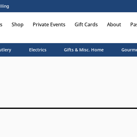
lling
s
Shop
Private Events
Gift Cards
About
Pa
utlery
Electrics
Gifts & Misc. Home
Gourme