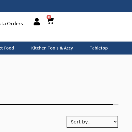
0
sta Orders
t Food
Kitchen Tools & Accy
Tabletop