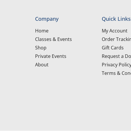
Company
Quick Links
Home
My Account
Classes & Events
Order Tracki
Shop
Gift Cards
Private Events
Request a Do
About
Privacy Polic
Terms & Cond