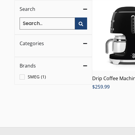
Search
Categories
Brands
SMEG
(
1
)
Drip Coffee Machin
$
259.99