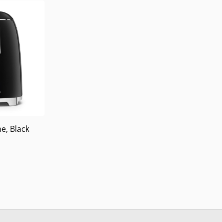
e, Black