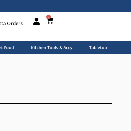
0
sta Orders
t Food
Kitchen Tools & Accy
Tabletop