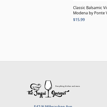
Classic Balsamic V
Modena by Ponte 
$
15.99
542 N Milwaukee Ave.