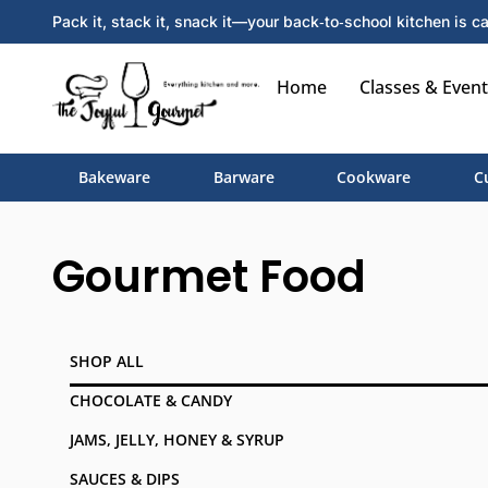
Pack it, stack it, snack it—your back‑to‑school kitchen is ca
Home
Classes & Event
Bakeware
Barware
Cookware
C
Gourmet Food
SHOP ALL
CHOCOLATE & CANDY
JAMS, JELLY, HONEY & SYRUP
SAUCES & DIPS