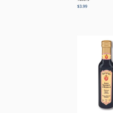
$
3.99