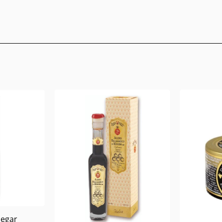
negar