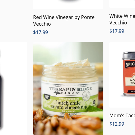
White Wine
Red Wine Vinegar by Ponte
Vecchio
Vecchio
$
17.99
$
17.99
Mom’s Tac
$
12.99