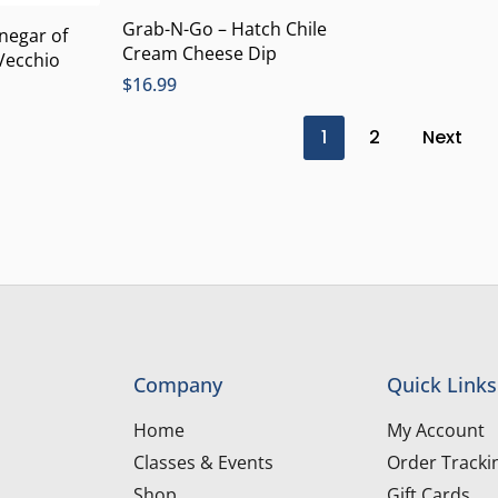
Grab-N-Go – Hatch Chile
inegar of
Cream Cheese Dip
Vecchio
$
16.99
1
2
Next
Company
Quick Links
Home
My Account
Classes & Events
Order Tracki
Shop
Gift Cards