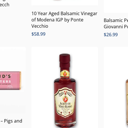
Vecch
10 Year Aged Balsamic Vinegar
of Modena IGP by Ponte
Balsamic P
Vecchio
Giovanni P
$
58.99
$
26.99
 – Pigs and