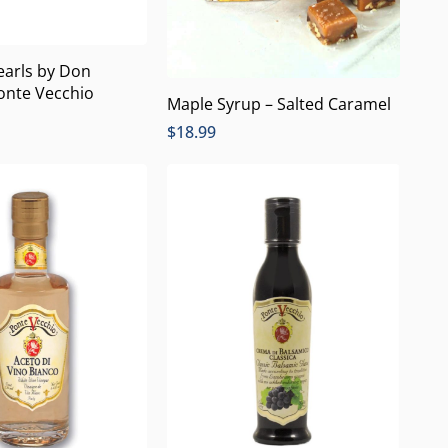
earls by Don
onte Vecchio
Maple Syrup – Salted Caramel
$
18.99