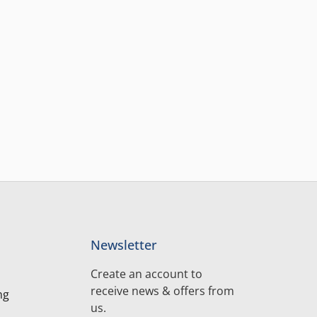
Newsletter
Create an account to
receive news & offers from
ng
us.