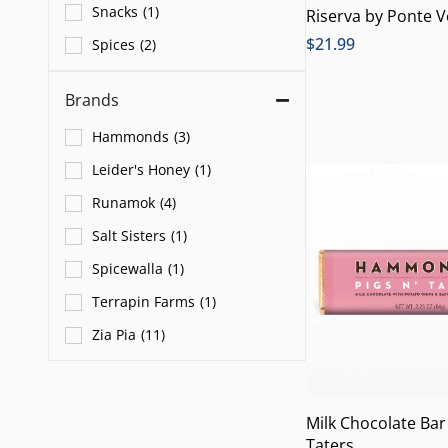
Snacks
(
1
)
Riserva by Ponte 
$
21.99
Spices
(
2
)
Brands
Hammonds
(
3
)
Leider's Honey
(
1
)
Runamok
(
4
)
Salt Sisters
(
1
)
Spicewalla
(
1
)
Terrapin Farms
(
1
)
Zia Pia
(
11
)
Milk Chocolate Bar
Taters