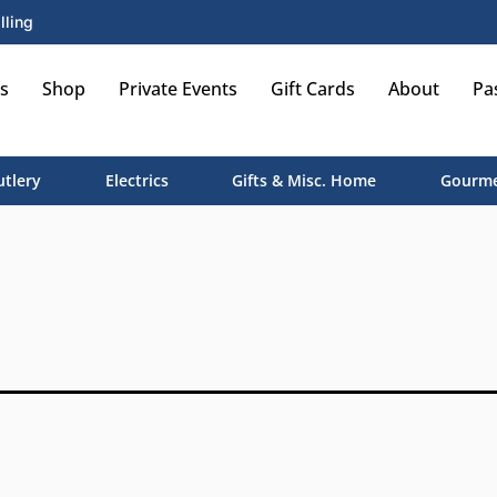
lling
s
Shop
Private Events
Gift Cards
About
Pa
utlery
Electrics
Gifts & Misc. Home
Gourme