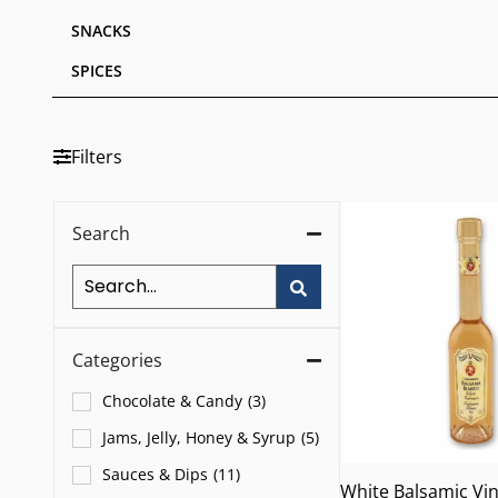
SNACKS
SPICES
Filters
Search
Categories
Chocolate & Candy
(
3
)
Jams, Jelly, Honey & Syrup
(
5
)
Sauces & Dips
(
11
)
White Balsamic Vi