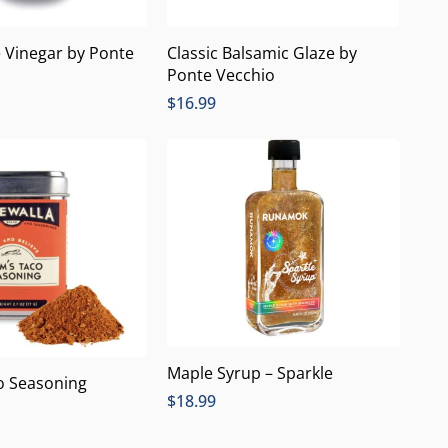
Classic Balsamic Glaze by
 Vinegar by Ponte
Ponte Vecchio
$
16.99
Maple Syrup – Sparkle
o Seasoning
$
18.99