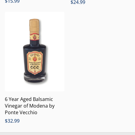
$
15.99
$
24.99
6 Year Aged Balsamic
Vinegar of Modena by
Ponte Vecchio
$
32.99