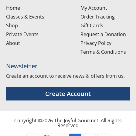
Home
My Account
Classes & Events
Order Tracking
Shop
Gift Cards
Private Events
Request a Donation
About
Privacy Policy
Terms & Conditions
Newsletter
Create an account to receive news & offers from us.
Create Account
Copyright ©2026 The Joyful Gourmet. All Rights
Reserved