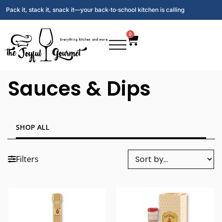
Pack it, stack it, snack it—your back‑to‑school kitchen is calling
0
Sauces & Dips
SHOP ALL
Filters