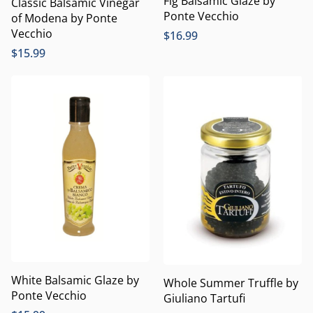
Fig Balsamic Glaze by
Classic Balsamic Vinegar
Ponte Vecchio
of Modena by Ponte
Vecchio
$
16.99
$
15.99
White Balsamic Glaze by
Whole Summer Truffle by
Ponte Vecchio
Giuliano Tartufi