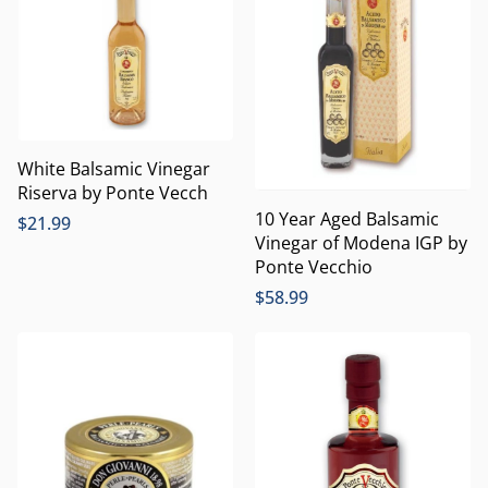
White Balsamic Vinegar
Riserva by Ponte Vecch
10 Year Aged Balsamic
$
21.99
Vinegar of Modena IGP by
Ponte Vecchio
$
58.99