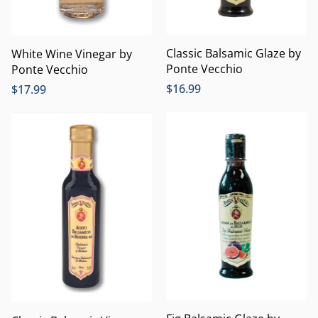
Classic Balsamic Glaze by
White Wine Vinegar by
Ponte Vecchio
Ponte Vecchio
$
16.99
$
17.99