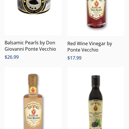
Balsamic Pearls by Don
Red Wine Vinegar by
Giovanni Ponte Vecchio
Ponte Vecchio
$
26.99
$
17.99