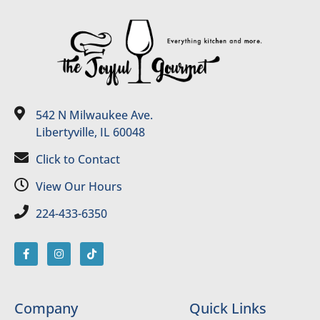
542 N Milwaukee Ave.
Libertyville, IL 60048
Click to Contact
View Our Hours
224-433-6350
Company
Quick Links