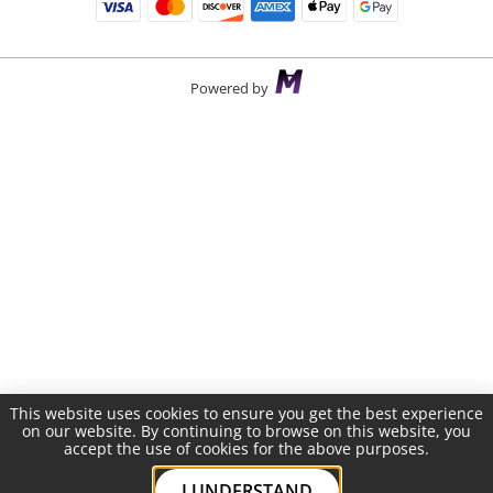
Powered by
This website uses cookies to ensure you get the best experience
on our website. By continuing to browse on this website, you
accept the use of cookies for the above purposes.
I UNDERSTAND