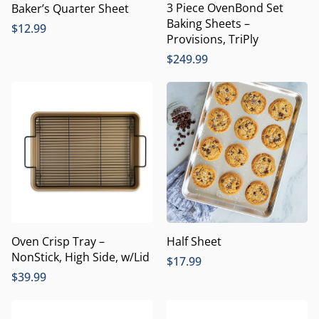
3 Piece OvenBond Set
Baker’s Quarter Sheet
Baking Sheets –
$
12.99
Provisions, TriPly
$
249.99
Oven Crisp Tray –
Half Sheet
NonStick, High Side, w/Lid
$
17.99
$
39.99