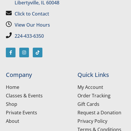
Libertyville, IL 60048
Click to Contact
View Our Hours
224-433-6350
Company
Quick Links
Home
My Account
Classes & Events
Order Tracking
Shop
Gift Cards
Private Events
Request a Donation
About
Privacy Policy
Terms & Conditions