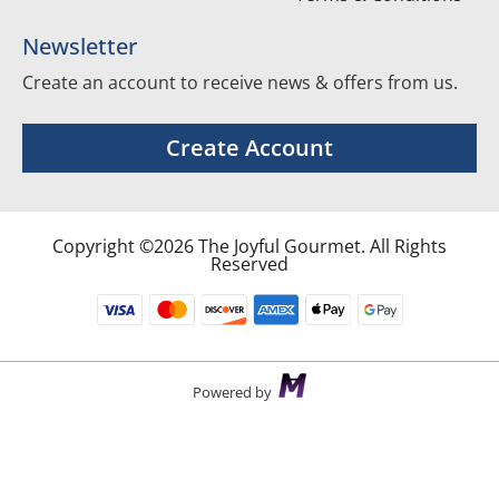
Newsletter
Create an account to receive news & offers from us.
Create Account
Copyright ©2026 The Joyful Gourmet. All Rights
Reserved
Powered by