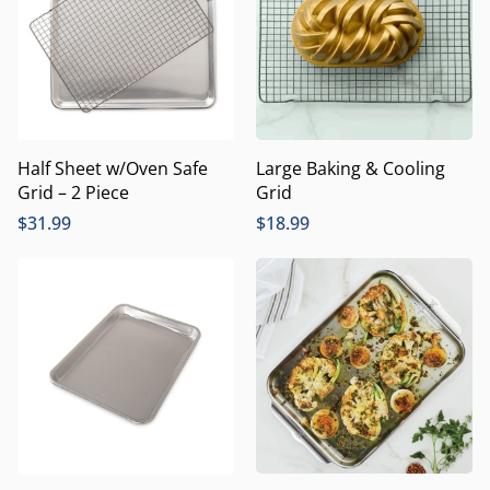
Half Sheet w/Oven Safe
Large Baking & Cooling
Grid – 2 Piece
Grid
$
31.99
$
18.99