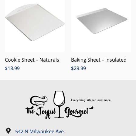
Cookie Sheet – Naturals
Baking Sheet – Insulated
$
18.99
$
29.99
542 N Milwaukee Ave.