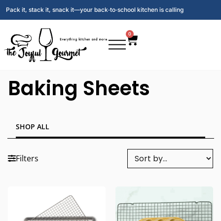
Pack it, stack it, snack it—your back‑to‑school kitchen is calling
0
Baking Sheets
SHOP ALL
Filters