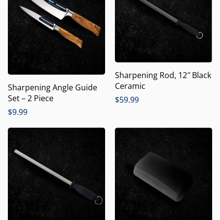
Sharpening Rod, 12″ Black
Ceramic
Sharpening Angle Guide
Set – 2 Piece
$
59.99
$
9.99