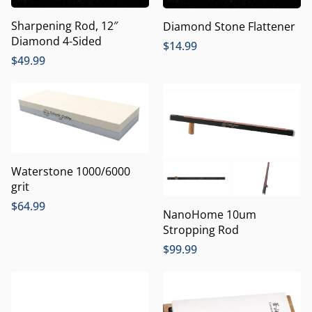
Sharpening Rod, 12″
Diamond Stone Flattener
Diamond 4-Sided
$
14.99
$
49.99
Waterstone 1000/6000
grit
$
64.99
NanoHome 10um
Stropping Rod
$
99.99