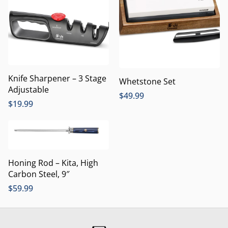
Knife Sharpener – 3 Stage
Whetstone Set
Adjustable
$
49.99
$
19.99
Honing Rod – Kita, High
Carbon Steel, 9″
$
59.99