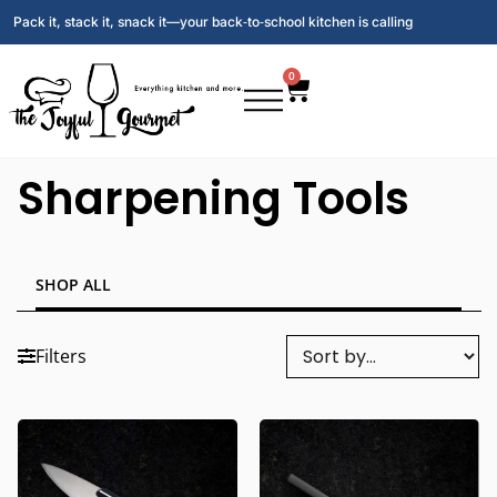
Pack it, stack it, snack it—your back‑to‑school kitchen is calling
0
Sharpening Tools
SHOP ALL
Filters