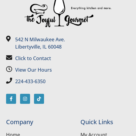
542 N Milwaukee Ave.
Libertyville, IL 60048
Click to Contact
View Our Hours
224-433-6350
Company
Quick Links
Home
My Account