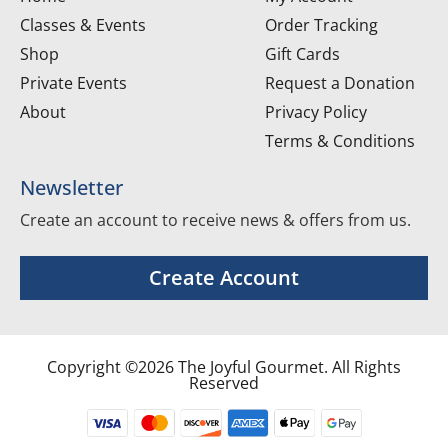
Classes & Events
Order Tracking
Shop
Gift Cards
Private Events
Request a Donation
About
Privacy Policy
Terms & Conditions
Newsletter
Create an account to receive news & offers from us.
Create Account
Copyright ©2026 The Joyful Gourmet. All Rights
Reserved