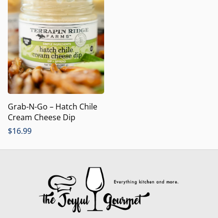
Grab-N-Go – Hatch Chile
Cream Cheese Dip
$
16.99