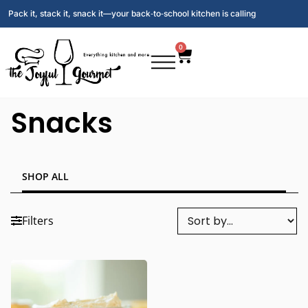
Pack it, stack it, snack it—your back‑to‑school kitchen is calling
0
Snacks
SHOP ALL
Filters