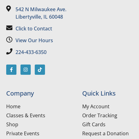
542 N Milwaukee Ave.
Libertyville, IL 60048
Click to Contact
View Our Hours
224-433-6350
Company
Quick Links
Home
My Account
Classes & Events
Order Tracking
Shop
Gift Cards
Private Events
Request a Donation