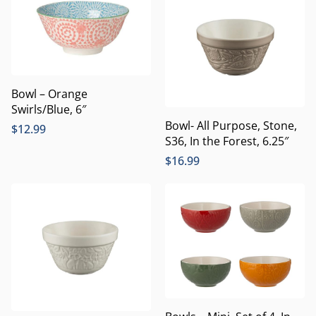
Bowl – Orange
Swirls/Blue, 6″
Bowl- All Purpose, Stone,
$
12.99
S36, In the Forest, 6.25″
$
16.99