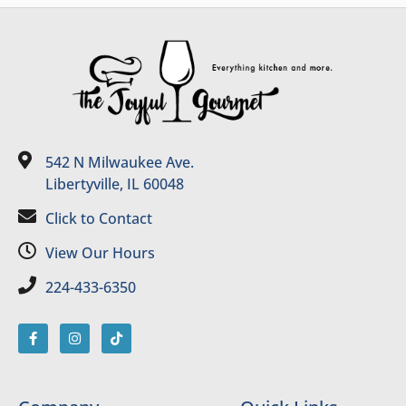
542 N Milwaukee Ave.
Libertyville, IL 60048
Click to Contact
View Our Hours
224-433-6350