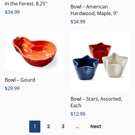
In the Forest, 8.25″
Bowl – American
$
34.99
Hardwood, Maple, 9″
$
34.99
Bowl – Gourd
$
29.99
Bowl – Stars, Assorted,
Each
$
12.99
1
2
3
…
Next