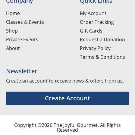
Company
Quick Links
Home
My Account
Classes & Events
Order Tracking
Shop
Gift Cards
Private Events
Request a Donation
About
Privacy Policy
Terms & Conditions
Newsletter
Create an account to receive news & offers from us.
Create Account
Copyright ©2026 The Joyful Gourmet. All Rights
Reserved