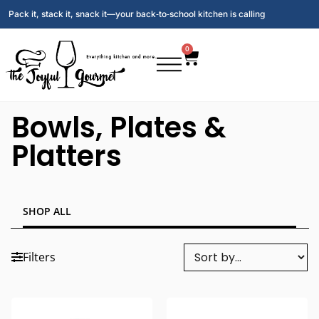
Pack it, stack it, snack it—your back‑to‑school kitchen is calling
0
Bowls, Plates &
Platters
SHOP ALL
Filters