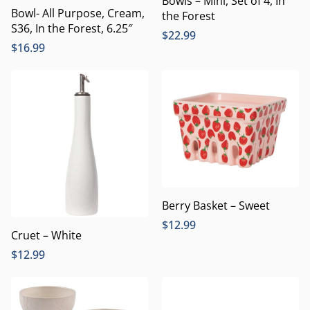
Bowls – Mini, Set of 4, In
Bowl- All Purpose, Cream,
the Forest
S36, In the Forest, 6.25″
$
22.99
$
16.99
Berry Basket – Sweet
$
12.99
Cruet – White
$
12.99