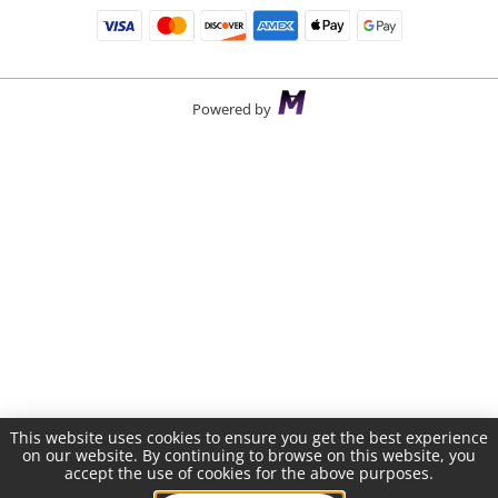
Powered by
This website uses cookies to ensure you get the best experience
on our website. By continuing to browse on this website, you
accept the use of cookies for the above purposes.