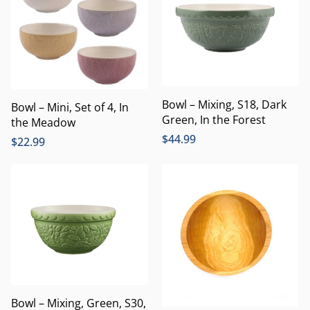
Bowl – Mixing, S18, Dark
Bowl – Mini, Set of 4, In
Green, In the Forest
the Meadow
$
44.99
$
22.99
Bowl – Mixing, Green, S30,