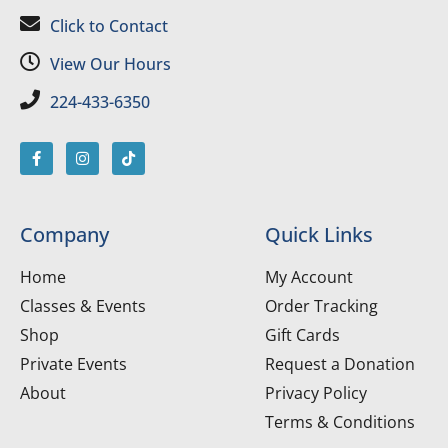
Click to Contact
View Our Hours
224-433-6350
Company
Quick Links
Home
My Account
Classes & Events
Order Tracking
Shop
Gift Cards
Private Events
Request a Donation
About
Privacy Policy
Terms & Conditions