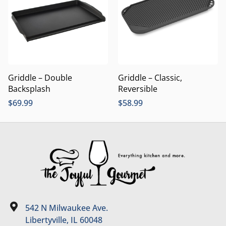
Griddle – Double
Griddle – Classic,
Backsplash
Reversible
$
69.99
$
58.99
542 N Milwaukee Ave.
Libertyville, IL 60048