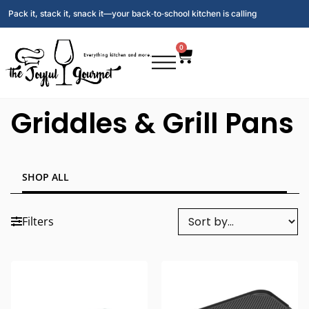
Pack it, stack it, snack it—your back‑to‑school kitchen is calling
0
Griddles & Grill Pans
SHOP ALL
Filters