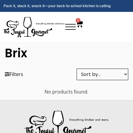
Pack it, stack it, snack it—your back‑to‑school kitchen is calling
0
Brix
Filters
No products found.