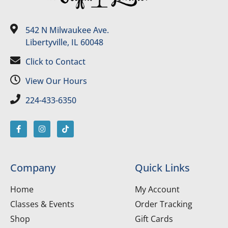
542 N Milwaukee Ave.
Libertyville, IL 60048
Click to Contact
View Our Hours
224-433-6350
Company
Quick Links
Home
My Account
Classes & Events
Order Tracking
Shop
Gift Cards