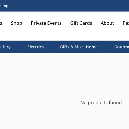
lling
s
Shop
Private Events
Gift Cards
About
Pa
utlery
Electrics
Gifts & Misc. Home
Gourme
No products found.