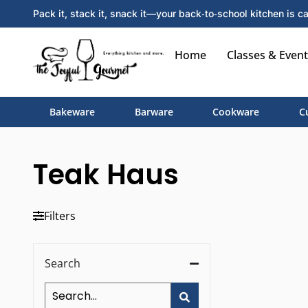
Pack it, stack it, snack it—your back‑to‑school kitchen is ca
Home
Classes & Event
Bakeware
Barware
Cookware
C
Teak Haus
Filters
Search