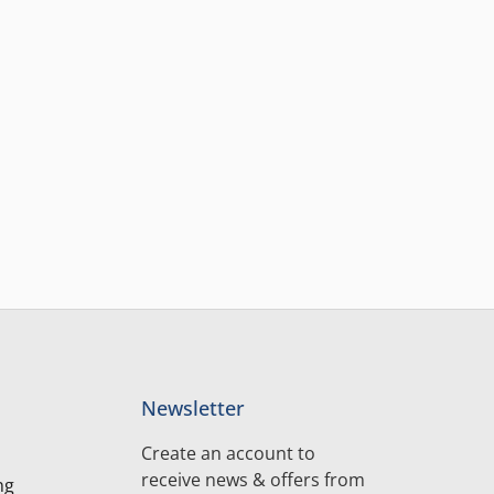
Newsletter
Create an account to
receive news & offers from
ng