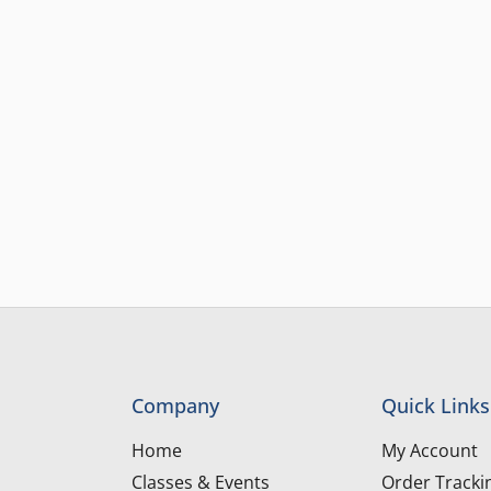
Company
Quick Links
Home
My Account
Classes & Events
Order Tracki