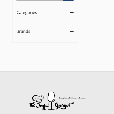
Categories
Brands