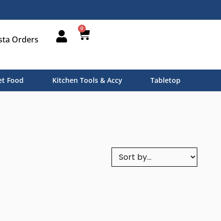
0
sta Orders
t Food
Kitchen Tools & Accy
Tabletop