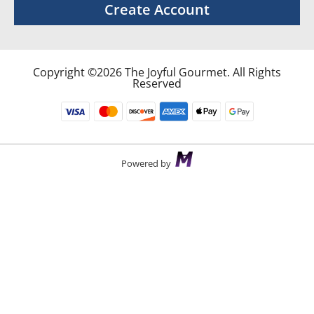
Create Account
Copyright ©2026 The Joyful Gourmet. All Rights
Reserved
Powered by