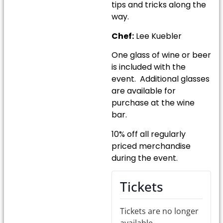
tips and tricks along the
way.
Chef:
Lee Kuebler
One glass of wine or beer
is included with the
event. Additional glasses
are available for
purchase at the wine
bar.
10% off all regularly
priced merchandise
during the event.
Tickets
Tickets are no longer
available