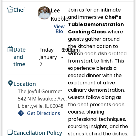
Chef
Join us for an intimate
Lee
and immersive
Chef’s
Kuebler
Table Demonstration
View
Bio
Cooking Class
, where
guests gather around
the kitchen action to
Date
Friday,
6:00pm
9:00pm
watch each dish crafted
and
January
-
from start to finish. This
time
2
experience blends a
seated dinner with the
excitement of a live
Location
culinary demonstration.
The Joyful Gourmet
Guests follow along as
542 N Milwaukee Ave.
the chef presents each
Libertyville, IL 60048
course, sharing
Get Directions
professional techniques,
sourcing insights, and the
Cancellation Policy
stories behind the dishes.