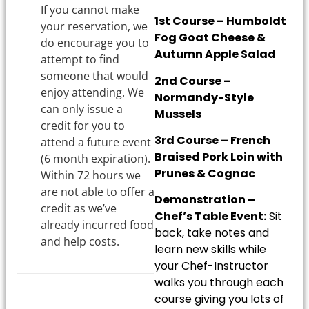
If you cannot make
1st Course – Humboldt
your reservation, we
Fog Goat Cheese &
do encourage you to
Autumn Apple Salad
attempt to find
someone that would
2nd Course –
enjoy attending. We
Normandy-Style
can only issue a
Mussels
credit for you to
3rd Course – French
attend a future event
Braised Pork Loin with
(6 month expiration).
Prunes & Cognac
Within 72 hours we
are not able to offer a
Demonstration –
credit as we’ve
Chef’s Table Event:
Sit
already incurred food
back, take notes and
and help costs.
learn new skills while
your Chef-Instructor
walks you through each
course giving you lots of