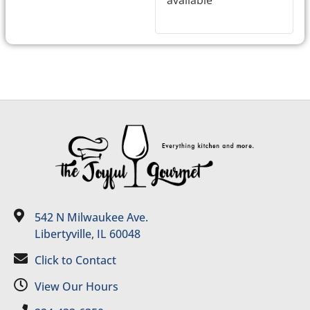
542 N Milwaukee Ave.
Libertyville, IL 60048
Click to Contact
View Our Hours