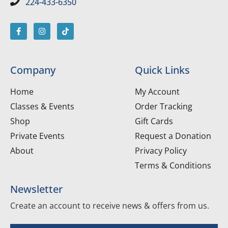
224-433-6350
Company
Quick Links
Home
My Account
Classes & Events
Order Tracking
Shop
Gift Cards
Private Events
Request a Donation
About
Privacy Policy
Terms & Conditions
Newsletter
Create an account to receive news & offers from us.