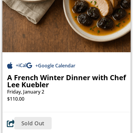
+iCal
+Google Calendar
A French Winter Dinner with Chef
Lee Kuebler
Friday, January 2
$110.00
Sold Out