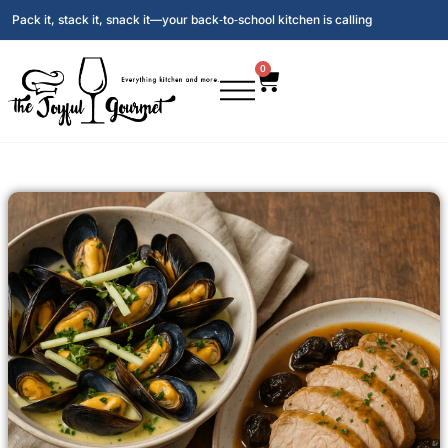
Pack it, stack it, snack it—your back‑to‑school kitchen is calling
0