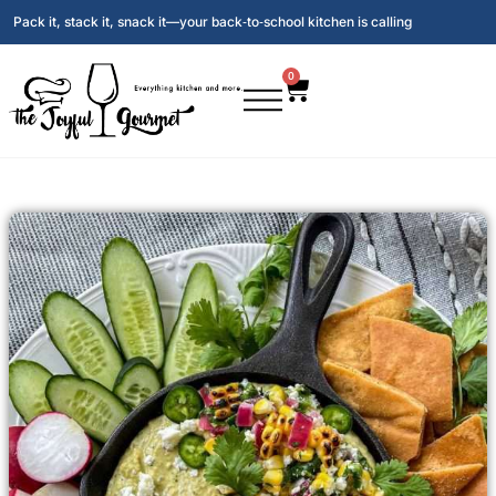
Pack it, stack it, snack it—your back‑to‑school kitchen is calling
0