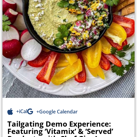
+iCal
+Google Calendar
Tailgating Demo Experience:
Featuring ‘Vitamix’ & ‘Served’