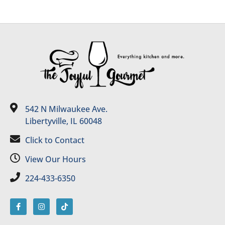
542 N Milwaukee Ave.
Libertyville, IL 60048
Click to Contact
View Our Hours
224-433-6350