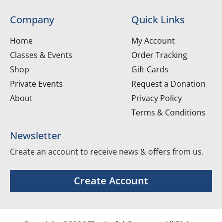
Company
Quick Links
Home
My Account
Classes & Events
Order Tracking
Shop
Gift Cards
Private Events
Request a Donation
About
Privacy Policy
Terms & Conditions
Newsletter
Create an account to receive news & offers from us.
Create Account