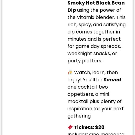
Smoky Hot Black Bean
Dip
using the power of
the Vitamix blender. This
rich, spicy, and satisfying
dip comes together in
minutes and is perfect
for game day spreads,
weeknight snacks, or
party platters.
Watch, learn, then
enjoy! You’ll be
Served
one cocktail, two
appetizers, a mini
mocktail plus plenty of
inspiration for your next
gathering.
Tickets: $20
Includes: One margarita