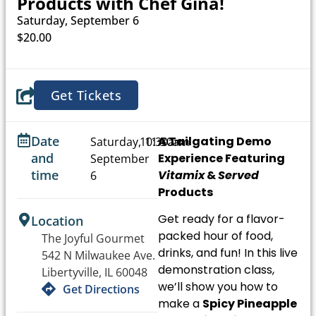
Products with Chef Gina!
Saturday, September 6
$20.00
Get Tickets
Date
A Tailgating Demo
Saturday,
10:30am
11:30am
and
Experience
Featuring
September
-
time
Vitamix
&
Served
6
Products
Get ready for a flavor-
Location
packed hour of food,
The Joyful Gourmet
drinks, and fun! In this
live
542 N Milwaukee Ave.
demonstration class
,
Libertyville, IL 60048
we’ll show you how to
Get Directions
make a
Spicy Pineapple