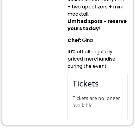
+ two appetizers + mini
mocktail.
Limited spots – reserve
yours today!
Chef:
Gina
10% off all regularly
priced merchandise
during the event.
Tickets
Tickets are no longer
available