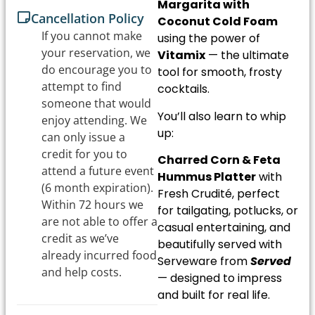
Margarita with
Cancellation Policy
Coconut Cold Foam
If you cannot make
using the power of
your reservation, we
Vitamix
— the ultimate
do encourage you to
tool for smooth, frosty
attempt to find
cocktails.
someone that would
You’ll also learn to whip
enjoy attending. We
up:
can only issue a
credit for you to
Charred Corn & Feta
attend a future event
Hummus Platter
with
(6 month expiration).
Fresh Crudité, perfect
Within 72 hours we
for tailgating, potlucks, or
are not able to offer a
casual entertaining, and
credit as we’ve
beautifully served with
already incurred food
Serveware from
Served
and help costs.
— designed to impress
and built for real life.