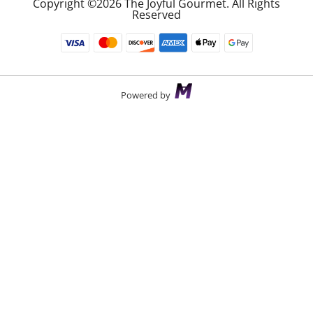
Copyright ©2026 The Joyful Gourmet. All Rights
Reserved
Powered by