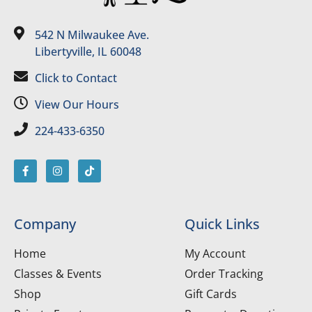
542 N Milwaukee Ave.
Libertyville, IL 60048
Click to Contact
View Our Hours
224-433-6350
Company
Quick Links
Home
My Account
Classes & Events
Order Tracking
Shop
Gift Cards