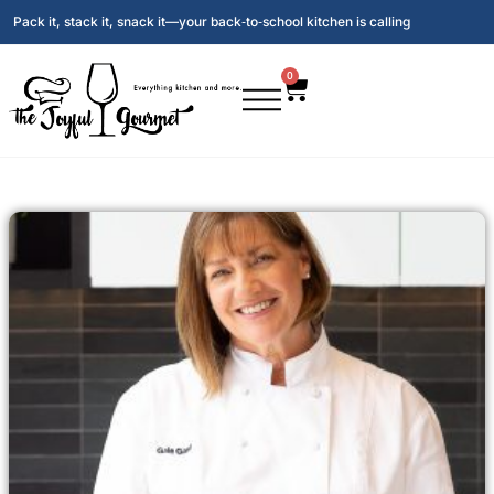
Pack it, stack it, snack it—your back‑to‑school kitchen is calling
0