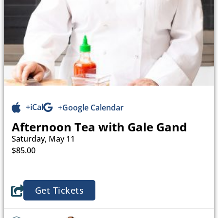
+iCal
+Google Calendar
Afternoon Tea with Gale Gand
Saturday, May 11
$85.00
Get Tickets