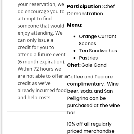
your reservation, we
Participation:
Chef
do encourage you to
Demonstration
attempt to find
Menu:
someone that would
enjoy attending. We
Orange Currant
can only issue a
Scones
credit for you to
Tea Sandwiches
attend a future event
Pastries
(6 month expiration).
Chef:
Gale Gand
Within 72 hours we
are not able to offer a
Coffee and Tea are
credit as we’ve
complimentary. Wine,
already incurred food
beer, soda, and San
and help costs.
Pelligrino can be
purchased at the wine
bar.
10% off all regularly
priced merchandise