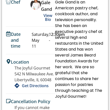
Chef
Gale Gand is an
Gale
American pastry chef,
Gand
cookbook author, and
View
Bio
television personality.
She has been an
executive pastry chef at
Date
Saturday,
12:30pm
2:30pm
several high end
and
May
-
restaurants in the United
time
11
States and has won
several James Beard
Foundation Awards for
Location
her work. We are so
The Joyful Gourmet
grateful that she
542 N Milwaukee Ave.
continues to share her
Libertyville, IL 60048
passion for pastries
Get Directions
through teaching at The
Joyful Gourmet!
Cancellation Policy
If you cannot make