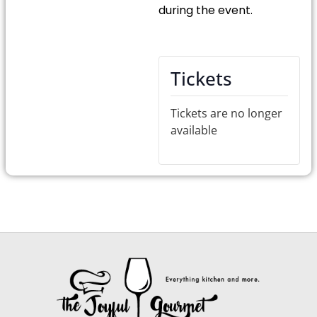
during the event.
Tickets
Tickets are no longer
available