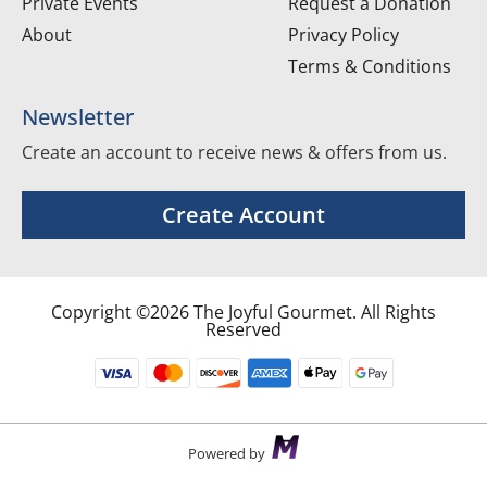
Private Events
Request a Donation
About
Privacy Policy
Terms & Conditions
Newsletter
Create an account to receive news & offers from us.
Create Account
Copyright ©2026 The Joyful Gourmet. All Rights
Reserved
Powered by