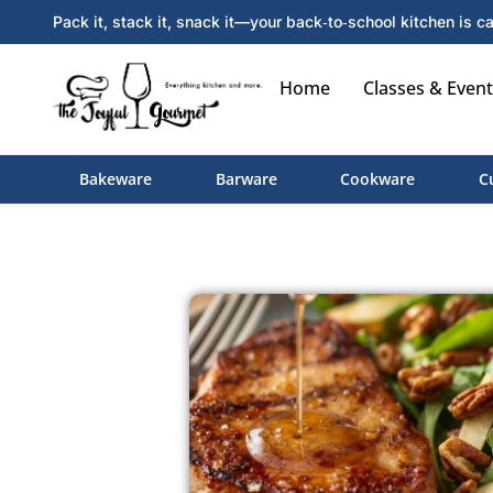
Pack it, stack it, snack it—your back‑to‑school kitchen is ca
Home
Classes & Event
Bakeware
Barware
Cookware
C