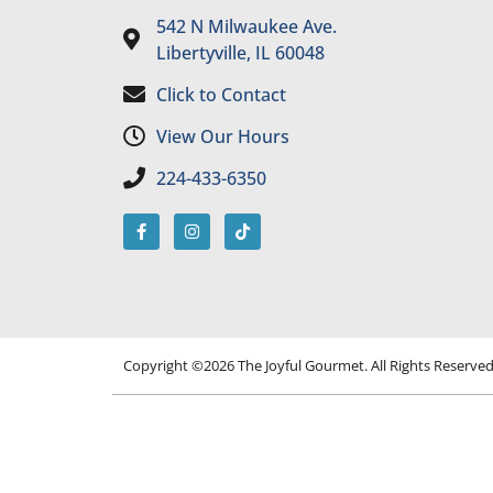
542 N Milwaukee Ave.
Libertyville, IL 60048
Click to Contact
View Our Hours
224-433-6350
Copyright ©2026 The Joyful Gourmet. All Rights Reserve