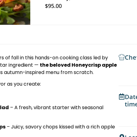
$95.00
Che
s of fall in this hands-on cooking class led by
star ingredient —
the beloved Honeycrisp apple
ious autumn-inspired menu from scratch.
vor as you create:
Dat
tim
alad
– A fresh, vibrant starter with seasonal
ps
– Juicy, savory chops kissed with a rich apple