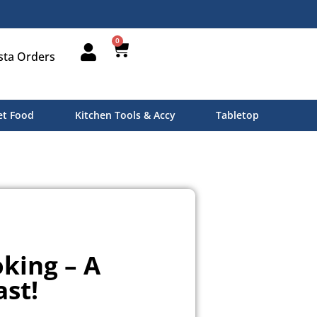
0
sta Orders
t Food
Kitchen Tools & Accy
Tabletop
king – A
ast!