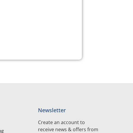
Newsletter
Create an account to
receive news & offers from
ng