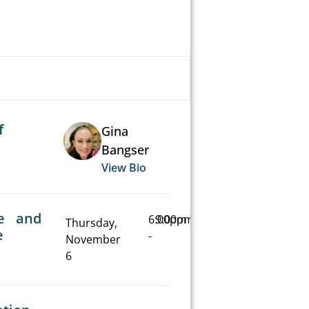
f
Gina
Bangser
View Bio
e and
6:00pm
9:00pm
Thursday,
e
-
November
6