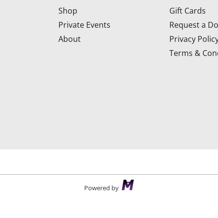
Shop
Gift Cards
Private Events
Request a Do
About
Privacy Polic
Terms & Cond
d
Powered by