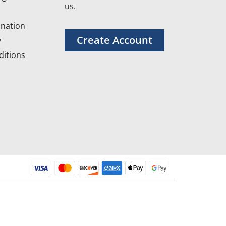
us.
nation
Create Account
y
itions