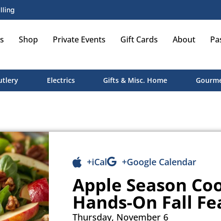
lling
s
Shop
Private Events
Gift Cards
About
Pa
utlery
Electrics
Gifts & Misc. Home
Gourme
+iCal
+Google Calendar
Apple Season Coo
Hands-On Fall Fe
Thursday, November 6