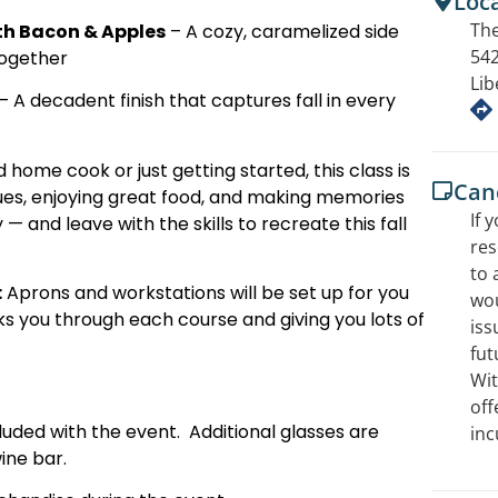
Loc
The
th Bacon & Apples
– A cozy, caramelized side
542
together
Lib
– A decadent finish that captures fall in every
ome cook or just getting started, this class is
Canc
ues, enjoying great food, and making memories
If 
 and leave with the skills to recreate this fall
res
to 
:
Aprons and workstations will be set up for you
wou
ks you through each course and giving you lots of
iss
fut
Wit
off
cluded with the event. Additional glasses are
inc
ine bar.