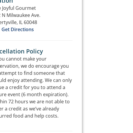
ation
 Joyful Gourmet
 N Milwaukee Ave.
ertyville, IL 60048
Get Directions
ellation Policy
you cannot make your
ervation, we do encourage you
attempt to find someone that
ld enjoy attending. We can only
ue a credit for you to attend a
ure event (6 month expiration).
hin 72 hours we are not able to
er a credit as we’ve already
urred food and help costs.