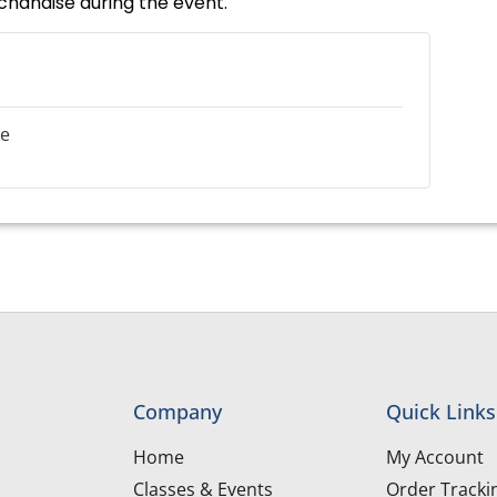
rchandise during the event.
le
Company
Quick Links
Home
My Account
Classes & Events
Order Tracki