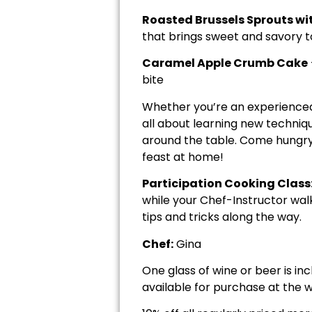
Roasted Brussels Sprouts wi
that brings sweet and savory 
Caramel Apple Crumb Cake
bite
Whether you’re an experienced h
all about learning new techniq
around the table. Come hungry —
feast at home!
Participation Cooking Class
while your Chef-Instructor wal
tips and tricks along the way.
Chef:
Gina
One glass of wine or beer is in
available for purchase at the w