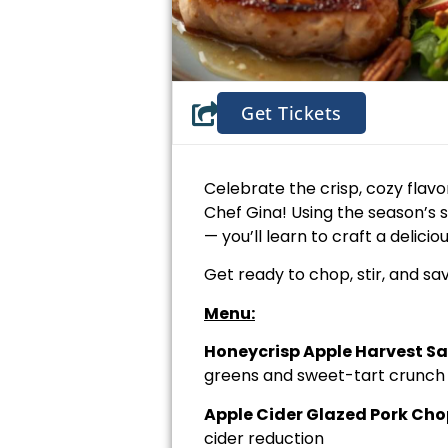
Get Tickets
Celebrate the crisp, cozy flavor
Chef Gina! Using the season’s 
— you’ll learn to craft a delic
Get ready to chop, stir, and sa
Menu:
Honeycrisp Apple Harvest S
greens and sweet-tart crunch
Apple Cider Glazed Pork Cho
cider reduction