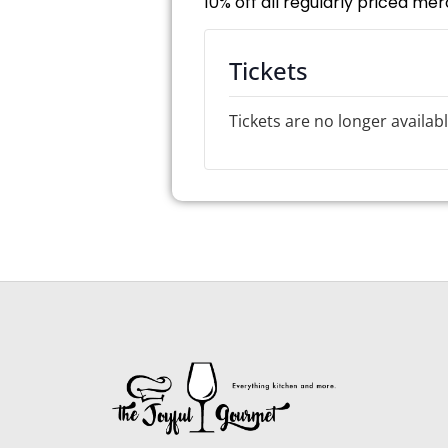
10% off all regularly priced me
Tickets
Tickets are no longer availab