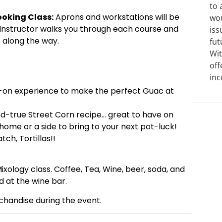
to 
oking Class:
Aprons and workstations will be
wou
-Instructor walks you through each course and
iss
ks along the way.
fut
Wit
off
inc
s-on experience to make the perfect Guac at
d-true Street Corn recipe… great to have on
home or a side to bring to your next pot-luck!
ch, Tortillas!!
ixology class. Coffee, Tea, Wine, beer, soda, and
d at the wine bar.
rchandise during the event.