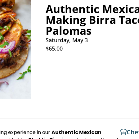
Authentic Mexica
Making Birra Tac
Palomas
Saturday, May 3
$65.00
Che
king experience in our
Authentic Mexican