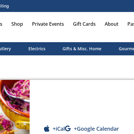
lling
s
Shop
Private Events
Gift Cards
About
Pa
utlery
Electrics
Gifts & Misc. Home
Gourme
+iCal
+Google Calendar