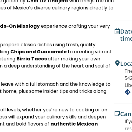
be guided by
Chef Liz Tinajero
who brings the rich
ues of Mexico’s diverse culinary regions directly to
ds-On Mixology
experience crafting your very
Dat
tim
o prepare classic dishes using fresh, quality
aking
Chips and Guacamole
to creating vibrant
atering
Birria Tacos
after making your own
Loc
gain a deep understanding of the heart and soul of
The
542
ll leave with a full stomach and the knowledge to
Lib
t home, plus some insider tips and tricks along
 all levels, whether you’re new to cooking or an
Canc
ss will expand your culinary skills and deepen
If 
nt and bold flavors of
authentic Mexican
res