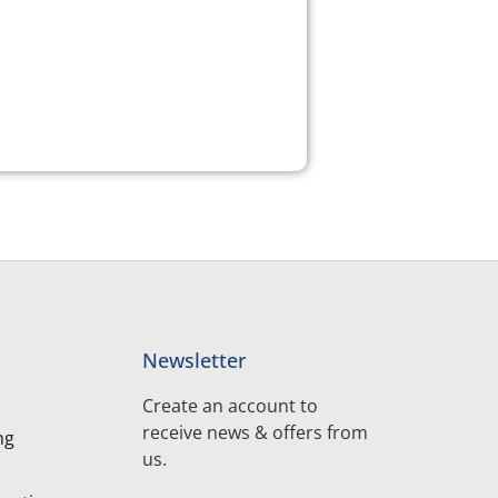
Newsletter
Create an account to
receive news & offers from
ng
us.