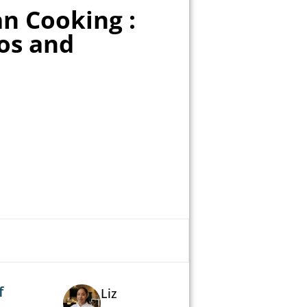
n Cooking :
os and
f
Liz