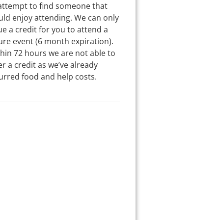
attempt to find someone that
ld enjoy attending. We can only
ue a credit for you to attend a
ure event (6 month expiration).
hin 72 hours we are not able to
er a credit as we’ve already
urred food and help costs.