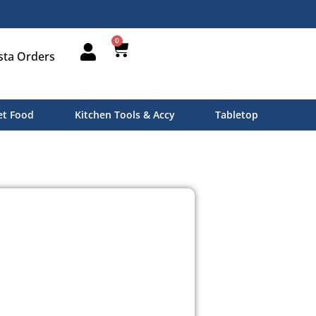
0
sta Orders
t Food
Kitchen Tools & Accy
Tabletop