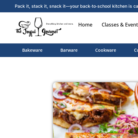
Pack it, stack it, snack it—your back‑to‑school kitchen is ca
Home
Classes & Event
Bakeware
Barware
Cookware
C