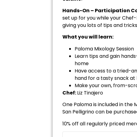
Hands-On – Participation Co
set up for you while your Chef
giving you lots of tips and tric
What you will learn:
Paloma Mixology Session
Learn tips and gain hand
home
Have access to a tried-an
hand for a tasty snack at 
Make your own, from-scrat
Chef:
Liz Tinajero
One Paloma is included in the M
San Pelligrino can be purchase
10% off all regularly priced me