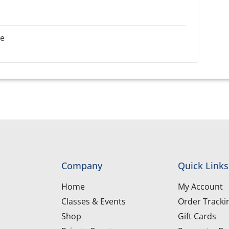
le
Company
Quick Links
Home
My Account
Classes & Events
Order Tracki
Shop
Gift Cards