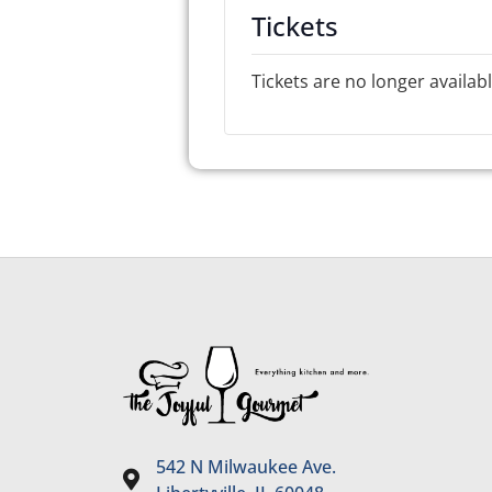
Tickets
Tickets are no longer availab
542 N Milwaukee Ave.