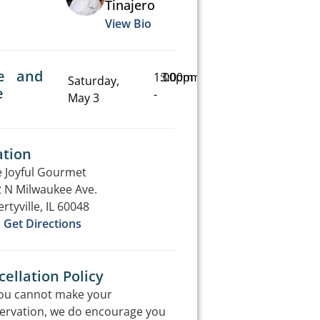
Tinajero
View Bio
e and
1:00pm
3:00pm
Saturday,
e
-
May 3
ation
 Joyful Gourmet
 N Milwaukee Ave.
ertyville, IL 60048
Get Directions
ellation Policy
you cannot make your
ervation, we do encourage you