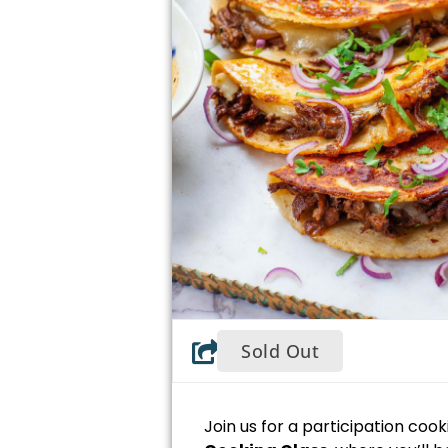
Sold Out
Join us for a participation coo