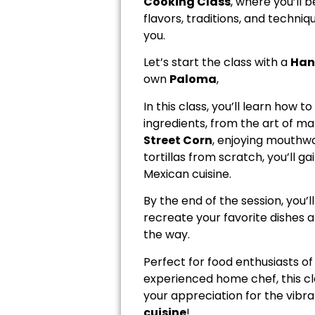
Cooking Class
, where you’ll 
flavors, traditions, and techniq
you.
Let’s start the class with a
Han
own
Paloma
,
In this class, you’ll learn how t
ingredients, from the art of m
Street Corn
, enjoying mouthw
tortillas from scratch, you’ll 
Mexican cuisine.
By the end of the session, you’
recreate your favorite dishes a
the way.
Perfect for food enthusiasts of
experienced home chef, this cla
your appreciation for the vibra
cuisine
!