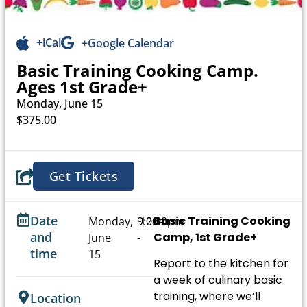
+iCal
+Google Calendar
Basic Training Cooking Camp.
Ages 1st Grade+
Monday, June 15
$375.00
Get Tickets
Date
Basic Training Cooking
Monday,
9:00am
12:00pm
and
Camp, 1st Grade+
June
-
time
15
Report to the kitchen for
a week of culinary basic
training, where we’ll
Location