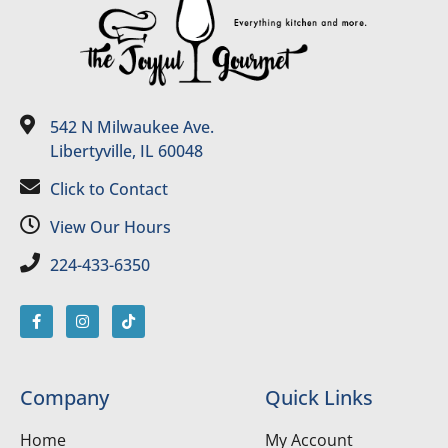
542 N Milwaukee Ave.
Libertyville, IL 60048
Click to Contact
View Our Hours
224-433-6350
Company
Quick Links
Home
My Account