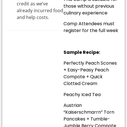
credit as we’ve
those without previous
already incurred food
culinary experience
and help costs.
Camp Attendees must
register for the full week
Sample Recipe:
Perfectly Peach Scones
+ Easy-Peasy Peach
Compote + Quick
Clotted Cream
Peachy Iced Tea
Austrian
“Kaiserschmarrn” Torn
Pancakes + Tumble-
Jumble Berry Compote