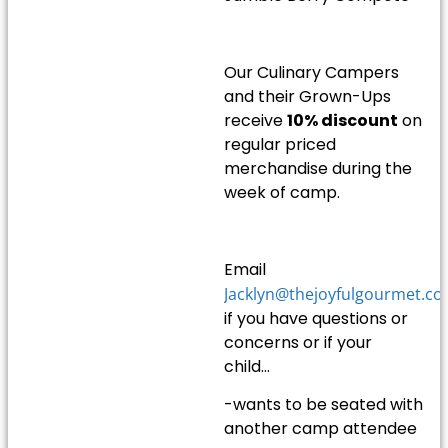
Our Culinary Campers
and their Grown-Ups
receive
10% discount
on
regular priced
merchandise during the
week of camp.
Email
Jacklyn@thejoyfulgourmet.c
if you have questions or
concerns or if your
child…
-wants to be seated with
another camp attendee