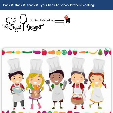
Pack it, stack it, snack it—your back‑to‑school kitchen is calling
0