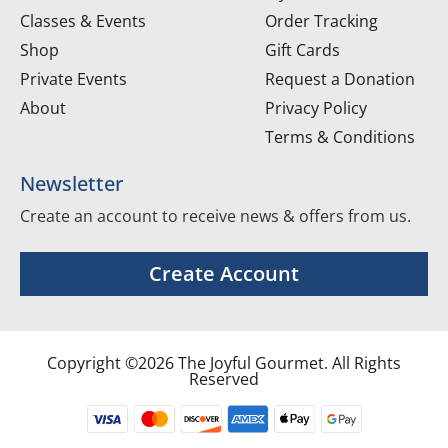
Classes & Events
Order Tracking
Shop
Gift Cards
Private Events
Request a Donation
About
Privacy Policy
Terms & Conditions
Newsletter
Create an account to receive news & offers from us.
Create Account
Copyright ©2026 The Joyful Gourmet. All Rights
Reserved