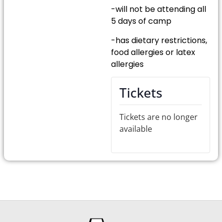
-will not be attending all
5 days of camp
-has dietary restrictions,
food allergies or latex
allergies
Tickets
Tickets are no longer
available