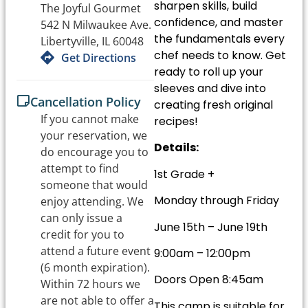
sharpen skills, build
The Joyful Gourmet
confidence, and master
542 N Milwaukee Ave.
the fundamentals every
Libertyville, IL 60048
chef needs to know. Get
Get Directions
ready to roll up your
sleeves and dive into
Cancellation Policy
creating fresh original
If you cannot make
recipes!
your reservation, we
Details:
do encourage you to
attempt to find
1st Grade +
someone that would
Monday through Friday
enjoy attending. We
can only issue a
June 15th – June 19th
credit for you to
attend a future event
9:00am – 12:00pm
(6 month expiration).
Doors Open 8:45am
Within 72 hours we
are not able to offer a
This camp is suitable for