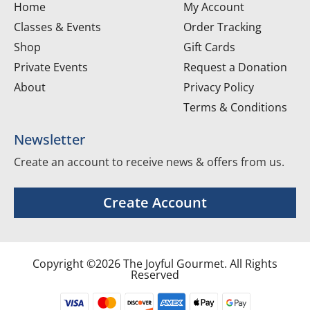
Home
My Account
Classes & Events
Order Tracking
Shop
Gift Cards
Private Events
Request a Donation
About
Privacy Policy
Terms & Conditions
Newsletter
Create an account to receive news & offers from us.
Create Account
Copyright ©2026 The Joyful Gourmet. All Rights
Reserved