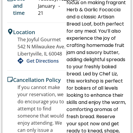
focus on making fragrant
and
January
-
Herb & Garlic Focaccia
time
21
and a classic Artisan
Bread Loaf, both perfect
for any meal. You’ll also
Location
experience the joy of
The Joyful Gourmet
crafting homemade fruit
542 N Milwaukee Ave.
jam and savory butter,
Libertyville, IL 60048
adding delightful spreads
Get Directions
to your freshly baked
bread. Led by Chef Liz,
Cancellation Policy
this workshop is perfect
If you cannot make
for bakers of all levels
your reservation, we
looking to enhance their
do encourage you to
skills and enjoy the warm,
attempt to find
comforting aromas of
someone that would
fresh bread. Reserve
enjoy attending. We
your spot now and get
can only issue a
ready to knead, shape,