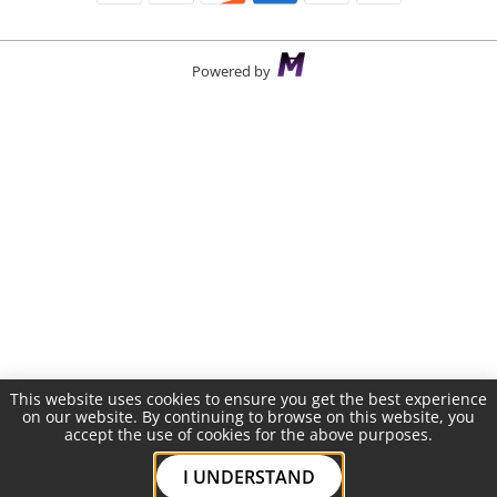
Powered by
This website uses cookies to ensure you get the best experience
on our website. By continuing to browse on this website, you
accept the use of cookies for the above purposes.
I UNDERSTAND