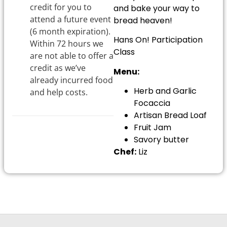
credit for you to
and bake your way to
attend a future event
bread heaven!
(6 month expiration).
Hans On! Participation
Within 72 hours we
Class
are not able to offer a
credit as we’ve
Menu:
already incurred food
Herb and Garlic
and help costs.
Focaccia
Artisan Bread Loaf
Fruit Jam
Savory butter
Chef:
Liz