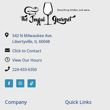
542 N Milwaukee Ave.
Libertyville, IL 60048
Click to Contact
View Our Hours
224-433-6350
Company
Quick Links