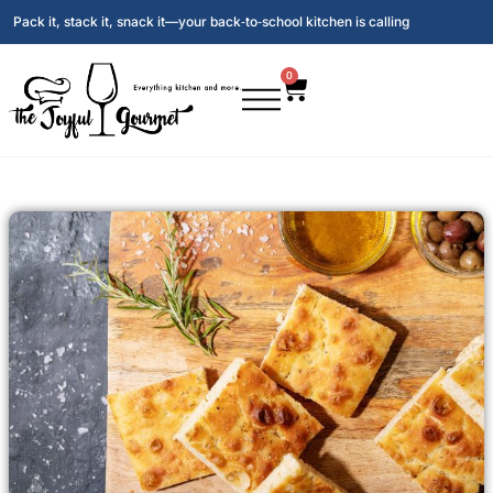
Pack it, stack it, snack it—your back‑to‑school kitchen is calling
0