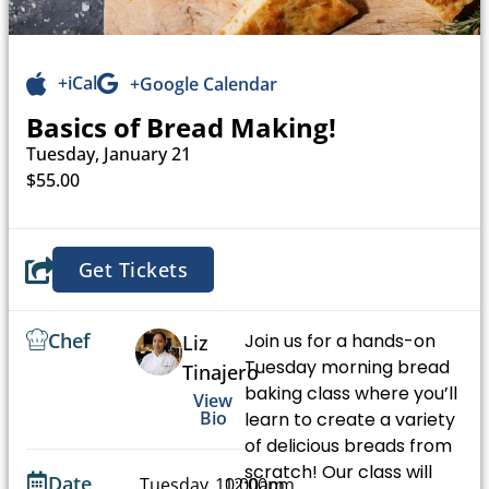
+iCal
+Google Calendar
Basics of Bread Making!
Tuesday, January 21
$55.00
Get Tickets
Chef
Join us for a hands-on
Liz
Tuesday morning bread
Tinajero
baking class where you’ll
View
Bio
learn to create a variety
of delicious breads from
scratch! Our class will
Date
Tuesday,
10:00am
12:00pm