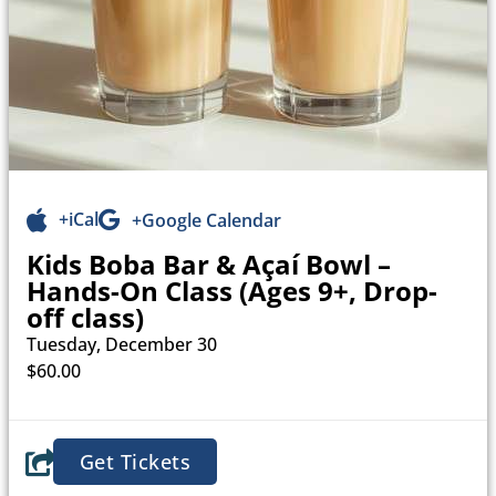
+iCal
+Google Calendar
Kids Boba Bar & Açaí Bowl –
Hands-On Class (Ages 9+, Drop-
off class)
Tuesday, December 30
$60.00
Get Tickets