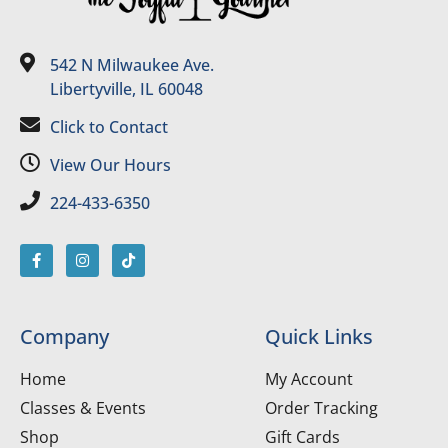
542 N Milwaukee Ave.
Libertyville, IL 60048
Click to Contact
View Our Hours
224-433-6350
Company
Quick Links
Home
My Account
Classes & Events
Order Tracking
Shop
Gift Cards