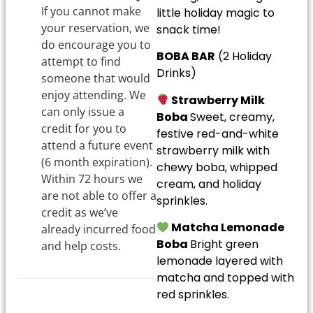
If you cannot make
little holiday magic to
your reservation, we
snack time!
do encourage you to
BOBA BAR
(2 Holiday
attempt to find
Drinks)
someone that would
enjoy attending. We
Strawberry Milk
can only issue a
Boba
Sweet, creamy,
credit for you to
festive red-and-white
attend a future event
strawberry milk with
(6 month expiration).
chewy boba, whipped
Within 72 hours we
cream, and holiday
are not able to offer a
sprinkles.
credit as we’ve
Matcha Lemonade
already incurred food
Boba
Bright green
and help costs.
lemonade layered with
matcha and topped with
red sprinkles.