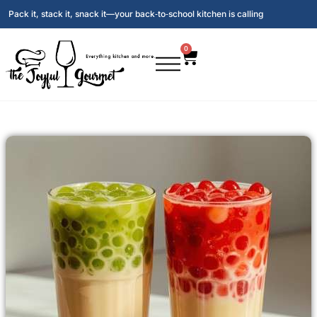
Pack it, stack it, snack it—your back‑to‑school kitchen is calling
0