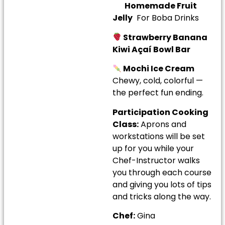
Homemade Fruit
Jelly
For Boba Drinks
Strawberry Banana
Kiwi Açaí Bowl Bar
Mochi Ice Cream
Chewy, cold, colorful —
the perfect fun ending.
Participation Cooking
Class:
Aprons and
workstations will be set
up for you while your
Chef-Instructor walks
you through each course
and giving you lots of tips
and tricks along the way.
Chef:
Gina