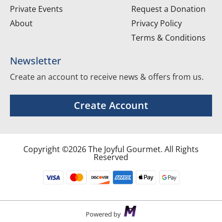
Private Events
Request a Donation
About
Privacy Policy
Terms & Conditions
Newsletter
Create an account to receive news & offers from us.
Create Account
Copyright ©2026 The Joyful Gourmet. All Rights
Reserved
Powered by