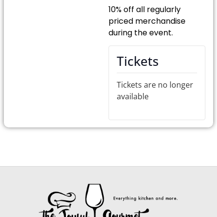
10% off all regularly
priced merchandise
during the event.
Tickets
Tickets are no longer
available