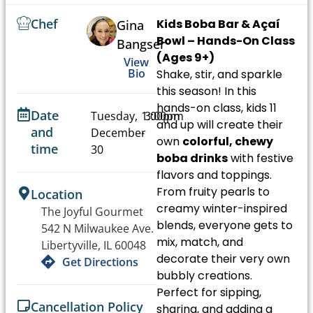
Chef
Kids Boba Bar & Açaí
Gina
Bowl – Hands-On Class
Bangser
(Ages 9+)
View
Bio
Shake, stir, and sparkle
this season! In this
hands-on class, kids 11
Date
Tuesday,
1:00pm
3:00pm
and up will create their
and
December
-
own
colorful, chewy
time
30
boba drinks
with festive
flavors and toppings.
From fruity pearls to
Location
creamy winter-inspired
The Joyful Gourmet
blends, everyone gets to
542 N Milwaukee Ave.
mix, match, and
Libertyville, IL 60048
decorate their very own
Get Directions
bubbly creations.
Perfect for sipping,
Cancellation Policy
sharing, and adding a