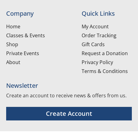
Company
Quick Links
Home
My Account
Classes & Events
Order Tracking
Shop
Gift Cards
Private Events
Request a Donation
About
Privacy Policy
Terms & Conditions
Newsletter
Create an account to receive news & offers from us.
Create Account