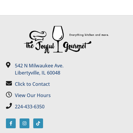
542 N Milwaukee Ave.
Libertyville, IL 60048
Click to Contact
View Our Hours
224-433-6350