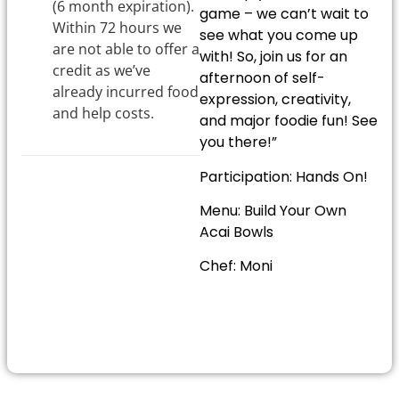
(6 month expiration).
game – we can’t wait to
Within 72 hours we
see what you come up
are not able to offer a
with! So, join us for an
credit as we’ve
afternoon of self-
already incurred food
expression, creativity,
and help costs.
and major foodie fun! See
you there!”
Participation: Hands On!
Menu: Build Your Own
Acai Bowls
Chef: Moni