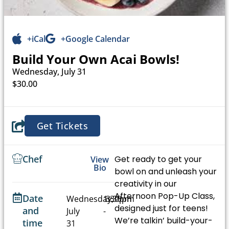
+iCal
+Google Calendar
Build Your Own Acai Bowls!
Wednesday, July 31
$30.00
Get Tickets
Chef
Get ready to get your
View
Bio
bowl on and unleash your
creativity in our
Afternoon Pop-Up Class,
Date
Wednesday,
1:30pm
3:30pm
designed just for teens!
and
July
-
We’re talkin’ build-your-
time
31