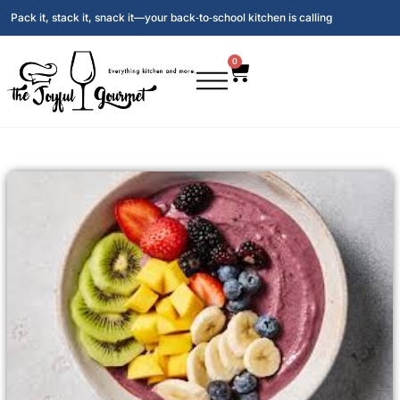
Pack it, stack it, snack it—your back‑to‑school kitchen is calling
0