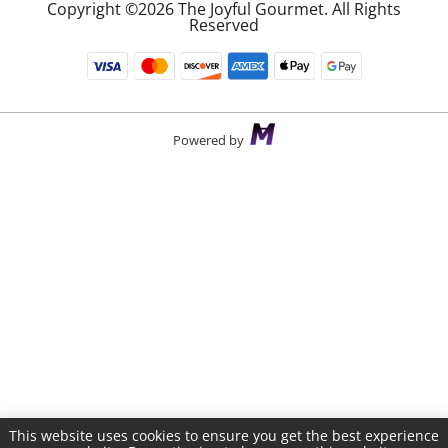
Copyright ©2026 The Joyful Gourmet. All Rights
Reserved
Powered by
This website uses cookies to ensure you get the best experience