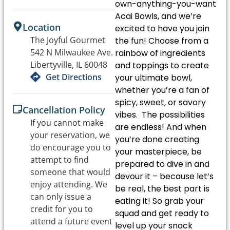
own-anything-you-want
Acai Bowls, and we’re
Location
excited to have you join
The Joyful Gourmet
the fun! Choose from a
542 N Milwaukee Ave.
rainbow of ingredients
Libertyville, IL 60048
and toppings to create
Get Directions
your ultimate bowl,
whether you’re a fan of
spicy, sweet, or savory
Cancellation Policy
vibes. The possibilities
If you cannot make
are endless! And when
your reservation, we
you’re done creating
do encourage you to
your masterpiece, be
attempt to find
prepared to dive in and
someone that would
devour it – because let’s
enjoy attending. We
be real, the best part is
can only issue a
eating it! So grab your
credit for you to
squad and get ready to
attend a future event
level up your snack