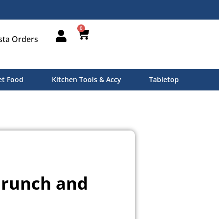
0
sta Orders
t Food
Kitchen Tools & Accy
Tabletop
 Brunch and