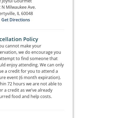
 Joyful Gourmet
 N Milwaukee Ave.
ertyville, IL 60048
Get Directions
ellation Policy
you cannot make your
ervation, we do encourage you
attempt to find someone that
ld enjoy attending. We can only
ue a credit for you to attend a
ure event (6 month expiration).
hin 72 hours we are not able to
er a credit as we’ve already
urred food and help costs.