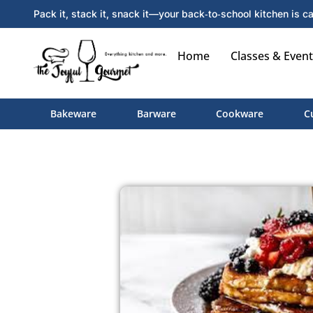
Pack it, stack it, snack it—your back‑to‑school kitchen is ca
Home
Classes & Event
Bakeware
Barware
Cookware
C