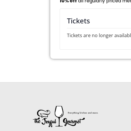
10% off
all regularly priced me
Tickets
Tickets are no longer availab