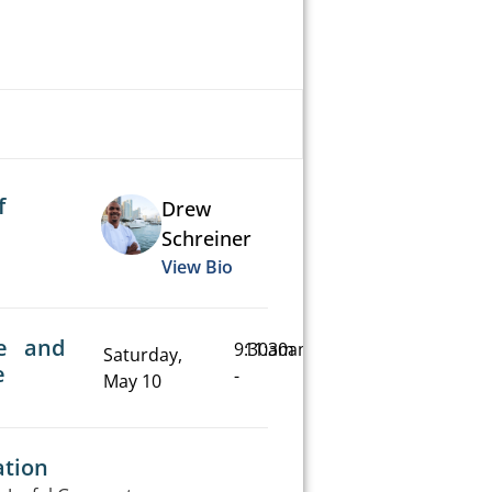
f
Drew
Schreiner
View Bio
e and
9:30am
11:30am
Saturday,
e
-
May 10
ation