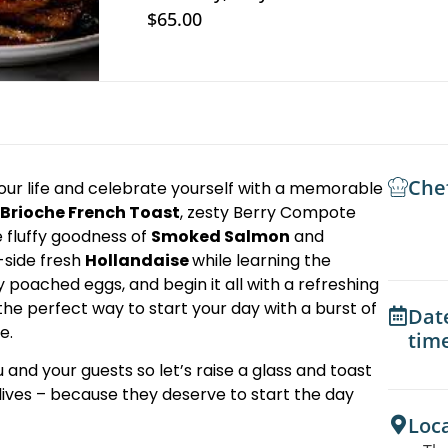
$65.00
Che
our life and celebrate yourself with a memorable
Brioche French Toast
, zesty Berry Compote
e fluffy goodness of
Smoked Salmon
and
-side fresh
Hollandaise
while learning the
 poached eggs, and begin it all with a refreshing
he perfect way to start your day with a burst of
Dat
e.
tim
 and your guests so let’s raise a glass and toast
lives – because they deserve to start the day
Loc