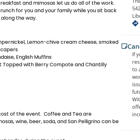
The
breakfast and mimosas let us do all of the work.
542
nch for you and your family while you sit back
Lib
s along the way.
pernickel, Lemon-chive cream cheese, smoked
Canc
 capers
If 
daise, English Muffins
res
t Topped with Berry Compote and Chantilly
to 
wou
iss
fut
Wit
off
cost of the event. Coffee and Tea are
inc
sas, wine, beer, soda, and San Pelligrino can be