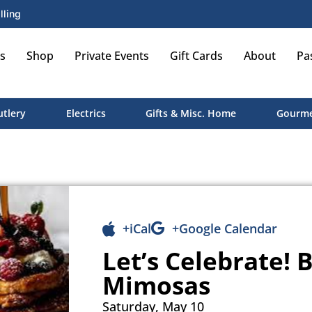
lling
s
Shop
Private Events
Gift Cards
About
Pa
utlery
Electrics
Gifts & Misc. Home
Gourme
+iCal
+Google Calendar
Let’s Celebrate!
Mimosas
Saturday, May 10