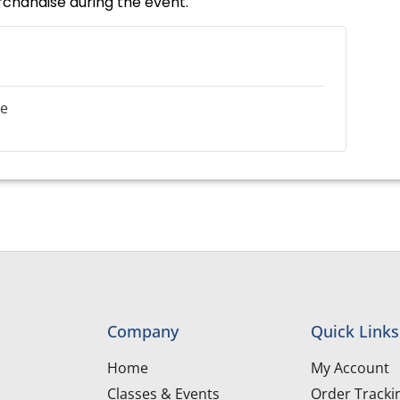
rchandise during the event.
le
Company
Quick Links
Home
My Account
Classes & Events
Order Tracki