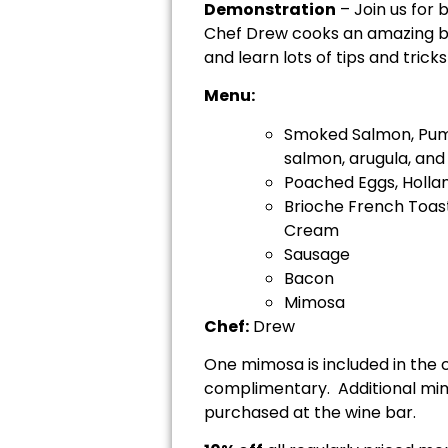
Demonstration
– Join us for 
Chef Drew cooks an amazing bru
and learn lots of tips and trick
Menu:
Smoked Salmon, Pum
salmon, arugula, and
Poached Eggs, Hollan
Brioche French Toas
Cream
Sausage
Bacon
Mimosa
Chef:
Drew
One mimosa is included in the 
complimentary. Additional mimo
purchased at the wine bar.