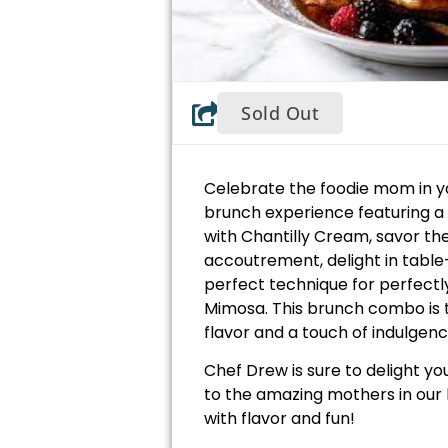
Sold Out
Celebrate the foodie mom in y
brunch experience featuring a
with Chantilly Cream, savor th
accoutrement, delight in table
perfect technique for perfectly
Mimosa. This brunch combo is t
flavor and a touch of indulgenc
Chef Drew is sure to delight you
to the amazing mothers in our 
with flavor and fun!