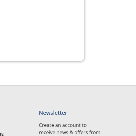
Newsletter
Create an account to
receive news & offers from
ng