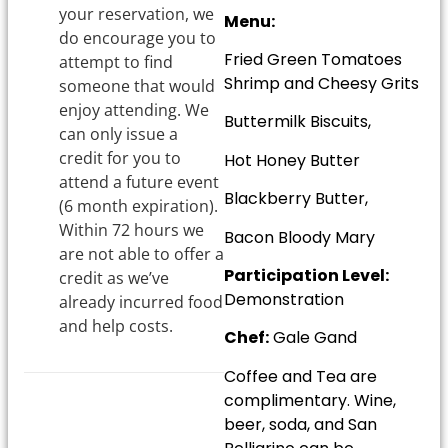
your reservation, we
Menu:
do encourage you to
Fried Green Tomatoes
attempt to find
Shrimp and Cheesy Grits
someone that would
enjoy attending. We
Buttermilk Biscuits,
can only issue a
credit for you to
Hot Honey Butter
attend a future event
Blackberry Butter,
(6 month expiration).
Within 72 hours we
Bacon Bloody Mary
are not able to offer a
Participation Level:
credit as we’ve
Demonstration
already incurred food
and help costs.
Chef:
Gale Gand
Coffee and Tea are
complimentary. Wine,
beer, soda, and San