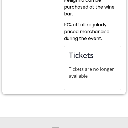
Pelligrino can be
purchased at the wine
bar.
10% off all regularly
priced merchandise
during the event.
Tickets
Tickets are no longer
available