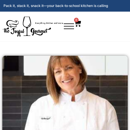
Pack it, stack it, snack it—your back‑to‑school kitchen is calling
0