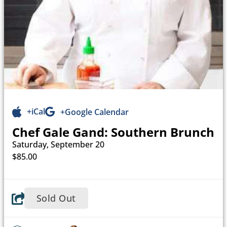
+iCal
+Google Calendar
Chef Gale Gand: Southern Brunch
Saturday, September 20
$85.00
Sold Out