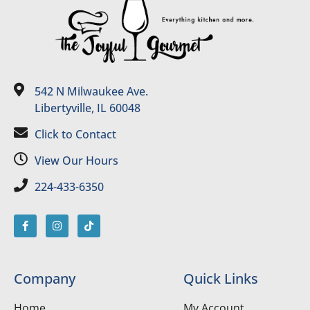
542 N Milwaukee Ave.
Libertyville, IL 60048
Click to Contact
View Our Hours
224-433-6350
Company
Quick Links
Home
My Account