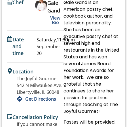
Chef
Gale Gand is an
Gale
American pastry chef,
Gand
cookbook author, and
View
Bio
television personality.
She has been an
executive pastry chef at
Date
Saturday,
11:30am
1:30pm
several high end
and
September
-
restaurants in the United
time
20
States and has won
several James Beard
Foundation Awards for
Location
her work. We are so
The Joyful Gourmet
grateful that she
542 N Milwaukee Ave.
continues to share her
Libertyville, IL 60048
passion for pastries
Get Directions
through teaching at The
Joyful Gourmet!
Cancellation Policy
Tastes will be provided.
If you cannot make