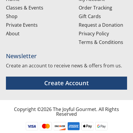
Classes & Events
Order Tracking
Shop
Gift Cards
Private Events
Request a Donation
About
Privacy Policy
Terms & Conditions
Newsletter
Create an account to receive news & offers from us.
Create Account
Copyright ©2026 The Joyful Gourmet. All Rights
Reserved