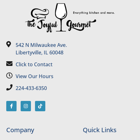
542 N Milwaukee Ave.
Libertyville, IL 60048
Click to Contact
View Our Hours
224-433-6350
Company
Quick Links