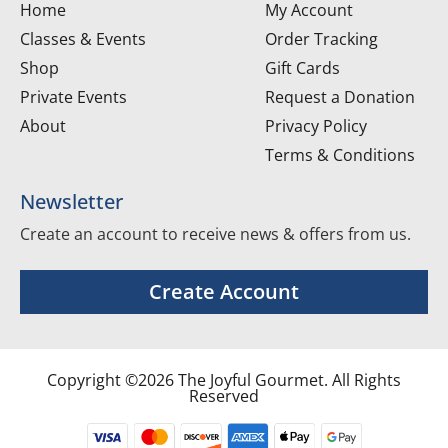
Home
My Account
Classes & Events
Order Tracking
Shop
Gift Cards
Private Events
Request a Donation
About
Privacy Policy
Terms & Conditions
Newsletter
Create an account to receive news & offers from us.
Create Account
Copyright ©2026 The Joyful Gourmet. All Rights
Reserved