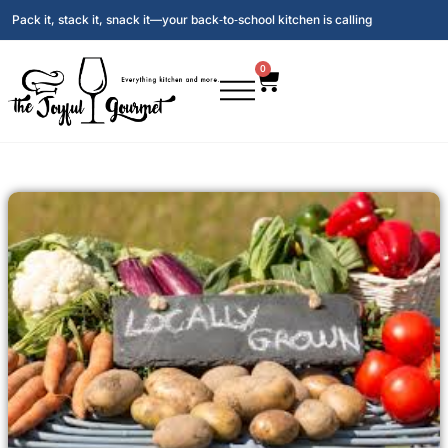
Pack it, stack it, snack it—your back‑to‑school kitchen is calling
0