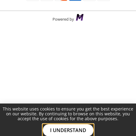
Powered by
This website uses cookies to ensure you get the best experience
on our website. By continuing to browse on this website, you
accept the use of cookies for the above purposes.
I UNDERSTAND