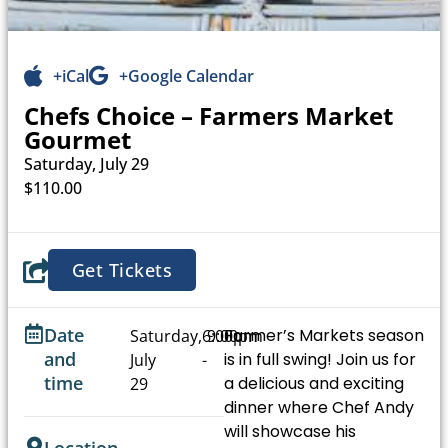
+iCal
+Google Calendar
Chefs Choice – Farmers Market
Gourmet
Saturday, July 29
$110.00
Get Tickets
Date
Farmer’s Markets season
Saturday,
6:00pm
9:00pm
and
is in full swing! Join us for
July
-
time
a delicious and exciting
29
dinner where Chef Andy
will showcase his