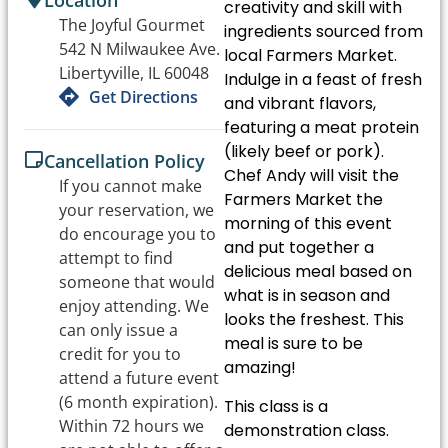
Location
creativity and skill with
The Joyful Gourmet
ingredients sourced from
542 N Milwaukee Ave.
local Farmers Market.
Libertyville, IL 60048
Indulge in a feast of fresh
Get Directions
and vibrant flavors,
featuring a meat protein
(likely beef or pork).
Cancellation Policy
Chef Andy will visit the
If you cannot make
Farmers Market the
your reservation, we
morning of this event
do encourage you to
and put together a
attempt to find
delicious meal based on
someone that would
what is in season and
enjoy attending. We
looks the freshest. This
can only issue a
meal is sure to be
credit for you to
amazing!
attend a future event
(6 month expiration).
This class is a
Within 72 hours we
demonstration class.