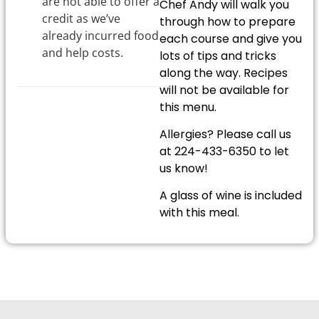
are not able to offer a
Chef Andy will walk you
credit as we’ve
through how to prepare
already incurred food
each course and give you
and help costs.
lots of tips and tricks
along the way. Recipes
will not be available for
this menu.
Allergies? Please call us
at 224-433-6350 to let
us know!
A glass of wine is included
with this meal.