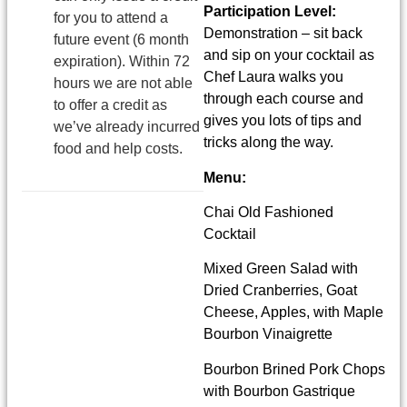
Participation Level:
for you to attend a
Demonstration – sit back
future event (6 month
and sip on your cocktail as
expiration). Within 72
Chef Laura walks you
hours we are not able
through each course and
to offer a credit as
gives you lots of tips and
we’ve already incurred
tricks along the way.
food and help costs.
Menu:
Chai Old Fashioned
Cocktail
Mixed Green Salad with
Dried Cranberries, Goat
Cheese, Apples, with Maple
Bourbon Vinaigrette
Bourbon Brined Pork Chops
with Bourbon Gastrique