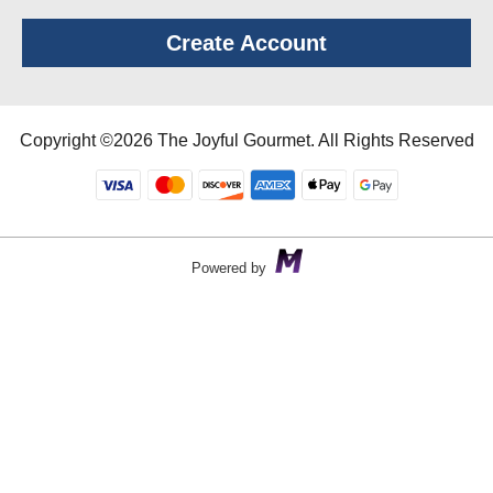
Create Account
Copyright ©2026 The Joyful Gourmet. All Rights Reserved
Powered by