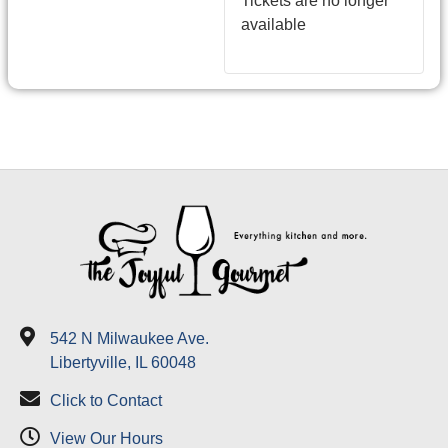
Tickets are no longer
available
542 N Milwaukee Ave.
Libertyville, IL 60048
Click to Contact
View Our Hours