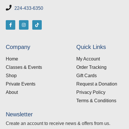
224-433-6350
Company
Quick Links
Home
My Account
Classes & Events
Order Tracking
Shop
Gift Cards
Private Events
Request a Donation
About
Privacy Policy
Terms & Conditions
Newsletter
Create an account to receive news & offers from us.