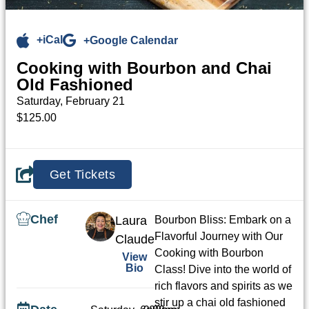
+iCal
+Google Calendar
Cooking with Bourbon and Chai
Old Fashioned
Saturday, February 21
$125.00
Get Tickets
Chef
Laura
Bourbon Bliss: Embark on a
Flavorful Journey with Our
Claude
Cooking with Bourbon
View
Bio
Class! Dive into the world of
rich flavors and spirits as we
stir up a chai old fashioned