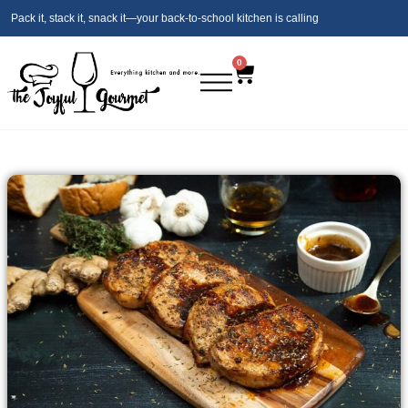
Pack it, stack it, snack it—your back‑to‑school kitchen is calling
0