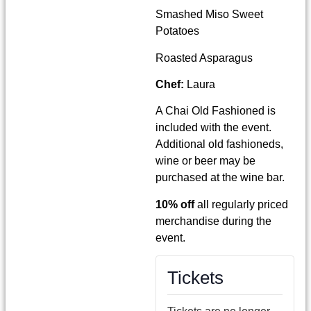
Smashed Miso Sweet
Potatoes
Roasted Asparagus
Chef:
Laura
A Chai Old Fashioned is
included with the event.
Additional old fashioneds,
wine or beer may be
purchased at the wine bar.
10% off
all regularly priced
merchandise during the
event.
Tickets