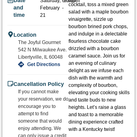
Date
Saturday,
6:00pm
9:00pm
cocktail, toss a mixed green
and
February
-
salad with a maple bourbon
time
21
vinaigrette, sizzle up
bourbon brined pork chops,
and indulge in a delectable
Location
flourless chocolate cake
The Joyful Gourmet
drizzled with a bourbon
542 N Milwaukee Ave.
caramel sauce. Join us for
Libertyville, IL 60048
an evening of culinary
Get Directions
delight as we infuse each
dish with the warmth and
Cancellation Policy
complexity of bourbon,
If you cannot make
elevating your cooking skills
your reservation, we do
and taste buds to new
encourage you to
heights. Let’s raise a glass
attempt to find
and toast to a memorable
someone that would
dining experience crafted
enjoy attending. We
with a Kentucky twist!
can only issue a credit