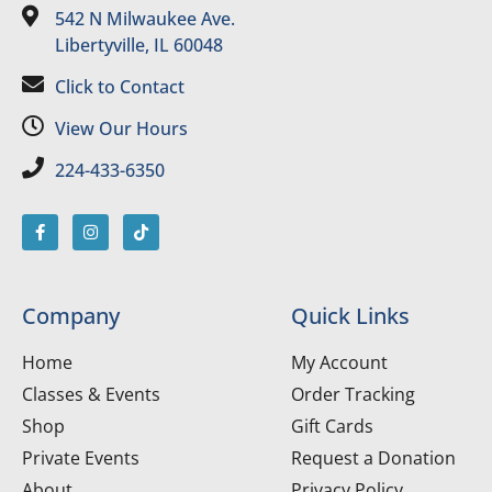
542 N Milwaukee Ave.
Libertyville, IL 60048
Click to Contact
View Our Hours
224-433-6350
Company
Quick Links
Home
My Account
Classes & Events
Order Tracking
Shop
Gift Cards
Private Events
Request a Donation
About
Privacy Policy