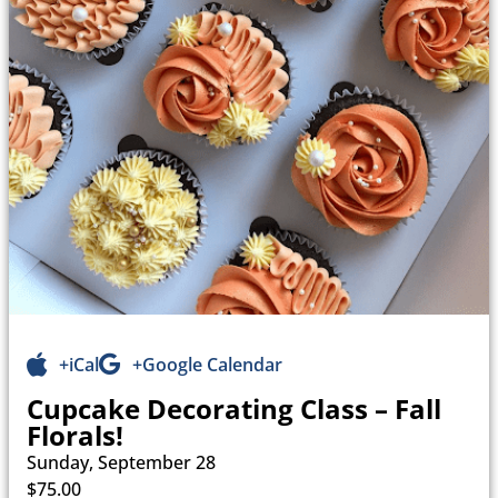
+iCal
+Google Calendar
Cupcake Decorating Class – Fall
Florals!
Sunday, September 28
$75.00