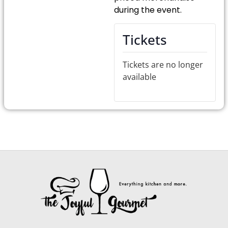
during the event.
Tickets
Tickets are no longer
available