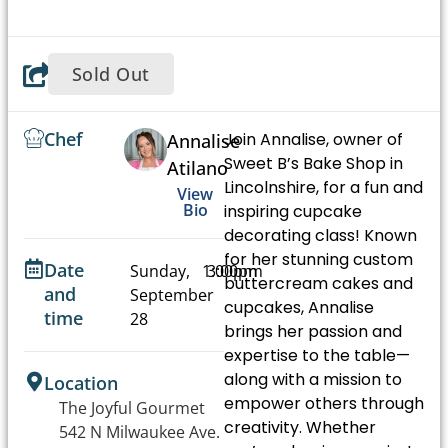
Sold Out
Chef
Join Annalise, owner of
Annalise
Sweet B’s Bake Shop in
Atilano
Lincolnshire, for a fun and
View
Bio
inspiring cupcake
decorating class! Known
for her stunning custom
Date
Sunday,
1:00pm
3:00pm
buttercream cakes and
and
September
-
cupcakes, Annalise
time
28
brings her passion and
expertise to the table—
along with a mission to
Location
empower others through
The Joyful Gourmet
creativity. Whether
542 N Milwaukee Ave.