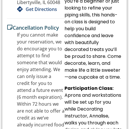
you’re a beginner or just
Libertyville, IL 60048
looking to refine your
Get Directions
piping skills, this hands-
on class is designed to
Cancellation Policy
help you build
If you cannot make
confidence and leave
your reservation, we
with beautifully
do encourage you to
decorated treats you’ll
attempt to find
be proud to share. Come
someone that would
decorate, learn, and
enjoy attending. We
make life a little sweeter
can only issue a
—one cupcake at a time.
credit for you to
Participation Class:
attend a future event
Aprons and workstations
(6 month expiration).
will be set up for you
Within 72 hours we
while Decorating
are not able to offer a
Instructor, Annalise,
credit as we’ve
walks you through each
already incurred food