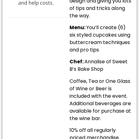
design and giving you lots
and help costs.
of tips and tricks along
the way.
Menu:
You’ll create (6)
six styled cupcakes using
buttercream techniques
and pro tips
Chef:
Annalise of Sweet
B’s Bake Shop
Coffee, Tea or One Glass
of Wine or Beer is
included with the event.
Additional beverages are
available for purchase at
the wine bar.
10% off all regularly
priced merchandise