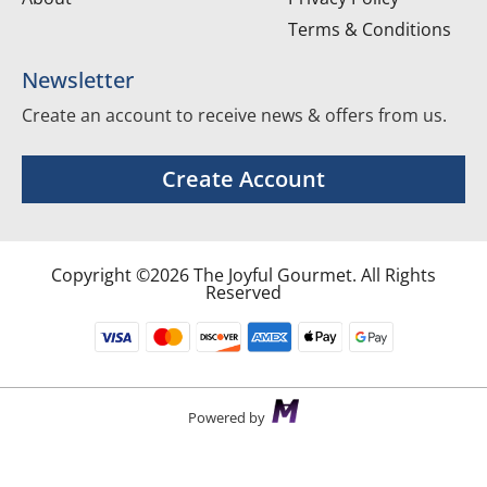
Terms & Conditions
Newsletter
Create an account to receive news & offers from us.
Create Account
Copyright ©2026 The Joyful Gourmet. All Rights
Reserved
Powered by