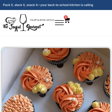
Pack it, stack it, snack it—your back‑to‑school kitchen is calling
0