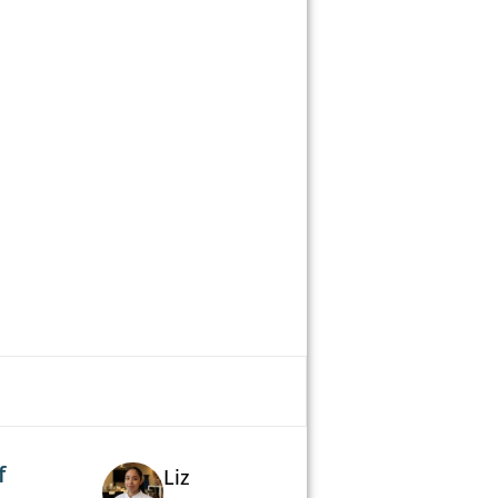
f
Liz