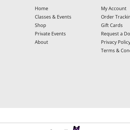
Home
My Account
Classes & Events
Order Tracki
Shop
Gift Cards
Private Events
Request a Do
About
Privacy Polic
Terms & Cond
d