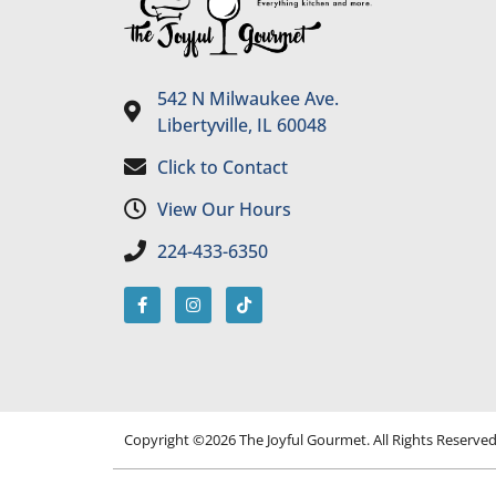
542 N Milwaukee Ave.
Libertyville, IL 60048
Click to Contact
View Our Hours
224-433-6350
Copyright ©2026 The Joyful Gourmet. All Rights Reserve