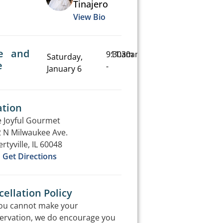
Tinajero
View Bio
e and
9:30am
11:30am
Saturday,
e
-
January 6
ation
 Joyful Gourmet
 N Milwaukee Ave.
ertyville, IL 60048
Get Directions
ellation Policy
you cannot make your
ervation, we do encourage you