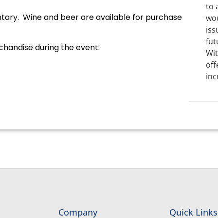
to 
ary. Wine and beer are available for purchase
wou
iss
fut
rchandise during the event.
Wit
off
inc
Company
Quick Links