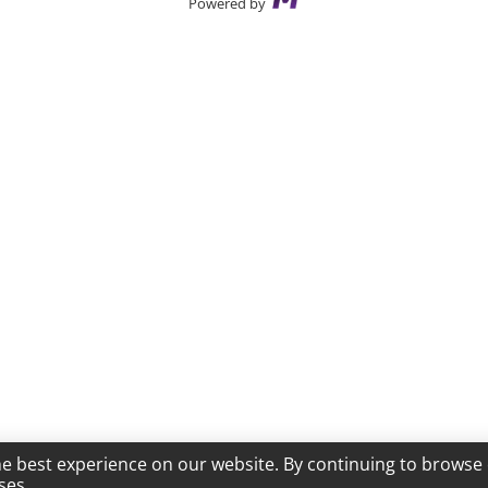
Powered by
he best experience on our website. By continuing to browse 
ses.