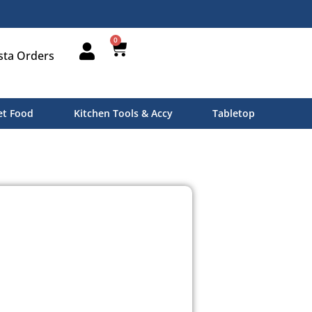
0
sta Orders
t Food
Kitchen Tools & Accy
Tabletop