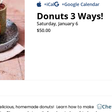
+iCal
+Google Calendar
Donuts 3 Ways!
Saturday, January 6
$50.00
Che
delicious, homemade donuts! Learn how to make