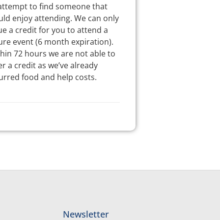
attempt to find someone that
ld enjoy attending. We can only
ue a credit for you to attend a
ure event (6 month expiration).
hin 72 hours we are not able to
er a credit as we’ve already
urred food and help costs.
Newsletter