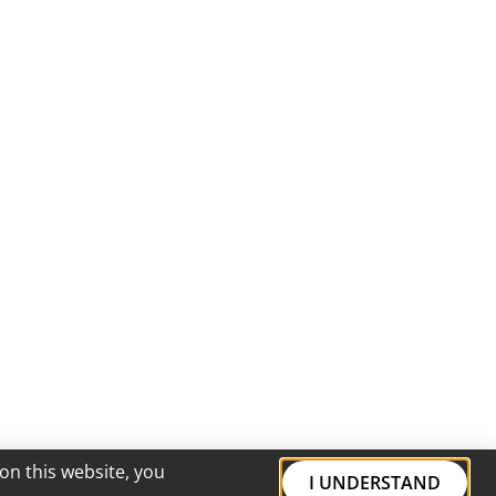
on this website, you
I UNDERSTAND