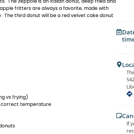
s. The zeppole is an Italian donut, deep fried and
ple fritters are always a favorite, made with
. The third donut will be a red velvet cake donut
Dat
tim
Loc
The
542
Lib
g vs frying)
e correct temperature
Canc
If 
 donuts
res