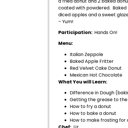
a fried donut and 2 baked donut
coated with powdered. Baked ap
diced apples and a sweet glaze
– Yum!
Participation:
Hands On!
Menu:
Italian Zeppole
Baked Apple Fritter
Red Velvet Cake Donut
Mexican Hot Chocolate
What You will Learn:
Difference in Dough (bakin
Getting the grease to th
How to fry a donut
How to bake a donut
How to make frosting for
Chef:
Liz