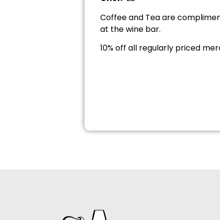
Coffee and Tea are compliment
at the wine bar.
10% off all regularly priced me