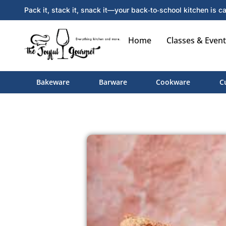
Pack it, stack it, snack it—your back‑to‑school kitchen is ca
Home
Classes & Event
Bakeware
Barware
Cookware
C