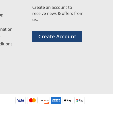
Create an account to
receive news & offers from
ng
us.
nation
Create Account
y
itions