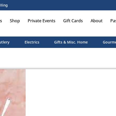
lling
s
Shop
Private Events
Gift Cards
About
Pa
utlery
Electrics
Gifts & Misc. Home
Gourme