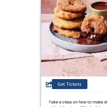
Get Tickets
Take a class on how to make 