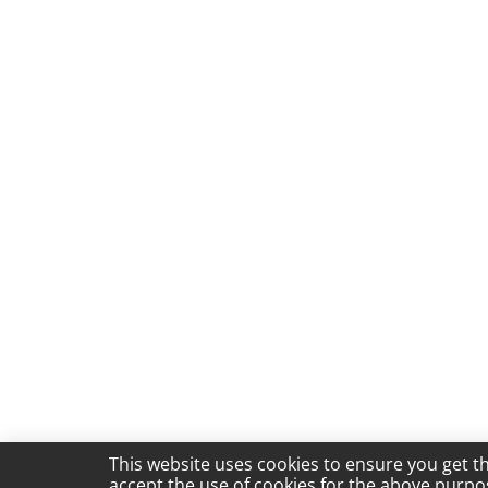
This website uses cookies to ensure you get t
accept the use of cookies for the above purpo