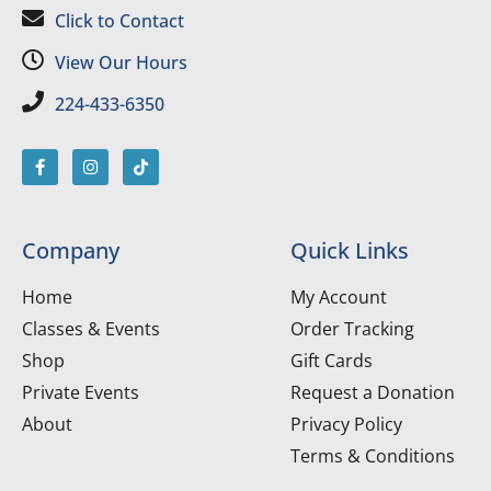
Click to Contact
View Our Hours
224-433-6350
Company
Quick Links
Home
My Account
Classes & Events
Order Tracking
Shop
Gift Cards
Private Events
Request a Donation
About
Privacy Policy
Terms & Conditions