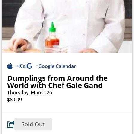
+iCal
+Google Calendar
Dumplings from Around the
World with Chef Gale Gand
Thursday, March 26
$89.99
Sold Out