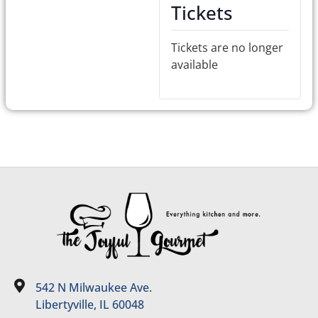
Tickets
Tickets are no longer
available
542 N Milwaukee Ave.
Libertyville, IL 60048