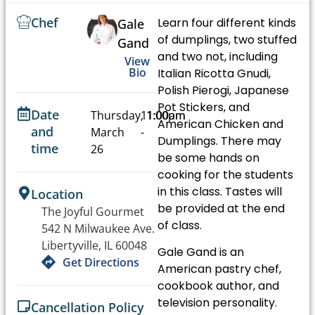
Chef
Learn four different kinds
Gale
of dumplings, two stuffed
Gand
and two not, including
View
Bio
Italian Ricotta Gnudi,
Polish Pierogi, Japanese
Pot Stickers, and
Date
Thursday,
11:00am
1:00pm
American Chicken and
and
March
-
Dumplings. There may
time
26
be some hands on
cooking for the students
in this class. Tastes will
Location
be provided at the end
The Joyful Gourmet
of class.
542 N Milwaukee Ave.
Libertyville, IL 60048
Gale Gand is an
Get Directions
American pastry chef,
cookbook author, and
television personality.
Cancellation Policy