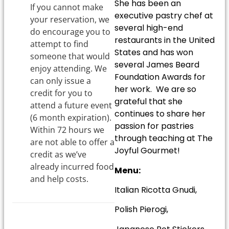
She has been an
If you cannot make
executive pastry chef at
your reservation, we
several high-end
do encourage you to
restaurants in the United
attempt to find
States and has won
someone that would
several James Beard
enjoy attending. We
Foundation Awards for
can only issue a
her work. We are so
credit for you to
grateful that she
attend a future event
continues to share her
(6 month expiration).
passion for pastries
Within 72 hours we
through teaching at The
are not able to offer a
Joyful Gourmet!
credit as we’ve
already incurred food
Menu:
and help costs.
Italian Ricotta Gnudi,
Polish Pierogi,