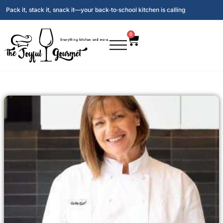
Pack it, stack it, snack it—your back‑to‑school kitchen is calling
0