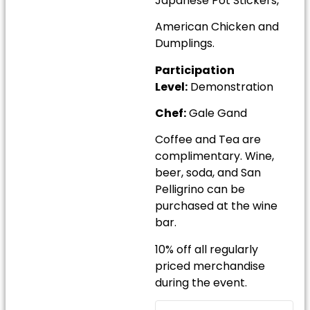
Japanese Pot Stickers,
American Chicken and
Dumplings.
Participation
Level:
Demonstration
Chef:
Gale Gand
Coffee and Tea are
complimentary. Wine,
beer, soda, and San
Pelligrino can be
purchased at the wine
bar.
10% off all regularly
priced merchandise
during the event.