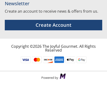
Newsletter
Create an account to receive news & offers from us.
Create Account
Copyright ©2026 The Joyful Gourmet. All Rights
Reserved
Powered by