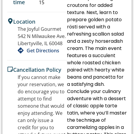
time
15
croutons for added
texture. Next, learn to
prepare golden potato
Location
rösti served with a
The Joyful Gourmet
refreshing scallion salad
542 N Milwaukee Ave.
and a zesty horseradish
Libertyville, IL 60048
cream. The main event
Get Directions
features a succulent
whole roasted chicken
Cancellation Policy
paired with hearty white
beans and pancetta for
If you cannot make
a satisfying dish.
your reservation, we
Conclude your culinary
do encourage you to
adventure with a dessert
attempt to find
of classic apple tarte
someone that would
tatin, where you’ll master
enjoy attending. We
the technique of
can only issue a
caramelizing apples in a
credit for you to