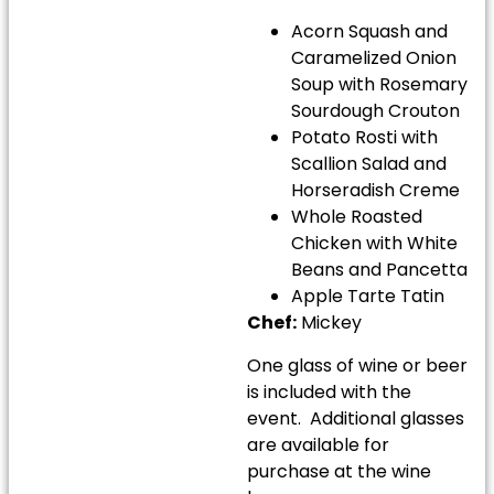
Acorn Squash and
Caramelized Onion
Soup with Rosemary
Sourdough Crouton
Potato Rosti with
Scallion Salad and
Horseradish Creme
Whole Roasted
Chicken with White
Beans and Pancetta
Apple Tarte Tatin
Chef:
Mickey
One glass of wine or beer
is included with the
event. Additional glasses
are available for
purchase at the wine