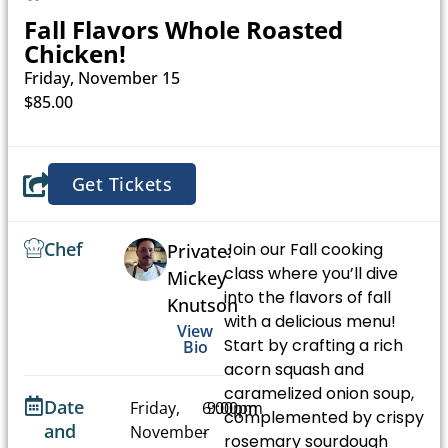
Fall Flavors Whole Roasted
Chicken!
Friday, November 15
$85.00
Get Tickets
Chef
Join our Fall cooking
Private:
class where you’ll dive
Mickey
into the flavors of fall
Knutson
with a delicious menu!
View
Start by crafting a rich
Bio
acorn squash and
caramelized onion soup,
Date
Friday,
6:00pm
9:00pm
complemented by crispy
and
November
-
rosemary sourdough