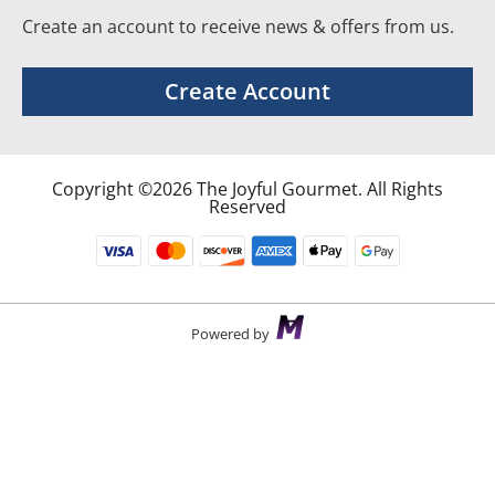
Create an account to receive news & offers from us.
Create Account
Copyright ©2026 The Joyful Gourmet. All Rights
Reserved
Powered by