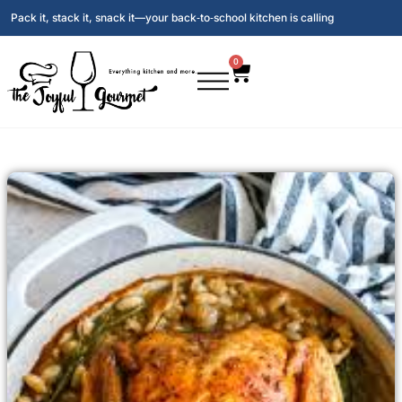
Pack it, stack it, snack it—your back‑to‑school kitchen is calling
0