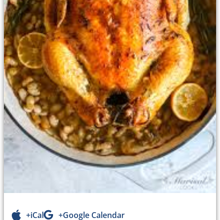
+iCal
+Google Calendar