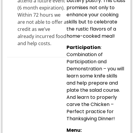
buttery pastry. This class
attend a future event
promises not only to
(6 month expiration).
enhance your cooking
Within 72 hours we
skills but to celebrate
are not able to offer a
the rustic flavors of a
credit as we’ve
home-cooked meal!
already incurred food
and help costs.
Participation
:
Combination of
Participation and
Demonstration – you will
learn some knife skills
and help prepare and
plate the salad course.
And learn to properly
carve the Chicken –
Perfect practice for
Thanksgiving Dinner!
Menu: