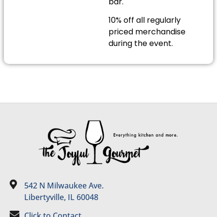
bar.
10% off all regularly
priced merchandise
during the event.
542 N Milwaukee Ave.
Libertyville, IL 60048
Click to Contact