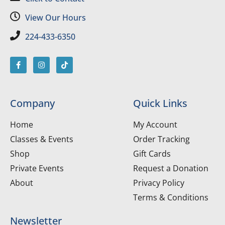
View Our Hours
224-433-6350
Company
Quick Links
Home
My Account
Classes & Events
Order Tracking
Shop
Gift Cards
Private Events
Request a Donation
About
Privacy Policy
Terms & Conditions
Newsletter