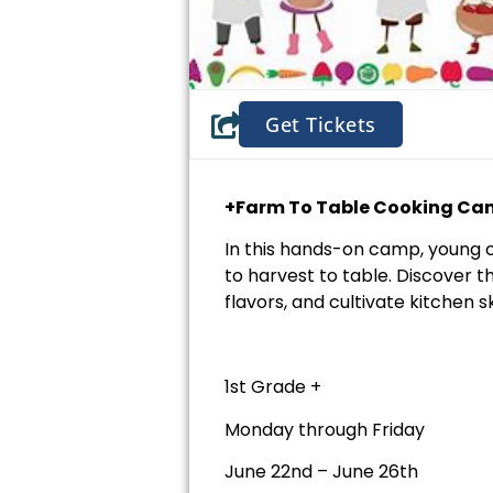
Get Tickets
+Farm To Table Cooking Camp
In this hands-on camp, young c
to harvest to table. Discover 
flavors, and cultivate kitchen skil
1st Grade +
Monday through Friday
June 22nd – June 26th