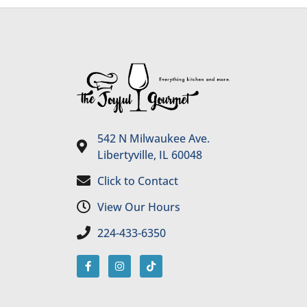
542 N Milwaukee Ave.
Libertyville, IL 60048
Click to Contact
View Our Hours
224-433-6350