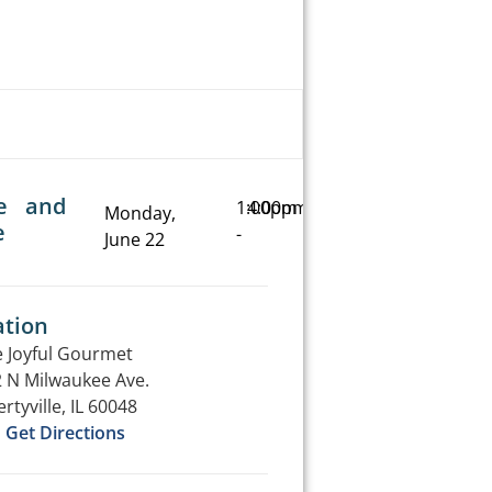
e and
1:00pm
4:00pm
Monday,
e
-
June 22
ation
 Joyful Gourmet
 N Milwaukee Ave.
ertyville, IL 60048
Get Directions