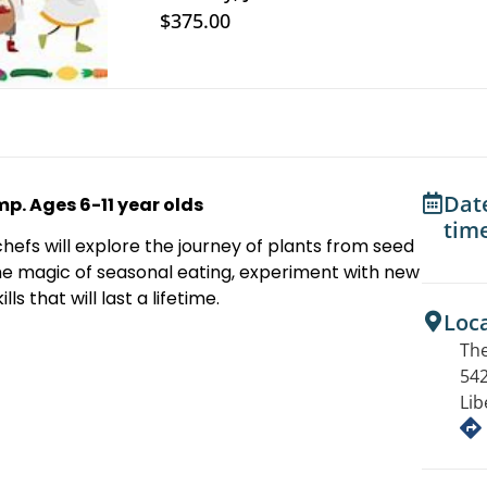
$375.00
Dat
. Ages 6-11 year olds
tim
hefs will explore the journey of plants from seed
the magic of seasonal eating, experiment with new
ls that will last a lifetime.
Loc
The
542
Lib