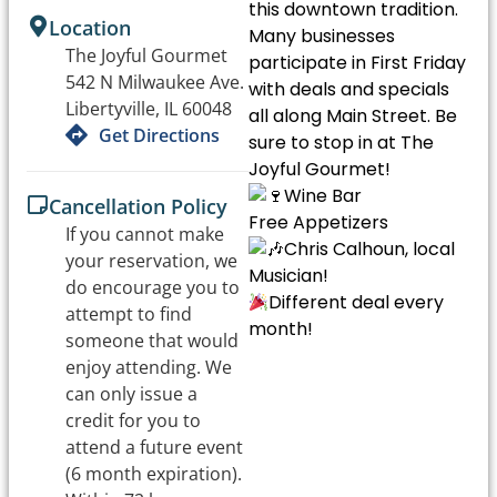
this downtown tradition.
Location
Many businesses
The Joyful Gourmet
participate in First Friday
542 N Milwaukee Ave.
with deals and specials
Libertyville, IL 60048
all along Main Street. Be
Get Directions
sure to stop in at The
Joyful Gourmet!
Wine Bar
Cancellation Policy
Free Appetizers
If you cannot make
Chris Calhoun, local
your reservation, we
Musician!
do encourage you to
Different deal every
attempt to find
month!
someone that would
enjoy attending. We
can only issue a
credit for you to
attend a future event
(6 month expiration).