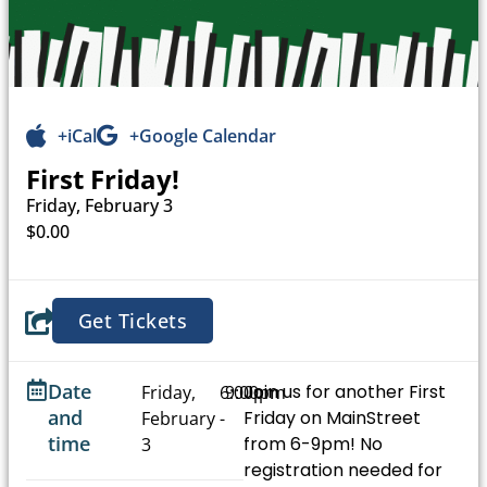
+iCal
+Google Calendar
First Friday!
Friday, February 3
$0.00
Get Tickets
Date
Join us for another First
Friday,
6:00pm
9:00pm
and
Friday on MainStreet
February
-
time
from 6-9pm! No
3
registration needed for