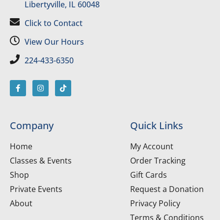
Libertyville, IL 60048
Click to Contact
View Our Hours
224-433-6350
Company
Quick Links
Home
My Account
Classes & Events
Order Tracking
Shop
Gift Cards
Private Events
Request a Donation
About
Privacy Policy
Terms & Conditions