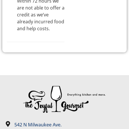
Within 72 hours we
are not able to offer a
credit as we’ve
already incurred food
and help costs.
542 N Milwaukee Ave.