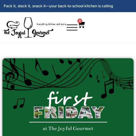
Pack it, stack it, snack it—your back‑to‑school kitchen is calling
0