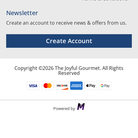
Newsletter
Create an account to receive news & offers from us.
Create Account
Copyright ©2026 The Joyful Gourmet. All Rights
Reserved
Powered by