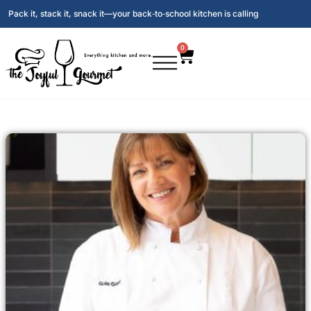
Pack it, stack it, snack it—your back‑to‑school kitchen is calling
0