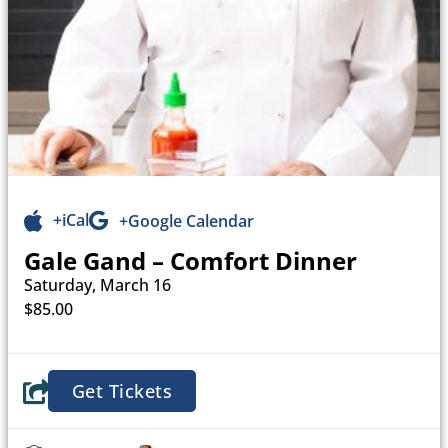
+iCal
+Google Calendar
Gale Gand – Comfort Dinner
Saturday, March 16
$85.00
Get Tickets