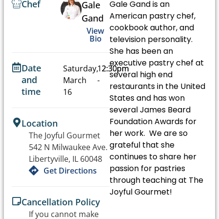
Chef
Gale Gand is an
Gale
American pastry chef,
Gand
cookbook author, and
View
Bio
television personality.
She has been an
executive pastry chef at
Date
Saturday,
12:30pm
2:30pm
several high end
and
March
-
restaurants in the United
time
16
States and has won
several James Beard
Foundation Awards for
Location
her work. We are so
The Joyful Gourmet
grateful that she
542 N Milwaukee Ave.
continues to share her
Libertyville, IL 60048
passion for pastries
Get Directions
through teaching at The
Joyful Gourmet!
Cancellation Policy
If you cannot make