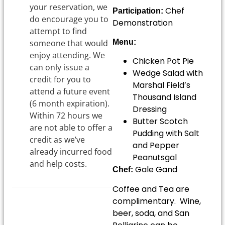
your reservation, we
Chef
Participation:
do encourage you to
Demonstration
attempt to find
someone that would
Menu:
enjoy attending. We
Chicken Pot Pie
can only issue a
Wedge Salad with
credit for you to
Marshal Field’s
attend a future event
Thousand Island
(6 month expiration).
Dressing
Within 72 hours we
Butter Scotch
are not able to offer a
Pudding with Salt
credit as we’ve
and Pepper
already incurred food
Peanutsgal
and help costs.
Gale Gand
Chef:
Coffee and Tea are
complimentary. Wine,
beer, soda, and San