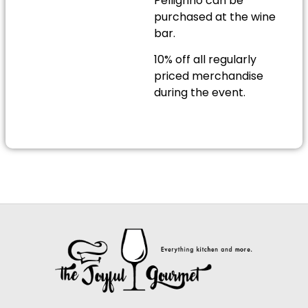
Pelligrino can be
purchased at the wine
bar.
10% off all regularly
priced merchandise
during the event.