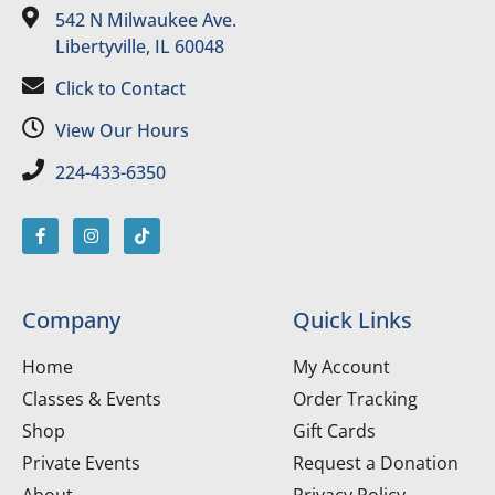
542 N Milwaukee Ave.
Libertyville, IL 60048
Click to Contact
View Our Hours
224-433-6350
Company
Quick Links
Home
My Account
Classes & Events
Order Tracking
Shop
Gift Cards
Private Events
Request a Donation
About
Privacy Policy