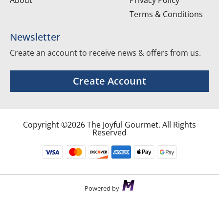
Terms & Conditions
Newsletter
Create an account to receive news & offers from us.
Create Account
Copyright ©2026 The Joyful Gourmet. All Rights
Reserved
Powered by