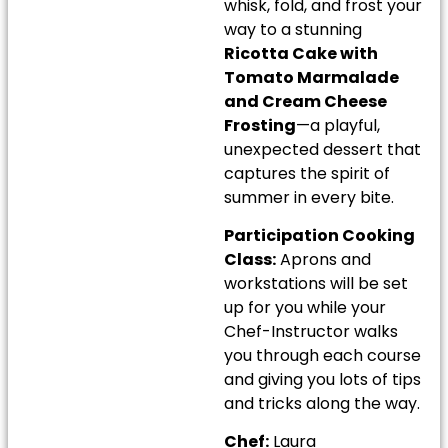
whisk, fold, and frost your
way to a stunning
Ricotta Cake with
Tomato Marmalade
and Cream Cheese
Frosting
—a playful,
unexpected dessert that
captures the spirit of
summer in every bite.
Participation Cooking
Class:
Aprons and
workstations will be set
up for you while your
Chef-Instructor walks
you through each course
and giving you lots of tips
and tricks along the way.
Chef:
Laura