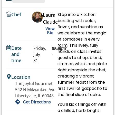
Chef
Step into a kitchen
Laura
bursting with color,
Claude
flavor, and sunshine as
View
Bio
we celebrate the magic
of tomatoes in every
form. This lively, fully
Date
Friday,
6:00pm
8:00pm
hands‑on class invites
and
July
-
guests to chop, blend,
time
31
simmer, whisk, and plate
right alongside the chef,
creating a vibrant
Location
summer feast from the
The Joyful Gourmet
first swirl of gazpacho to
542 N Milwaukee Ave.
the final slice of cake.
Libertyville, IL 60048
Get Directions
You’ll kick things off with
a chilled, herb‑bright