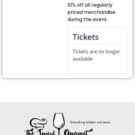
10% off all regularly
priced merchandise
during the event.
Tickets
Tickets are no longer
available