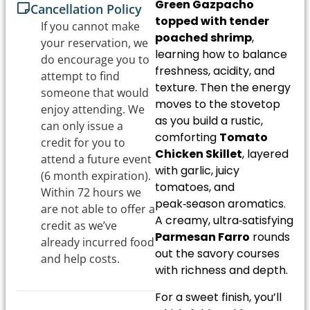
Green Gazpacho
Cancellation Policy
topped with tender
If you cannot make
poached shrimp
,
your reservation, we
learning how to balance
do encourage you to
freshness, acidity, and
attempt to find
texture. Then the energy
someone that would
moves to the stovetop
enjoy attending. We
as you build a rustic,
can only issue a
comforting
Tomato
credit for you to
Chicken Skillet
, layered
attend a future event
with garlic, juicy
(6 month expiration).
tomatoes, and
Within 72 hours we
peak‑season aromatics.
are not able to offer a
A creamy, ultra‑satisfying
credit as we’ve
Parmesan Farro
rounds
already incurred food
out the savory courses
and help costs.
with richness and depth.
For a sweet finish, you’ll