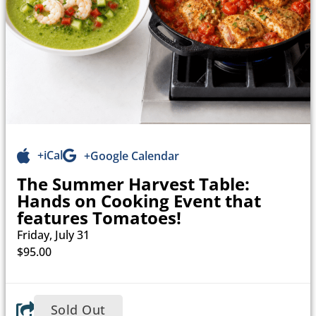
+iCal
+Google Calendar
The Summer Harvest Table:
Hands on Cooking Event that
features Tomatoes!
Friday, July 31
$95.00
Sold Out