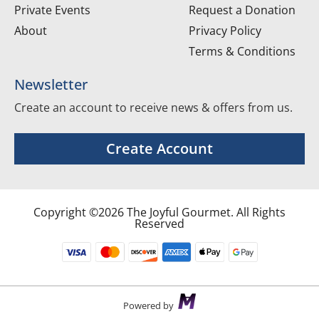
Private Events
Request a Donation
About
Privacy Policy
Terms & Conditions
Newsletter
Create an account to receive news & offers from us.
Create Account
Copyright ©2026 The Joyful Gourmet. All Rights
Reserved
Powered by