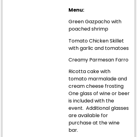
Menu:
Green Gazpacho with
poached shrimp
Tomato Chicken Skillet
with garlic and tomatoes
Creamy Parmesan Farro
Ricotta cake with
tomato marmalade and
cream cheese frosting
One glass of wine or beer
is included with the
event. Additional glasses
are available for
purchase at the wine
bar.