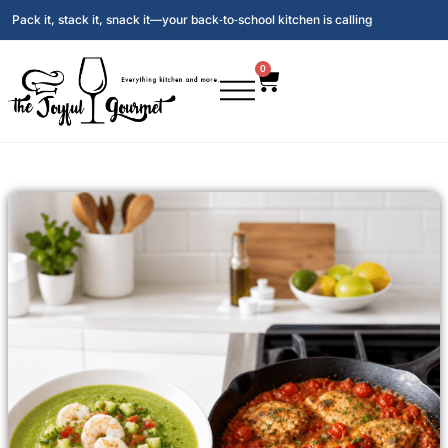
Pack it, stack it, snack it—your back‑to‑school kitchen is calling
0