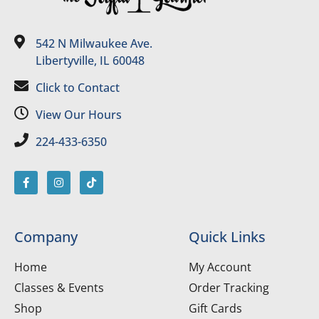
542 N Milwaukee Ave.
Libertyville, IL 60048
Click to Contact
View Our Hours
224-433-6350
Company
Quick Links
Home
My Account
Classes & Events
Order Tracking
Shop
Gift Cards