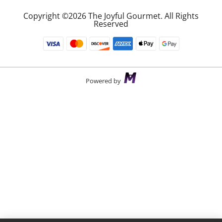
Copyright ©2026 The Joyful Gourmet. All Rights
Reserved
Powered by