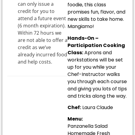
can only issue a
foodie, this class
credit for you to
promises fun, flavor, and
attend a future event
new skills to take home.
(6 month expiration).
Mangiamo!
Within 72 hours we
Hands-On –
are not able to offer a
Participation Cooking
credit as we’ve
Class:
Aprons and
already incurred food
workstations will be set
and help costs.
up for you while your
Chef-Instructor walks
you through each course
and giving you lots of tips
and tricks along the way.
Chef:
Laura Claude
Menu:
Panzanella Salad
Homemade Fresh