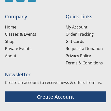
Company
Quick Links
Home
My Account
Classes & Events
Order Tracking
Shop
Gift Cards
Private Events
Request a Donation
About
Privacy Policy
Terms & Conditions
Newsletter
Create an account to receive news & offers from us.
Create Account