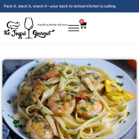
Pack it, stack it, snack it—your back‑to‑school kitchen is calling
0