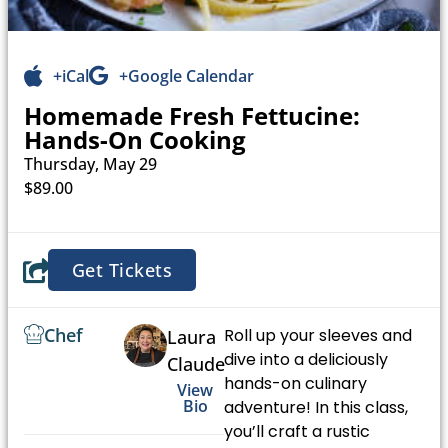
+iCal
+Google Calendar
Homemade Fresh Fettucine:
Hands-On Cooking
Thursday, May 29
$89.00
Get Tickets
Chef
Roll up your sleeves and
Laura
dive into a deliciously
Claude
hands-on culinary
View
Bio
adventure! In this class,
you’ll craft a rustic