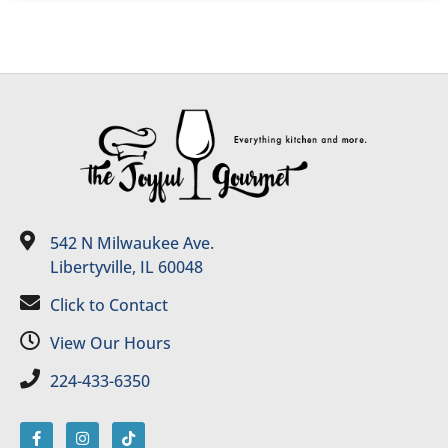
542 N Milwaukee Ave.
Libertyville, IL 60048
Click to Contact
View Our Hours
224-433-6350