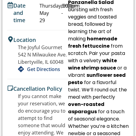
Panzanella Salad
Date
Thursday,
6:00pm
9:00pm
bursting with fresh
and
May
-
veggies and toasted
time
29
bread, followed by
learning the art of
making
homemade
Location
fresh fettuccine
from
The Joyful Gourmet
scratch. Pair your pasta
542 N Milwaukee Ave.
with a velvety
white
Libertyville, IL 60048
wine shrimp sauce
or a
Get Directions
vibrant
sunflower seed
pesto
for a flavorful
Cancellation Policy
twist. We’ll round out the
If you cannot make
meal with perfectly
your reservation, we
oven-roasted
do encourage you to
asparagus
for a touch
attempt to find
of seasonal elegance.
someone that would
Whether you’re a kitchen
enjoy attending. We
newbie or a seasoned