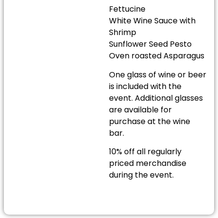
Fettucine
White Wine Sauce with
Shrimp
Sunflower Seed Pesto
Oven roasted Asparagus
One glass of wine or beer
is included with the
event. Additional glasses
are available for
purchase at the wine
bar.
10% off all regularly
priced merchandise
during the event.