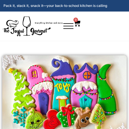
Pack it, stack it, snack it—your back‑to‑school kitchen is calling
0