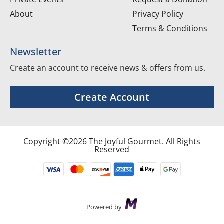
About
Privacy Policy
Terms & Conditions
Newsletter
Create an account to receive news & offers from us.
Create Account
Copyright ©2026 The Joyful Gourmet. All Rights
Reserved
Powered by