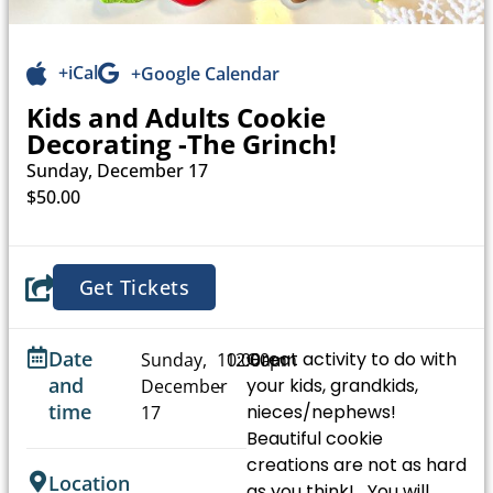
+iCal
+Google Calendar
Kids and Adults Cookie
Decorating -The Grinch!
Sunday, December 17
$50.00
Get Tickets
Date
Great activity to do with
Sunday,
10:00am
12:00pm
and
your kids, grandkids,
December
-
time
nieces/nephews!
17
Beautiful cookie
creations are not as hard
Location
as you think! You will