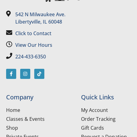
542 N Milwaukee Ave.
Libertyville, IL 60048
Click to Contact
View Our Hours
224-433-6350
Company
Quick Links
Home
My Account
Classes & Events
Order Tracking
Shop
Gift Cards
Private Events
Request a Donation