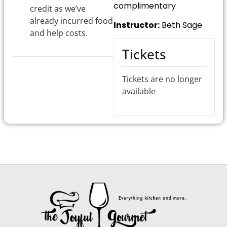
complimentary
credit as we’ve
already incurred food
Instructor:
Beth Sage
and help costs.
Tickets
Tickets are no longer
available