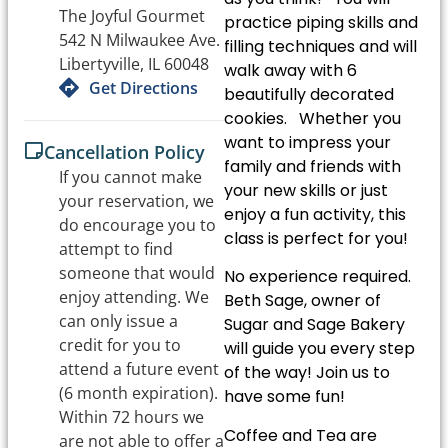
The Joyful Gourmet
practice piping skills and
542 N Milwaukee Ave.
filling techniques and will
Libertyville, IL 60048
walk away with 6
Get Directions
beautifully decorated
cookies. Whether you
want to impress your
Cancellation Policy
family and friends with
If you cannot make
your new skills or just
your reservation, we
enjoy a fun activity, this
do encourage you to
class is perfect for you!
attempt to find
someone that would
No experience required.
enjoy attending. We
Beth Sage, owner of
can only issue a
Sugar and Sage Bakery
credit for you to
will guide you every step
attend a future event
of the way! Join us to
(6 month expiration).
have some fun!
Within 72 hours we
Coffee and Tea are
are not able to offer a