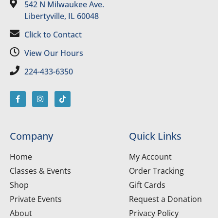
542 N Milwaukee Ave.
Libertyville, IL 60048
Click to Contact
View Our Hours
224-433-6350
Company
Quick Links
Home
My Account
Classes & Events
Order Tracking
Shop
Gift Cards
Private Events
Request a Donation
About
Privacy Policy