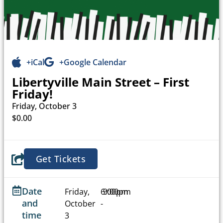
+iCal
+Google Calendar
Libertyville Main Street – First
Friday!
Friday, October 3
$0.00
Get Tickets
Date
Friday,
6:00pm
9:00pm
and
October
-
time
3