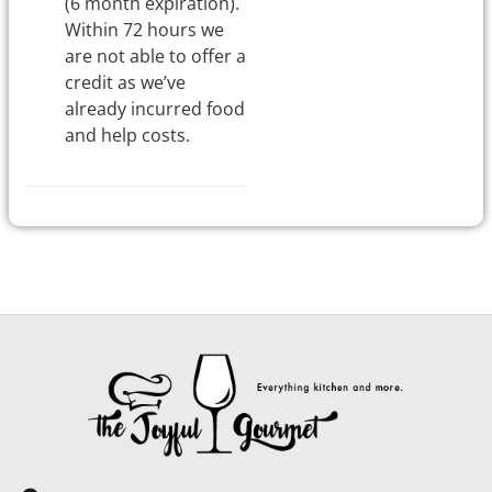
(6 month expiration).
Within 72 hours we
are not able to offer a
credit as we’ve
already incurred food
and help costs.