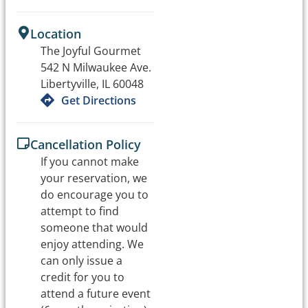
Location
The Joyful Gourmet
542 N Milwaukee Ave.
Libertyville, IL 60048
Get Directions
Cancellation Policy
If you cannot make
your reservation, we
do encourage you to
attempt to find
someone that would
enjoy attending. We
can only issue a
credit for you to
attend a future event