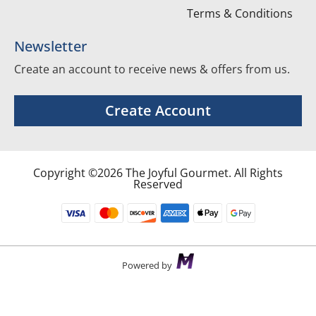
Terms & Conditions
Newsletter
Create an account to receive news & offers from us.
Create Account
Copyright ©2026 The Joyful Gourmet. All Rights
Reserved
Powered by