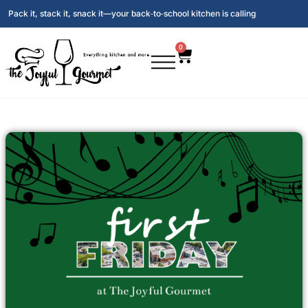
Pack it, stack it, snack it—your back‑to‑school kitchen is calling
0