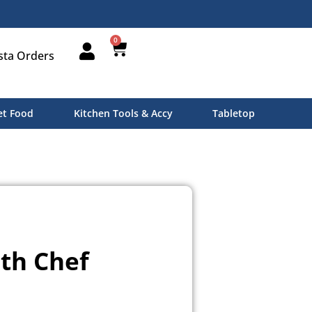
0
sta Orders
t Food
Kitchen Tools & Accy
Tabletop
th Chef