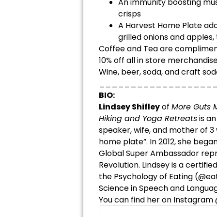
An immunity boosting mu
crisps
A Harvest Home Plate ado
grilled onions and apples,
Coffee and Tea are complime
10% off all in store merchandise
Wine, beer, soda, and craft sod
__________________
BIO:
Lindsey Shifley
of
More Guts M
Hiking and Yoga Retreats
is an
speaker, wife, and mother of 3 
home plate”. In 2012, she bega
Global Super Ambassador repre
Revolution. Lindsey is a certif
the Psychology of Eating (@ea
Science in Speech and Languag
You can find her on Instagram