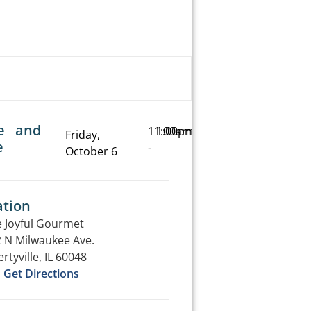
e and
11:00am
1:00pm
Friday,
e
-
October 6
ation
 Joyful Gourmet
 N Milwaukee Ave.
ertyville, IL 60048
Get Directions