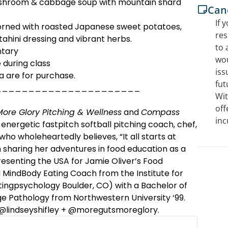
shroom & cabbage soup with mountain shard
Canc
If 
rned with roasted Japanese sweet potatoes,
res
 tahini dressing and vibrant herbs.
to 
ntary
wou
 during class
iss
a are for purchase.
fut
______________________
Wit
off
ore Glory Pitching & Wellness
and
Compass
inc
 energetic fastpitch softball pitching coach, chef,
who wholeheartedly believes, “It all starts at
n sharing her adventures in food education as a
senting the USA for Jamie Oliver’s Food
ied MindBody Eating Coach from the Institute for
tingpsychology Boulder, CO) with a Bachelor of
e Pathology from Northwestern University ‘99.
 @lindseyshifley + @moregutsmoreglory.