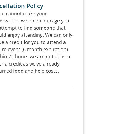
ellation Policy
you cannot make your
ervation, we do encourage you
attempt to find someone that
ld enjoy attending. We can only
ue a credit for you to attend a
ure event (6 month expiration).
hin 72 hours we are not able to
er a credit as we’ve already
urred food and help costs.