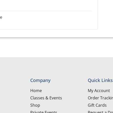
le
Company
Quick Links
Home
My Account
Classes & Events
Order Tracki
Shop
Gift Cards
Private Events
Request a Do