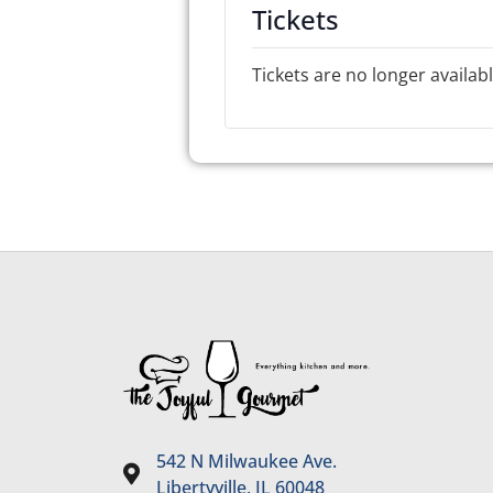
Tickets
Tickets are no longer availab
542 N Milwaukee Ave.
Libertyville, IL 60048