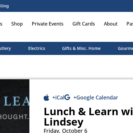
lling
s
Shop
Private Events
Gift Cards
About
Pa
utlery
Electrics
Gifts & Misc. Home
Gourme
+iCal
+Google Calendar
Lunch & Learn wi
Lindsey
Friday, October 6