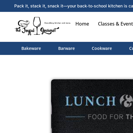
Pack it, stack it, snack it—your back‑to‑school kitchen is ca
Home
Classes & Event
Bakeware
Barware
Cookware
C