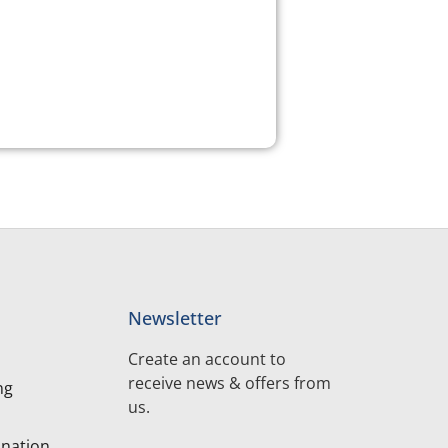
Newsletter
Create an account to
receive news & offers from
ng
us.
nation