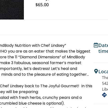
$65.00
Dat
ndBody Nutrition with Chef Lindsey”
tim
s WHO you are as an eater that makes the biggest
lore the 11 “Diamond Dimensions” of MindBody
o make 3 fabulous, seasonal farmer’s market
mportantly, let’s destress! Let’s heal and
Loc
r minds and to the pleasure of eating together…
The
542
Chef Lindsey back to The Joyful Gourmet! In this
Lib
ey will be preparing:
alad with fresh herbs, crunchy pears and a
 crumbled blue cheese is optional).