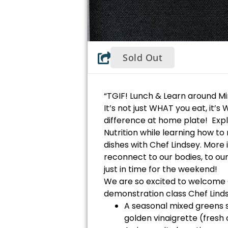
Sold Out
“TGIF! Lunch & Learn around Mi
It’s not just WHAT you eat, it’
difference at home plate! Exp
Nutrition while learning how t
dishes with Chef Lindsey. More i
reconnect to our bodies, to ou
just in time for the weekend!
We are so excited to welcome 
demonstration class Chef Linds
A seasonal mixed greens s
golden vinaigrette (fresh