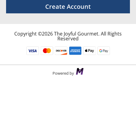
Create Account
Copyright ©2026 The Joyful Gourmet. All Rights
Reserved
Powered by