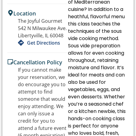
of Mediterranean
cuisine? In addition to a
Location
heathful, flavorful menu
The Joyful Gourmet
this class teaches the
542 N Milwaukee Ave.
techniques of the sous
Libertyville, IL 60048
vide cooking method.
Get Directions
Sous vide preparation
allows for even cooking
throughout, retaining
Cancellation Policy
moisture and flavor. It’s
If you cannot make
ideal for meats and can
your reservation, we
also be used for
do encourage you to
vegetables, eggs, and
attempt to find
even desserts. Whether
someone that would
you’re a seasoned chef
enjoy attending. We
or a kitchen newbie, this
can only issue a
hands-on cooking class
credit for you to
is perfect for anyone
attend a future event
who loves bold, fresh,
(6 month expiration).