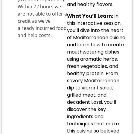
and healthy flavors.
Within 72 hours we
are not able to offer a
What You’ll Learn:
In
credit as we’ve
this interactive session,
already incurred food
you’ll dive into the heart
and help costs.
of Mediterranean cuisine
and learn how to create
mouthwatering dishes
using aromatic herbs,
fresh vegetables, and
healthy protein. From
savory Mediterranean
dip to vibrant salad,
grilled meat, and
decadent Lassi, you’ll
discover the key
ingredients and
techniques that make
this cuisine so beloved