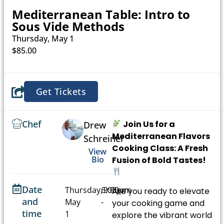
Mediterranean Table: Intro to
Sous Vide Methods
Thursday, May 1
$85.00
Get Tickets
Chef
Join Us for a
Drew
Mediterranean Flavors
Schreiner
Cooking Class: A Fresh
View
Bio
Fusion of Bold Tastes!
Date
Thursday,
6:00pm
9:00pm
Are you ready to elevate
and
May
-
your cooking game and
time
1
explore the vibrant world