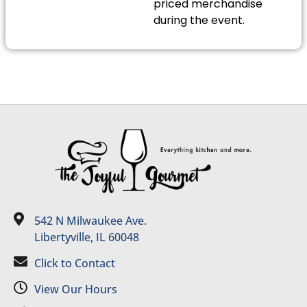
priced merchandise
during the event.
542 N Milwaukee Ave.
Libertyville, IL 60048
Click to Contact
View Our Hours