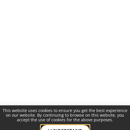
This website uses cookies to ensure you get the best experience
on our website. By continuing to browse on this website, you
accept the use of cookies for the above purposes.