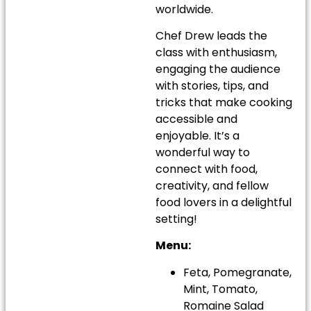
worldwide.
Chef Drew leads the
class with enthusiasm,
engaging the audience
with stories, tips, and
tricks that make cooking
accessible and
enjoyable. It’s a
wonderful way to
connect with food,
creativity, and fellow
food lovers in a delightful
setting!
Menu:
Feta, Pomegranate,
Mint, Tomato,
Romaine Salad