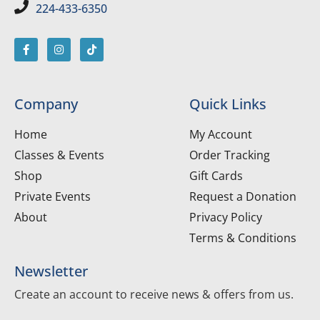
224-433-6350
Company
Quick Links
Home
My Account
Classes & Events
Order Tracking
Shop
Gift Cards
Private Events
Request a Donation
About
Privacy Policy
Terms & Conditions
Newsletter
Create an account to receive news & offers from us.