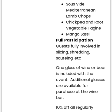
Sous Vide
Mediterranean
Lamb Chops
Chickpea and Root
Vegetable Tagine
Mango Lassi
Full Participation
Guests fully involved in
slicing, shredding,
sauteing, etc
One glass of wine or beer
is included with the
event. Additional glasses
are available for
purchase at the wine
bar.
10% off all regularly