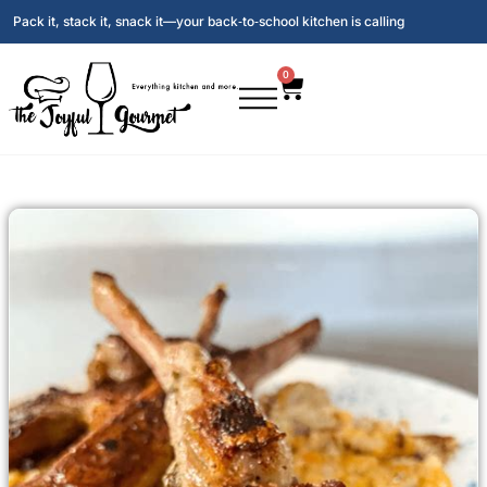
Pack it, stack it, snack it—your back‑to‑school kitchen is calling
0