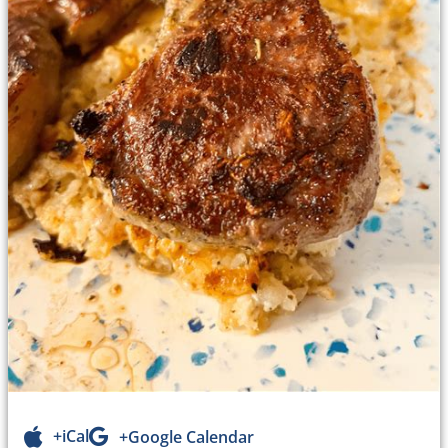
+iCal
+Google Calendar