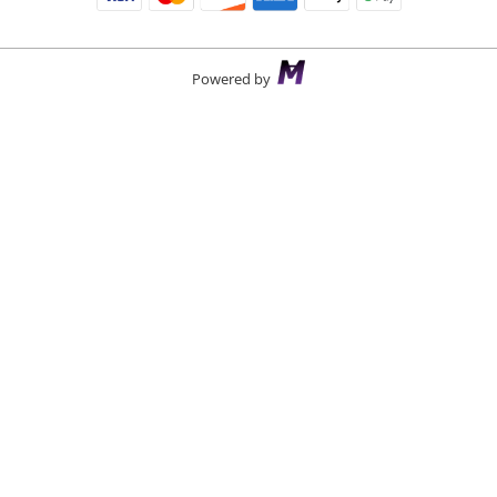
Powered by