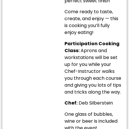
perfect sweet finish
Come ready to taste,
create, and enjoy — this
is cooking you’ll fully
enjoy eating!
Participation Cooking
Class:
Aprons and
workstations will be set
up for you while your
Chef-Instructor walks
you through each course
and giving you lots of tips
and tricks along the way.
Chef:
Deb Silberstein
One glass of bubbles,
wine or beer is included
with the event.