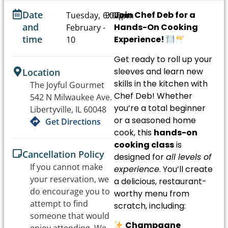
Date
Join Chef Deb for a
Tuesday,
6:00pm
9:00pm
and
Hands-On Cooking
February
-
time
Experience!
10
Get ready to roll up your
sleeves and learn new
Location
skills in the kitchen with
The Joyful Gourmet
Chef Deb! Whether
542 N Milwaukee Ave.
you’re a total beginner
Libertyville, IL 60048
or a seasoned home
Get Directions
cook, this
hands-on
cooking class
is
Cancellation Policy
designed for
all levels of
If you cannot make
experience
. You’ll create
your reservation, we
a delicious, restaurant-
do encourage you to
worthy menu from
attempt to find
scratch, including:
someone that would
Champagne