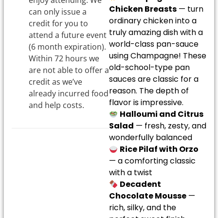
enjoy attending. We
Chicken Breasts
— turn
can only issue a
ordinary chicken into a
credit for you to
truly amazing dish with a
attend a future event
world-class pan-sauce
(6 month expiration).
using Champagne! These
Within 72 hours we
old-school-type pan
are not able to offer a
sauces are classic for a
credit as we’ve
reason. The depth of
already incurred food
flavor is impressive.
and help costs.
Halloumi and Citrus
Salad
— fresh, zesty, and
wonderfully balanced
Rice Pilaf with Orzo
— a comforting classic
with a twist
Decadent
Chocolate Mousse
—
rich, silky, and the