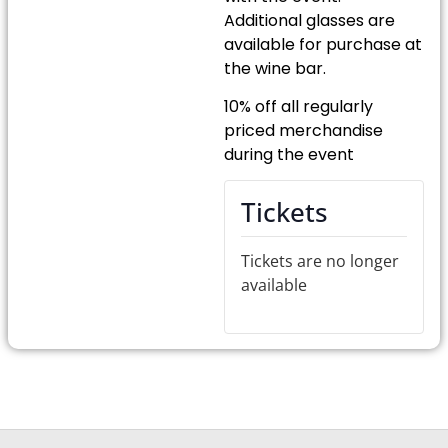
Additional glasses are
available for purchase at
the wine bar.
10% off all regularly
priced merchandise
during the event
Tickets
Tickets are no longer
available