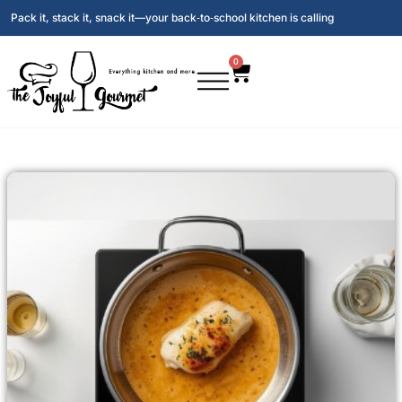
Pack it, stack it, snack it—your back‑to‑school kitchen is calling
0