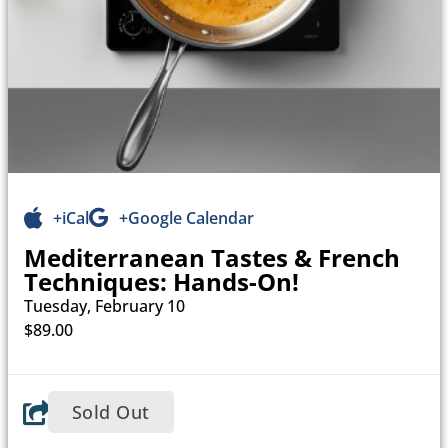
+iCal
+Google Calendar
Mediterranean Tastes & French
Techniques: Hands-On!
Tuesday, February 10
$89.00
Sold Out