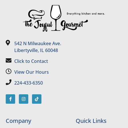
542 N Milwaukee Ave.
Libertyville, IL 60048
Click to Contact
View Our Hours
224-433-6350
Company
Quick Links