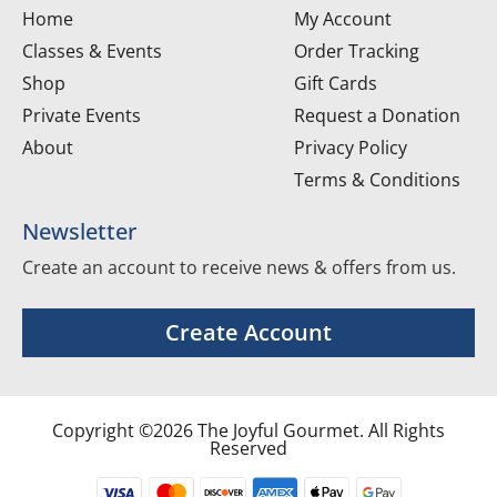
Home
My Account
Classes & Events
Order Tracking
Shop
Gift Cards
Private Events
Request a Donation
About
Privacy Policy
Terms & Conditions
Newsletter
Create an account to receive news & offers from us.
Create Account
Copyright ©2026 The Joyful Gourmet. All Rights
Reserved