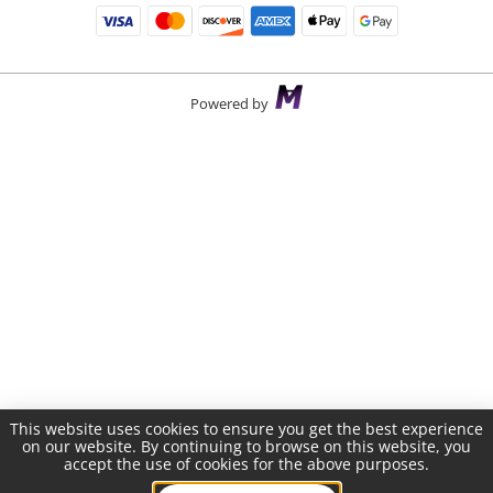
Powered by
This website uses cookies to ensure you get the best experience
on our website. By continuing to browse on this website, you
accept the use of cookies for the above purposes.