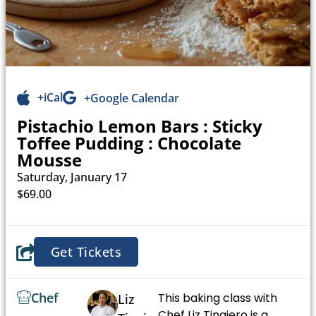
+iCal
+Google Calendar
Pistachio Lemon Bars : Sticky
Toffee Pudding : Chocolate
Mousse
Saturday, January 17
$69.00
Get Tickets
Chef
This baking class with
Liz
Chef Liz Tinajero is a