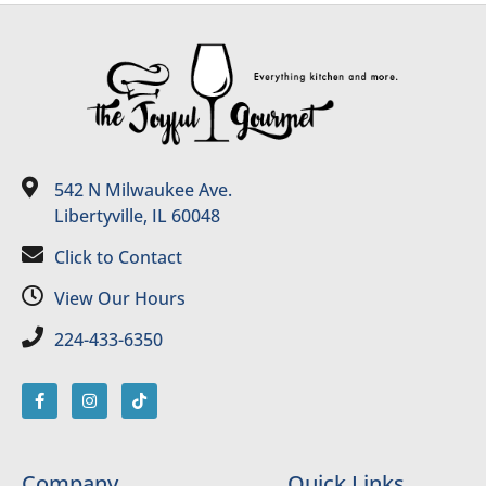
542 N Milwaukee Ave.
Libertyville, IL 60048
Click to Contact
View Our Hours
224-433-6350
Company
Quick Links