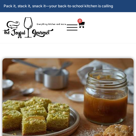
Pack it, stack it, snack it—your back‑to‑school kitchen is calling
0