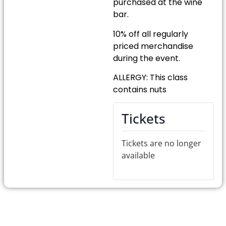
purchased at the wine
bar.
10% off all regularly
priced merchandise
during the event.
ALLERGY: This class
contains nuts
Tickets
Tickets are no longer
available