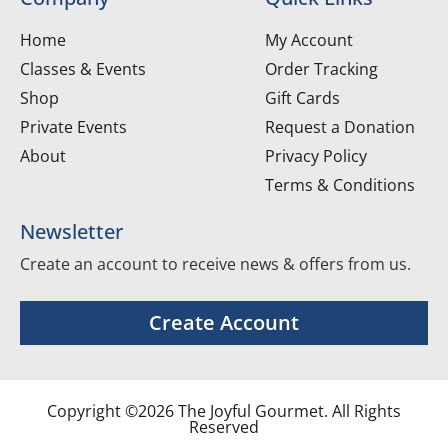
Home
My Account
Classes & Events
Order Tracking
Shop
Gift Cards
Private Events
Request a Donation
About
Privacy Policy
Terms & Conditions
Newsletter
Create an account to receive news & offers from us.
Create Account
Copyright ©2026 The Joyful Gourmet. All Rights
Reserved