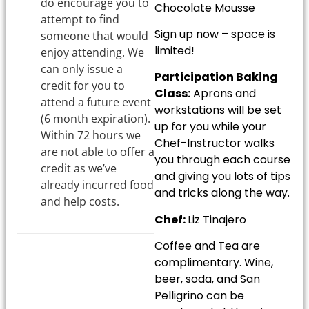
do encourage you to
Chocolate Mousse
attempt to find
Sign up now – space is
someone that would
limited!
enjoy attending. We
can only issue a
Participation Baking
credit for you to
Class:
Aprons and
attend a future event
workstations will be set
(6 month expiration).
up for you while your
Within 72 hours we
Chef-Instructor walks
are not able to offer a
you through each course
credit as we’ve
and giving you lots of tips
already incurred food
and tricks along the way.
and help costs.
Chef:
Liz Tinajero
Coffee and Tea are
complimentary. Wine,
beer, soda, and San
Pelligrino can be