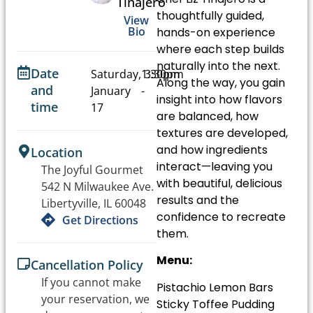
Tinajero
thoughtfully guided,
View
Bio
hands-on experience
where each step builds
naturally into the next.
Date
Saturday,
1:30pm
3:30pm
Along the way, you gain
and
January
-
insight into how flavors
time
17
are balanced, how
textures are developed,
and how ingredients
Location
interact—leaving you
The Joyful Gourmet
with beautiful, delicious
542 N Milwaukee Ave.
results and the
Libertyville, IL 60048
confidence to recreate
Get Directions
them.
Menu:
Cancellation Policy
If you cannot make
Pistachio Lemon Bars
your reservation, we
Sticky Toffee Pudding