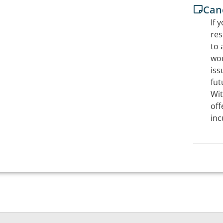
Canc
If 
res
to 
wou
iss
fut
Wit
off
inc