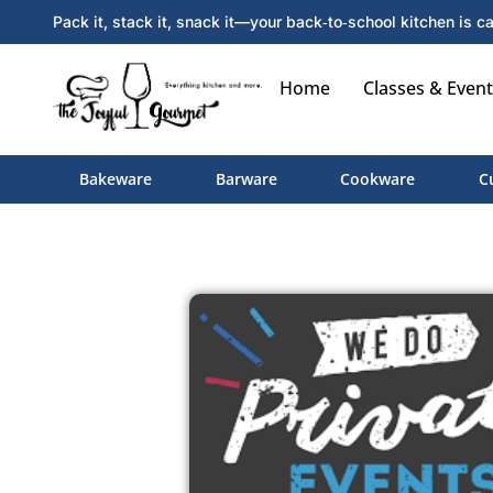
Pack it, stack it, snack it—your back‑to‑school kitchen is ca
Home
Classes & Event
Bakeware
Barware
Cookware
C