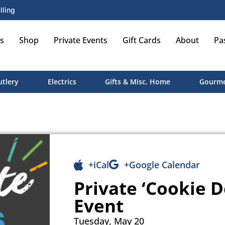
lling
s
Shop
Private Events
Gift Cards
About
Pa
utlery
Electrics
Gifts & Misc. Home
Gourme
+iCal
+Google Calendar
Private ‘Cookie D
Event
Tuesday, May 20