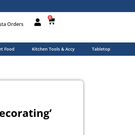
0
sta Orders
t Food
Kitchen Tools & Accy
Tabletop
ecorating’