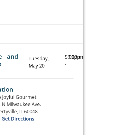
e and
5:00pm
7:00pm
Tuesday,
e
-
May 20
ation
 Joyful Gourmet
 N Milwaukee Ave.
ertyville, IL 60048
Get Directions