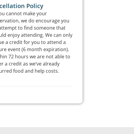
ellation Policy
you cannot make your
ervation, we do encourage you
attempt to find someone that
ld enjoy attending. We can only
ue a credit for you to attend a
ure event (6 month expiration).
hin 72 hours we are not able to
er a credit as we’ve already
urred food and help costs.