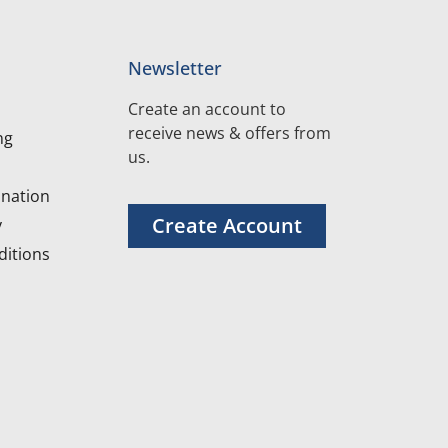
Newsletter
Create an account to
receive news & offers from
ng
us.
nation
Create Account
y
itions