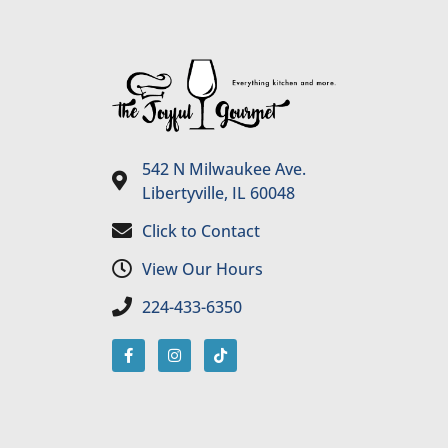
542 N Milwaukee Ave.
Libertyville, IL 60048
Click to Contact
View Our Hours
224-433-6350