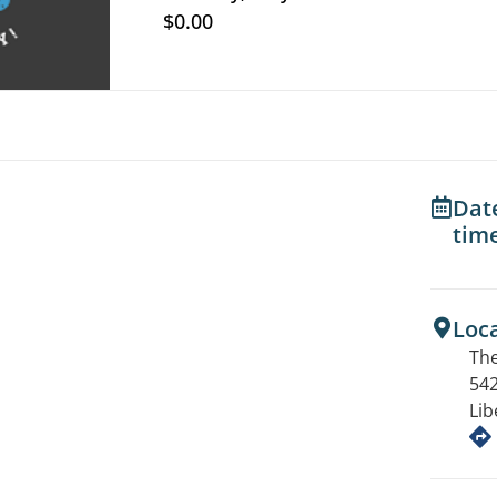
$0.00
Dat
tim
Loc
The
542
Lib