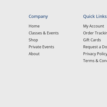
Company
Quick Links
Home
My Account
Classes & Events
Order Tracki
Shop
Gift Cards
Private Events
Request a Do
About
Privacy Polic
Terms & Cond