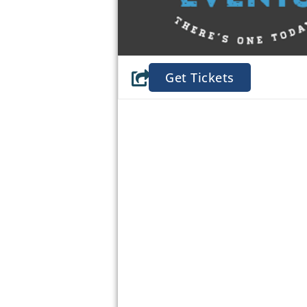
Get Tickets