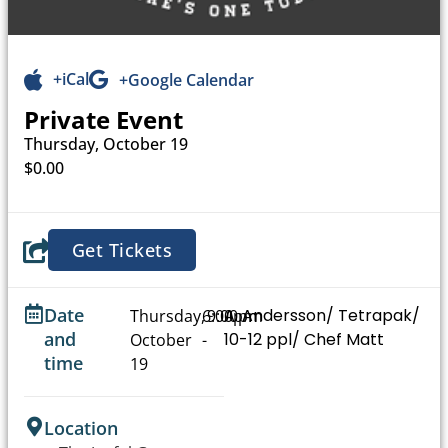
+iCal
+Google Calendar
Private Event
Thursday, October 19
$0.00
Get Tickets
Date
A. Andersson/ Tetrapak/
Thursday,
6:00pm
9:00pm
and
10-12 ppl/ Chef Matt
October
-
time
19
Location