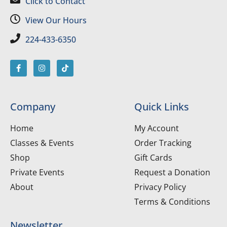
Click to Contact
View Our Hours
224-433-6350
Company
Quick Links
Home
My Account
Classes & Events
Order Tracking
Shop
Gift Cards
Private Events
Request a Donation
About
Privacy Policy
Terms & Conditions
Newsletter