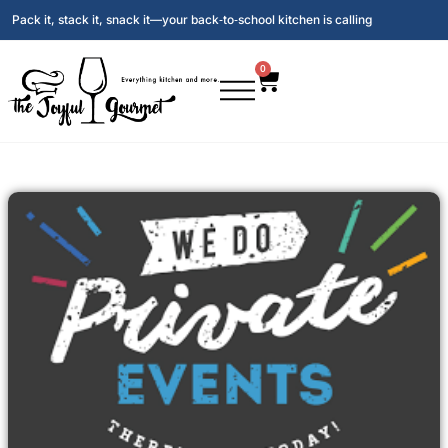
Pack it, stack it, snack it—your back‑to‑school kitchen is calling
0