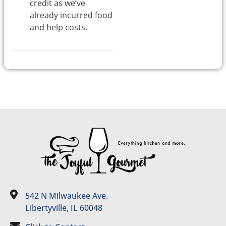
credit as we’ve
already incurred food
and help costs.
542 N Milwaukee Ave.
Libertyville, IL 60048