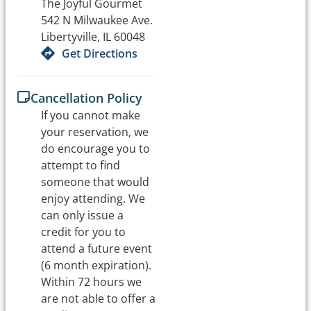
The Joyful Gourmet
542 N Milwaukee Ave.
Libertyville, IL 60048
Get Directions
Cancellation Policy
If you cannot make
your reservation, we
do encourage you to
attempt to find
someone that would
enjoy attending. We
can only issue a
credit for you to
attend a future event
(6 month expiration).
Within 72 hours we
are not able to offer a