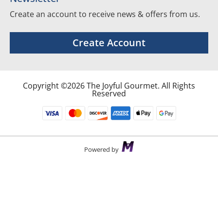
Create an account to receive news & offers from us.
Create Account
Copyright ©2026 The Joyful Gourmet. All Rights
Reserved
Powered by