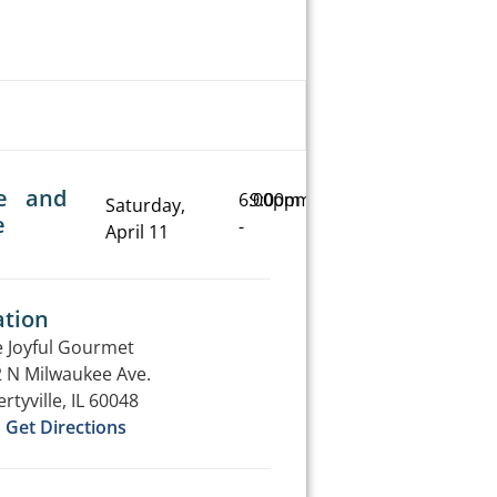
e and
6:00pm
9:00pm
Saturday,
e
-
April 11
ation
 Joyful Gourmet
 N Milwaukee Ave.
ertyville, IL 60048
Get Directions