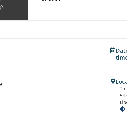
Dat
tim
Loc
le
The
542
Lib