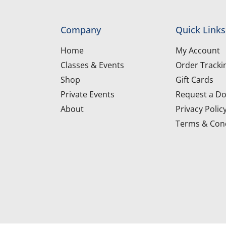
Company
Quick Links
Home
My Account
Classes & Events
Order Tracki
Shop
Gift Cards
Private Events
Request a Do
About
Privacy Polic
Terms & Cond