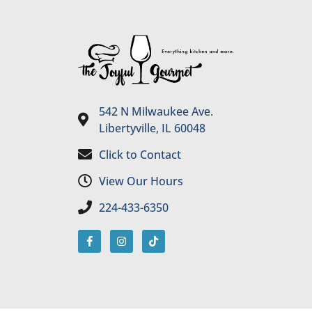
542 N Milwaukee Ave.
Libertyville, IL 60048
Click to Contact
View Our Hours
224-433-6350