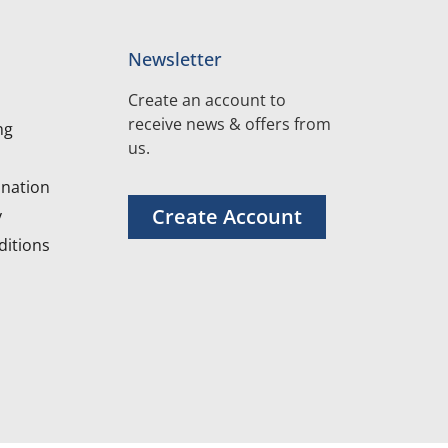
Newsletter
Create an account to
receive news & offers from
ng
us.
nation
Create Account
y
itions