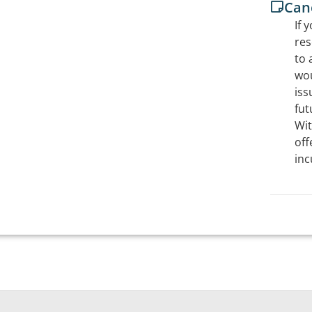
Canc
If 
res
to 
wou
iss
fut
Wit
off
inc