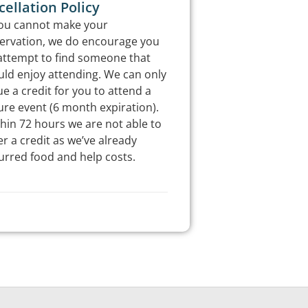
ellation Policy
you cannot make your
ervation, we do encourage you
attempt to find someone that
ld enjoy attending. We can only
ue a credit for you to attend a
ure event (6 month expiration).
hin 72 hours we are not able to
er a credit as we’ve already
urred food and help costs.