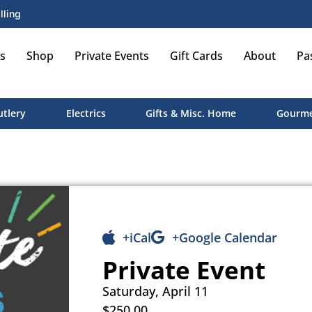
lling
s
Shop
Private Events
Gift Cards
About
Pa
utlery
Electrics
Gifts & Misc. Home
Gourme
+iCal
+Google Calendar
Private Event
Saturday, April 11
$250.00