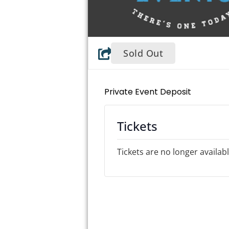
Sold Out
Private Event Deposit
Tickets
Tickets are no longer availab