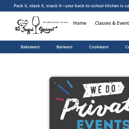
Pack it, stack it, snack it—your back‑to‑school kitchen is ca
Home
Classes & Event
Bakeware
Barware
Cookware
C