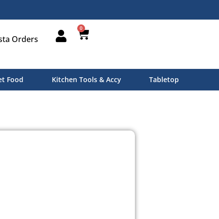
0
sta Orders
t Food
Kitchen Tools & Accy
Tabletop