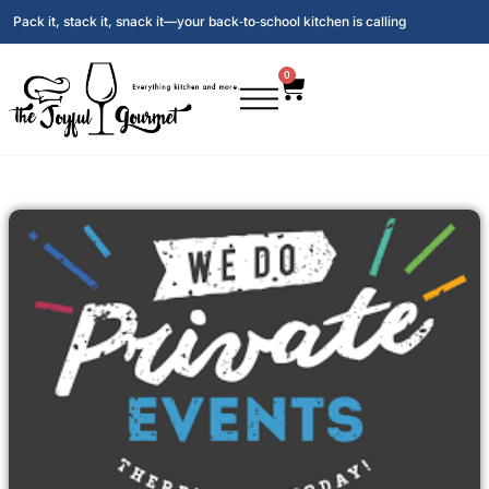
Pack it, stack it, snack it—your back‑to‑school kitchen is calling
0