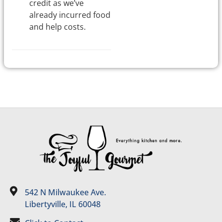
credit as we’ve
already incurred food
and help costs.
542 N Milwaukee Ave.
Libertyville, IL 60048