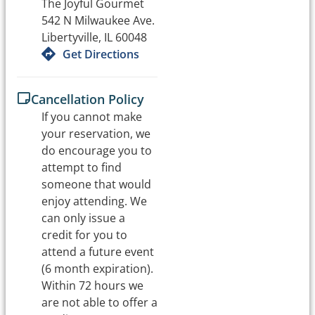
The Joyful Gourmet
542 N Milwaukee Ave.
Libertyville, IL 60048
Get Directions
Cancellation Policy
If you cannot make
your reservation, we
do encourage you to
attempt to find
someone that would
enjoy attending. We
can only issue a
credit for you to
attend a future event
(6 month expiration).
Within 72 hours we
are not able to offer a