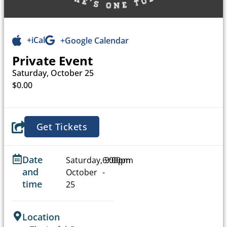
+iCal
+Google Calendar
Private Event
Saturday, October 25
$0.00
Get Tickets
Date
Saturday,
6:00pm
9:00pm
and
October
-
time
25
Location