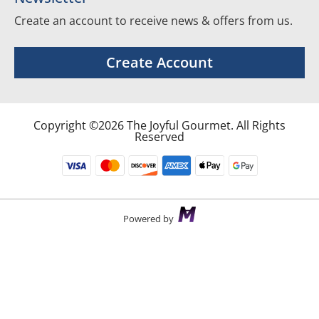
Create an account to receive news & offers from us.
Create Account
Copyright ©2026 The Joyful Gourmet. All Rights
Reserved
Powered by