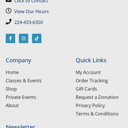
Click to Contact
View Our Hours
224-433-6350
Company
Quick Links
Home
My Account
Classes & Events
Order Tracking
Shop
Gift Cards
Private Events
Request a Donation
About
Privacy Policy
Terms & Conditions
Newsletter