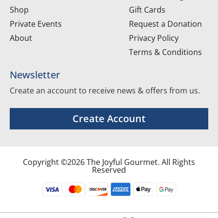
Shop
Gift Cards
Private Events
Request a Donation
About
Privacy Policy
Terms & Conditions
Newsletter
Create an account to receive news & offers from us.
Create Account
Copyright ©2026 The Joyful Gourmet. All Rights
Reserved