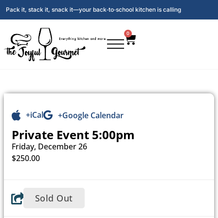
Pack it, stack it, snack it—your back‑to‑school kitchen is calling
0
+iCal
+Google Calendar
Private Event 5:00pm
Friday, December 26
$250.00
Sold Out