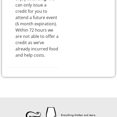
can only issue a
credit for you to
attend a future event
(6 month expiration).
Within 72 hours we
are not able to offer a
credit as we’ve
already incurred food
and help costs.