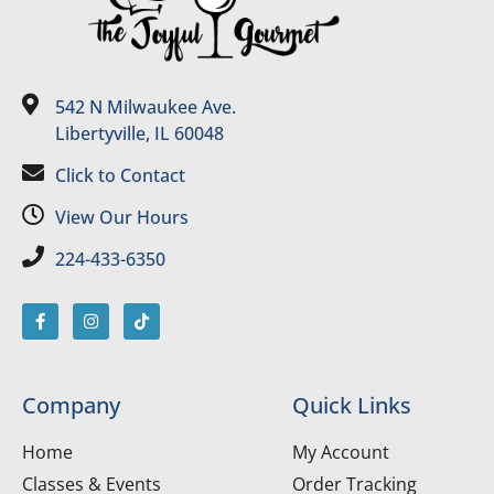
542 N Milwaukee Ave.
Libertyville, IL 60048
Click to Contact
View Our Hours
224-433-6350
Company
Quick Links
Home
My Account
Classes & Events
Order Tracking