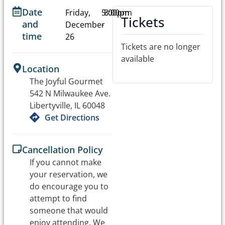
Date
Friday,
5:00pm
8:00pm
Tickets
and
December
-
time
26
Tickets are no longer
available
Location
The Joyful Gourmet
542 N Milwaukee Ave.
Libertyville, IL 60048
Get Directions
Cancellation Policy
If you cannot make
your reservation, we
do encourage you to
attempt to find
someone that would
enjoy attending. We