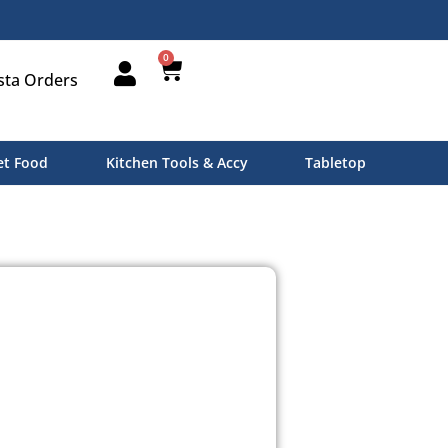
0
sta Orders
t Food
Kitchen Tools & Accy
Tabletop