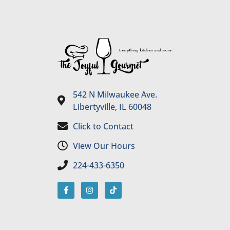
542 N Milwaukee Ave.
Libertyville, IL 60048
Click to Contact
View Our Hours
224-433-6350