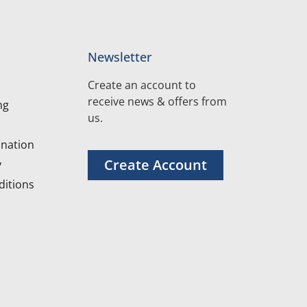
Newsletter
Create an account to
receive news & offers from
ng
us.
nation
Create Account
y
itions