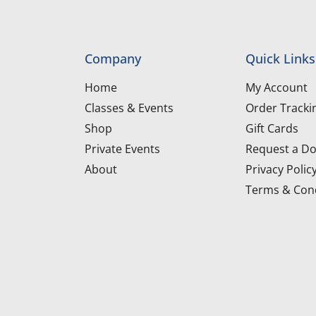
Company
Quick Links
Home
My Account
Classes & Events
Order Tracki
Shop
Gift Cards
Private Events
Request a Do
About
Privacy Polic
Terms & Cond