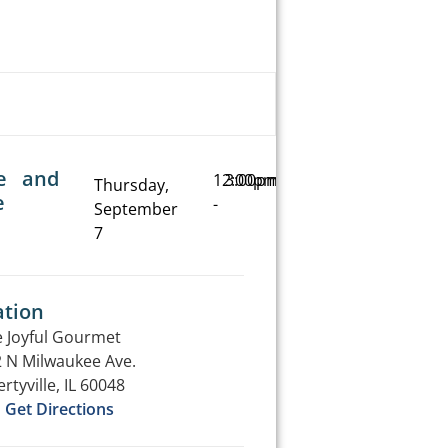
e and
12:00pm
3:00pm
Thursday,
e
-
September
7
ation
 Joyful Gourmet
 N Milwaukee Ave.
ertyville, IL 60048
Get Directions