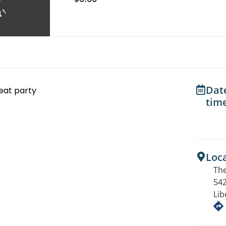
Dat
eat party
tim
Loc
The
542
Lib