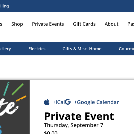
lling
s
Shop
Private Events
Gift Cards
About
Pa
utlery
Electrics
Gifts & Misc. Home
Gourme
+iCal
+Google Calendar
Private Event
Thursday, September 7
$0.00