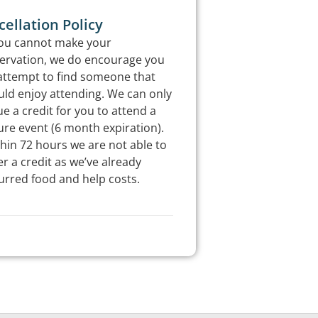
ellation Policy
you cannot make your
ervation, we do encourage you
attempt to find someone that
ld enjoy attending. We can only
ue a credit for you to attend a
ure event (6 month expiration).
hin 72 hours we are not able to
er a credit as we’ve already
urred food and help costs.