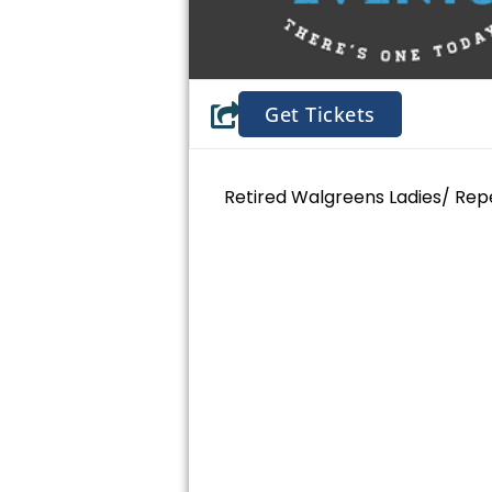
Get Tickets
Retired Walgreens Ladies/ Rep