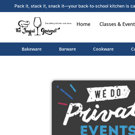
Pack it, stack it, snack it—your back‑to‑school kitchen is ca
Home
Classes & Event
Bakeware
Barware
Cookware
C