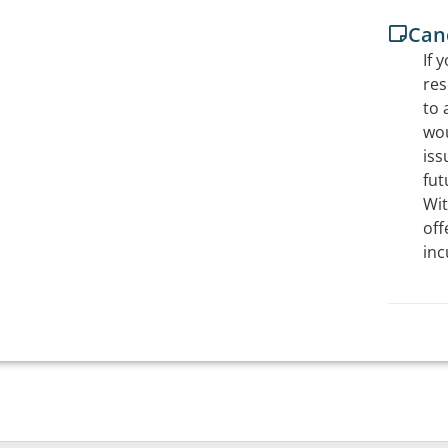
Canc
If 
res
to 
wou
iss
fut
Wit
off
inc