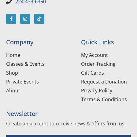
224-433-6350
Company
Quick Links
Home
My Account
Classes & Events
Order Tracking
Shop
Gift Cards
Private Events
Request a Donation
About
Privacy Policy
Terms & Conditions
Newsletter
Create an account to receive news & offers from us.