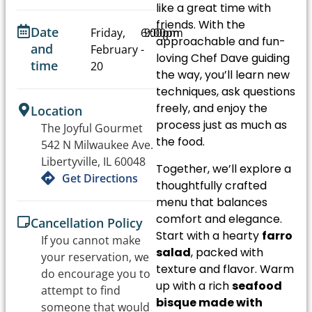
like a great time with
friends. With the
Date
Friday,
6:00pm
9:00pm
approachable and fun-
and
February
-
loving Chef Dave guiding
time
20
the way, you’ll learn new
techniques, ask questions
freely, and enjoy the
Location
process just as much as
The Joyful Gourmet
the food.
542 N Milwaukee Ave.
Libertyville, IL 60048
Together, we’ll explore a
Get Directions
thoughtfully crafted
menu that balances
comfort and elegance.
Cancellation Policy
Start with a hearty
farro
If you cannot make
salad
, packed with
your reservation, we
texture and flavor. Warm
do encourage you to
up with a rich
seafood
attempt to find
bisque made with
someone that would