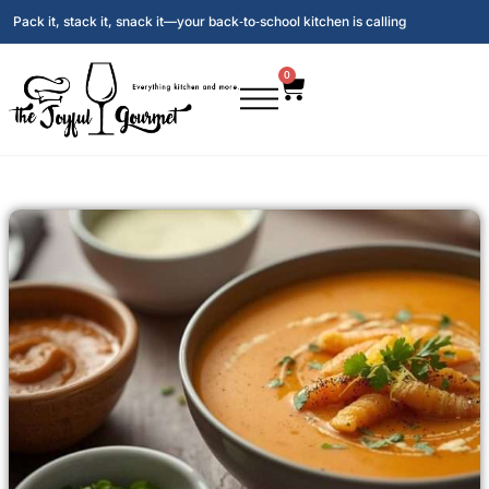
Pack it, stack it, snack it—your back‑to‑school kitchen is calling
0