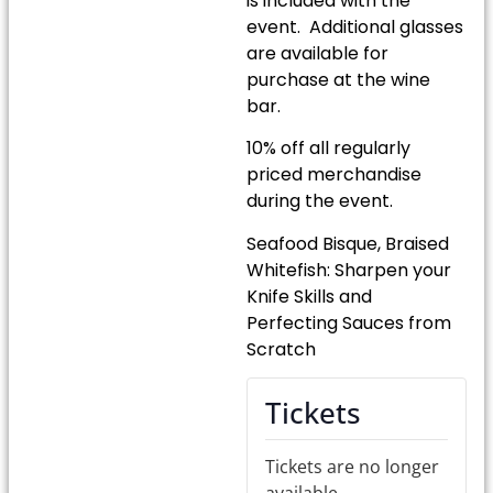
is included with the
event. Additional glasses
are available for
purchase at the wine
bar.
10% off all regularly
priced merchandise
during the event.
Seafood Bisque, Braised
Whitefish: Sharpen your
Knife Skills and
Perfecting Sauces from
Scratch
Tickets
Tickets are no longer