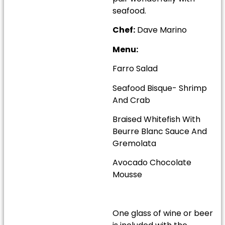
seafood.
Chef:
Dave Marino
Menu:
Farro Salad
Seafood Bisque- Shrimp
And Crab
Braised Whitefish With
Beurre Blanc Sauce And
Gremolata
Avocado Chocolate
Mousse
One glass of wine or beer