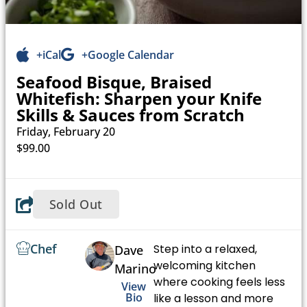
+iCal
+Google Calendar
Seafood Bisque, Braised
Whitefish: Sharpen your Knife
Skills & Sauces from Scratch
Friday, February 20
$99.00
Sold Out
Chef
Step into a relaxed,
Dave
welcoming kitchen
Marino
where cooking feels less
View
Bio
like a lesson and more