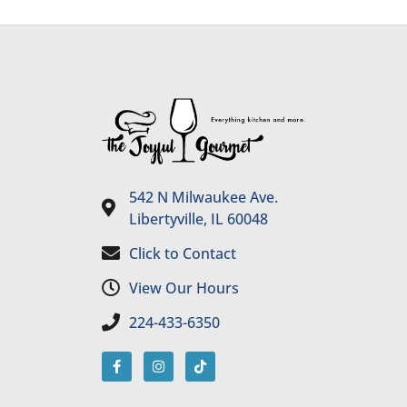
542 N Milwaukee Ave.
Libertyville, IL 60048
Click to Contact
View Our Hours
224-433-6350