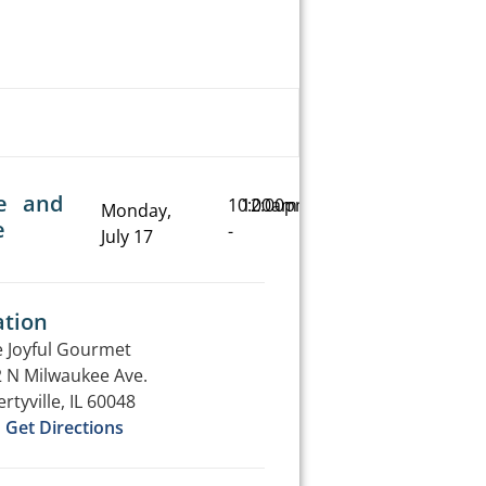
e and
10:00am
12:00pm
Monday,
e
-
July 17
ation
 Joyful Gourmet
 N Milwaukee Ave.
ertyville, IL 60048
Get Directions