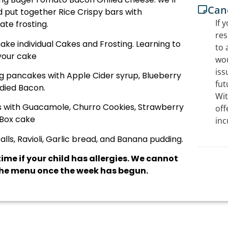
Canc
 put together Rice Crispy bars with
If 
te frosting.
res
ake individual Cakes and Frosting. Learning to
to 
your cake
wou
iss
ng pancakes with Apple Cider syrup, Blueberry
fut
died Bacon.
Wit
as with Guacamole, Churro Cookies, Strawberry
off
Box cake
inc
ls, Ravioli, Garlic bread, and Banana pudding.
ime if your child has allergies. We cannot
e menu once the week has begun.