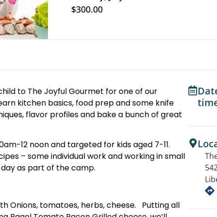
$300.00
Dat
child to The Joyful Gourmet for one of our
tim
earn kitchen basics, food prep and some knife
iques, flavor profiles and bake a bunch of great
Loc
, 10am-12 noon and targeted for kids aged 7-11.
The
recipes – some individual work and working in small
542
h day as part of the camp.
Lib
 with Onions, tomatoes, herbs, cheese. Putting all
ng Bagel Tomato Bacon Grilled cheese. we’ll