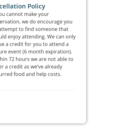
ellation Policy
you cannot make your
ervation, we do encourage you
attempt to find someone that
ld enjoy attending. We can only
ue a credit for you to attend a
ure event (6 month expiration).
hin 72 hours we are not able to
er a credit as we’ve already
urred food and help costs.