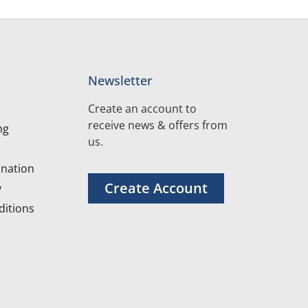
Newsletter
Create an account to
receive news & offers from
ng
us.
nation
Create Account
y
itions