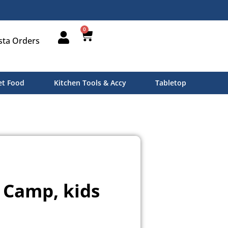
0
sta Orders
t Food
Kitchen Tools & Accy
Tabletop
Camp, kids