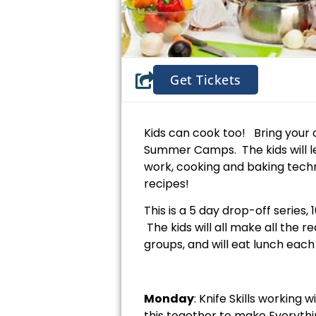
Get Tickets
Kids can cook too! Bring your 
Summer Camps. The kids will l
work, cooking and baking techn
recipes!
This is a 5 day drop-off series
The kids will all make all the 
groups, and will eat lunch eac
Monday
: Knife Skills working
this together to make Everythi