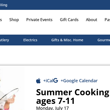
lling
s
Shop
Private Events
Gift Cards
About
Pa
utlery
Electrics
Gifts & Misc. Home
Gourme
+iCal
+Google Calendar
Summer Cooking 
ages 7-11
Monday, July 17