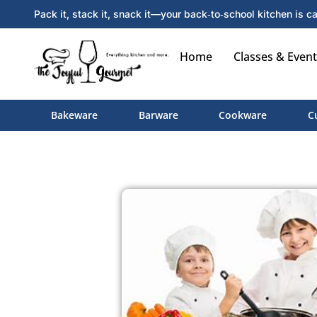
Pack it, stack it, snack it—your back‑to‑school kitchen is ca
Home
Classes & Event
Bakeware
Barware
Cookware
C