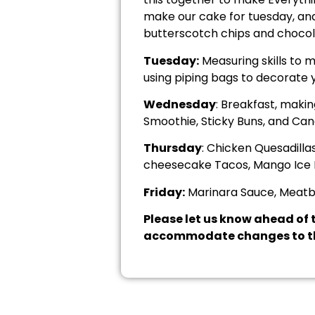
make our cake for tuesday, and
butterscotch chips and chocola
Tuesday:
Measuring skills to m
using piping bags to decorate 
Wednesday
: Breakfast, maki
Smoothie, Sticky Buns, and Can
Thursday
: Chicken Quesadill
cheesecake Tacos, Mango Ice 
Friday:
Marinara Sauce, Meatbal
Please let us know ahead of t
accommodate changes to th