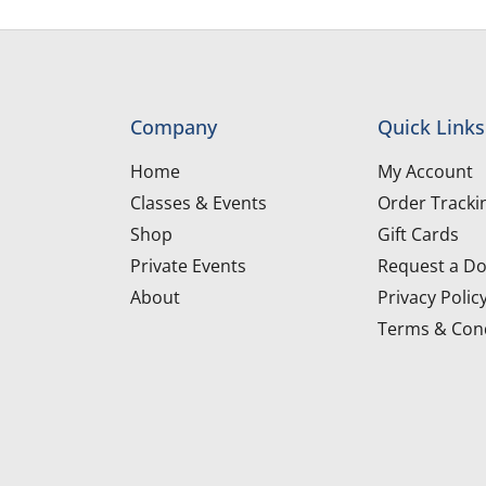
Company
Quick Links
Home
My Account
Classes & Events
Order Tracki
Shop
Gift Cards
Private Events
Request a Do
About
Privacy Polic
Terms & Cond