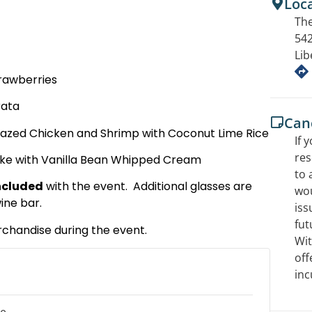
Loc
The
542
Lib
trawberries
rata
Canc
azed Chicken and Shrimp with Coconut Lime Rice
If 
res
ake with Vanilla Bean Whipped Cream
to 
included
with the event. Additional glasses are
wou
ine bar.
iss
fut
rchandise during the event.
Wit
off
inc