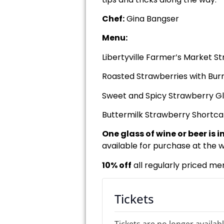
Chef:
Gina Bangser
Menu:
Libertyville Farmer’s Market S
Roasted Strawberries with Bur
Sweet and Spicy Strawberry Gl
Buttermilk Strawberry Shortc
One glass of wine or beer is 
available for purchase at the w
10% off
all regularly priced me
Tickets