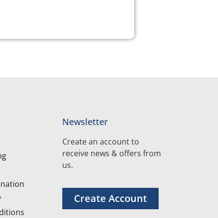
Newsletter
Create an account to
receive news & offers from
ng
us.
nation
Create Account
y
itions