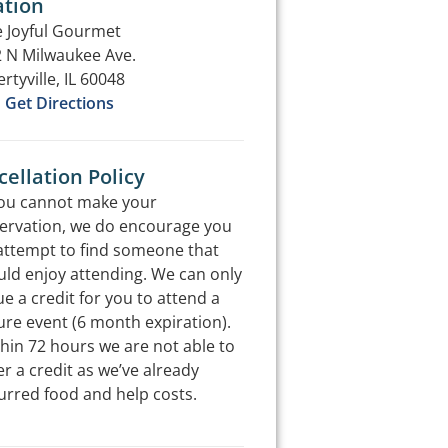
ation
 Joyful Gourmet
 N Milwaukee Ave.
ertyville, IL 60048
Get Directions
ellation Policy
you cannot make your
ervation, we do encourage you
attempt to find someone that
ld enjoy attending. We can only
ue a credit for you to attend a
ure event (6 month expiration).
hin 72 hours we are not able to
er a credit as we’ve already
urred food and help costs.