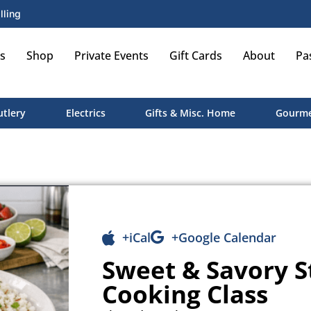
lling
s
Shop
Private Events
Gift Cards
About
Pa
utlery
Electrics
Gifts & Misc. Home
Gourme
+iCal
+Google Calendar
Sweet & Savory 
Cooking Class