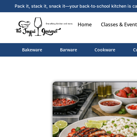
Pack it, stack it, snack it—your back‑to‑school kitchen is ca
Home
Classes & Event
Bakeware
Barware
Cookware
C