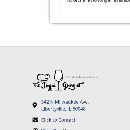
Tickets are no longer availab
542 N Milwaukee Ave.
Libertyville, IL 60048
Click to Contact