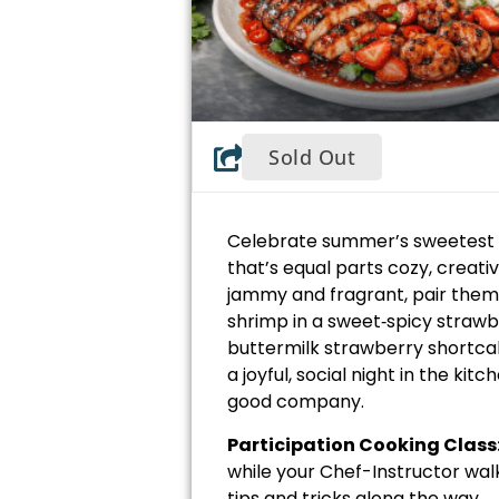
Sold Out
Celebrate summer’s sweetest s
that’s equal parts cozy, creative
jammy and fragrant, pair them
shrimp in a sweet‑spicy strawb
buttermilk strawberry shortca
a joyful, social night in the ki
good company.
Participation Cooking Class
while your Chef-Instructor wal
tips and tricks along the way.