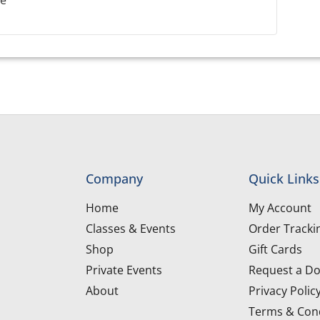
le
Company
Quick Links
Home
My Account
Classes & Events
Order Tracki
Shop
Gift Cards
Private Events
Request a Do
About
Privacy Polic
Terms & Cond