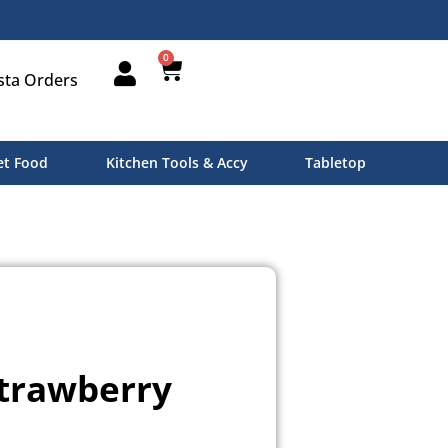
0
sta Orders
t Food
Kitchen Tools & Accy
Tabletop
Strawberry