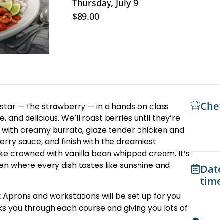
Thursday, July 9
$89.00
Che
tar — the strawberry — in a hands‑on class
, and delicious. We’ll roast berries until they’re
 with creamy burrata, glaze tender chicken and
erry sauce, and finish with the dreamiest
ke crowned with vanilla bean whipped cream. It’s
tchen where every dish tastes like sunshine and
Dat
tim
:
Aprons and workstations will be set up for you
ks you through each course and giving you lots of