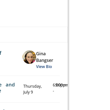
f
Gina
Bangser
View Bio
e and
6:00pm
9:00pm
Thursday,
e
-
July 9