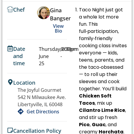
Chef
Taco Night just got
Gina
a whole lot more
Bangser
fun. This
View
Bio
full‑participation,
family‑friendly
cooking class invites
Date
Thursday,
6:00pm
8:30pm
everyone — kids,
and
June
-
teens, parents, and
time
25
the taco‑obsessed
— to roll up their
sleeves and cook
Location
together. You’ll build
The Joyful Gourmet
Chicken Soft
542 N Milwaukee Ave.
Tacos
, mix up
Libertyville, IL 60048
Cilantro Lime Rice
,
Get Directions
and stir up fresh
Pico
,
Guac
, and
Cancellation Policy
creamy
Horchata
.