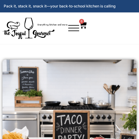
Pack it, stack it, snack it—your back‑to‑school kitchen is calling
0