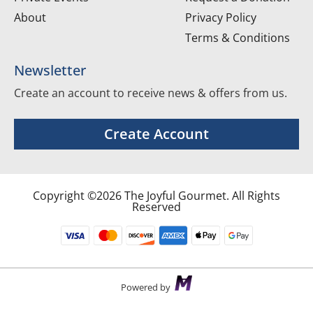
About
Privacy Policy
Terms & Conditions
Newsletter
Create an account to receive news & offers from us.
Create Account
Copyright ©2026 The Joyful Gourmet. All Rights
Reserved
Powered by