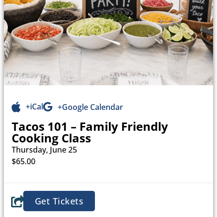
+iCal
+Google Calendar
Tacos 101 – Family Friendly
Cooking Class
Thursday, June 25
$65.00
Get Tickets