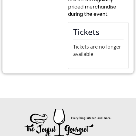
priced merchandise
during the event.
Tickets
Tickets are no longer
available