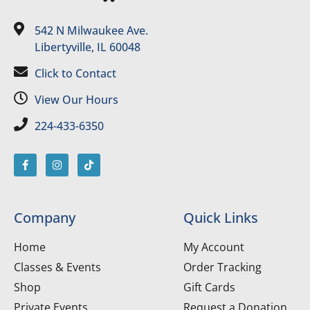
542 N Milwaukee Ave.
Libertyville, IL 60048
Click to Contact
View Our Hours
224-433-6350
Company
Quick Links
Home
My Account
Classes & Events
Order Tracking
Shop
Gift Cards
Private Events
Request a Donation