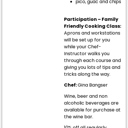
pico, guac and chips
Participation – Family
Friendly Cooking Class:
Aprons and workstations
will be set up for you
while your Chef-
Instructor walks you
through each course and
giving you lots of tips and
tricks along the way.
Chef:
Gina Bangser
Wine, beer and non
alcoholic beverages are
available for purchase at
the wine bar.
10% off all regularly