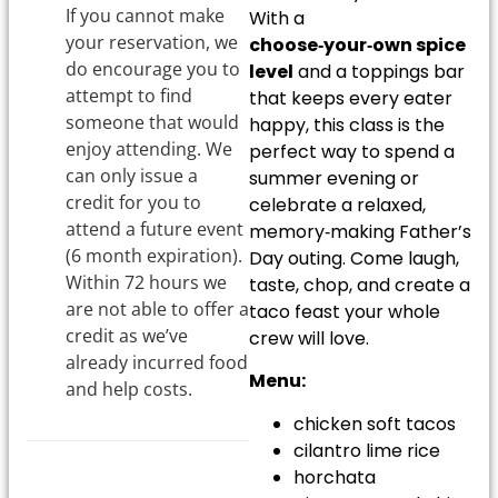
If you cannot make
With a
your reservation, we
choose‑your‑own spice
do encourage you to
level
and a toppings bar
attempt to find
that keeps every eater
someone that would
happy, this class is the
enjoy attending. We
perfect way to spend a
can only issue a
summer evening or
credit for you to
celebrate a relaxed,
attend a future event
memory‑making Father’s
(6 month expiration).
Day outing. Come laugh,
Within 72 hours we
taste, chop, and create a
are not able to offer a
taco feast your whole
credit as we’ve
crew will love.
already incurred food
Menu:
and help costs.
chicken soft tacos
cilantro lime rice
horchata